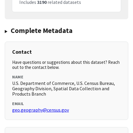
Includes
3190
related datasets
Complete Metadata
Contact
Have questions or suggestions about this dataset? Reach
out to the contact below.
NAME
U.S. Department of Commerce, U.S. Census Bureau,
Geography Division, Spatial Data Collection and
Products Branch
EMAIL
geo.geography@census.gov