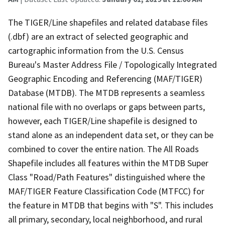
The TIGER/Line shapefiles and related database files
(.dbf) are an extract of selected geographic and
cartographic information from the U.S. Census
Bureau's Master Address File / Topologically Integrated
Geographic Encoding and Referencing (MAF/TIGER)
Database (MTDB). The MTDB represents a seamless
national file with no overlaps or gaps between parts,
however, each TIGER/Line shapefile is designed to
stand alone as an independent data set, or they can be
combined to cover the entire nation. The All Roads
Shapefile includes all features within the MTDB Super
Class "Road/Path Features" distinguished where the
MAF/TIGER Feature Classification Code (MTFCC) for
the feature in MTDB that begins with "S". This includes
all primary, secondary, local neighborhood, and rural