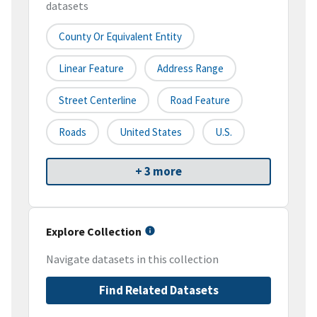
datasets
County Or Equivalent Entity
Linear Feature
Address Range
Street Centerline
Road Feature
Roads
United States
U.S.
+ 3 more
Explore Collection
Navigate datasets in this collection
Find Related Datasets