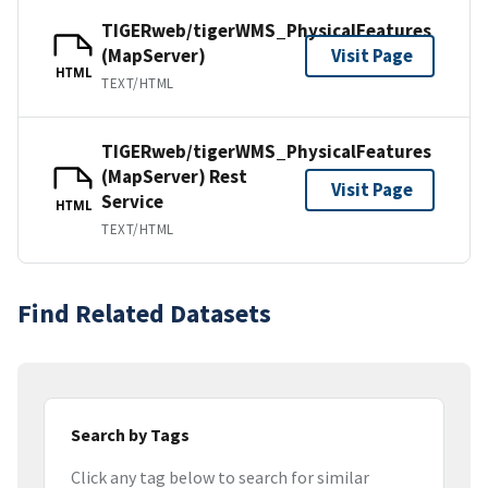
TIGERweb/tigerWMS_PhysicalFeatures
(MapServer)
Visit Page
HTML
TEXT/HTML
TIGERweb/tigerWMS_PhysicalFeatures
(MapServer) Rest
Visit Page
Service
HTML
TEXT/HTML
Find Related Datasets
Search by Tags
Click any tag below to search for similar