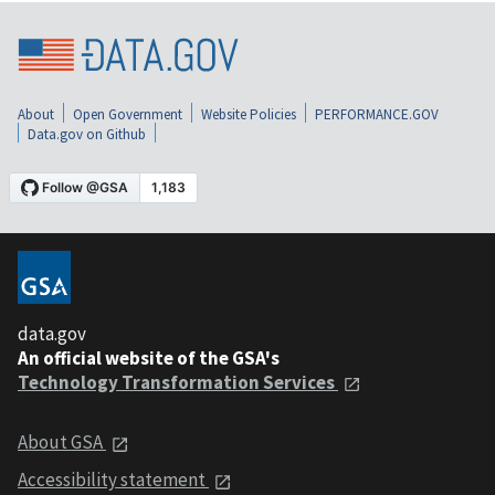
About
Open Government
Website Policies
PERFORMANCE.GOV
Data.gov on Github
data.gov
An official website of the GSA's
Technology Transformation Services
About GSA
Accessibility statement