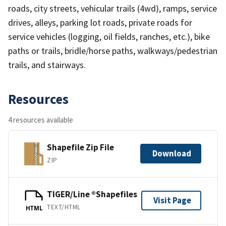
roads, city streets, vehicular trails (4wd), ramps, service
drives, alleys, parking lot roads, private roads for
service vehicles (logging, oil fields, ranches, etc.), bike
paths or trails, bridle/horse paths, walkways/pedestrian
trails, and stairways.
Resources
4 resources available
Shapefile Zip File
Download
ZIP
TIGER/Line ®Shapefiles
Visit Page
TEXT/HTML
HTML