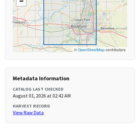
−
©
OpenStreetMap
contributors
Metadata Information
CATALOG LAST CHECKED
August 01, 2026 at 02:42 AM
HARVEST RECORD
View Raw Data