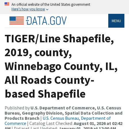
An official website of the United States government
Here’s how you know
MENU
TIGER/Line Shapefile,
2019, county,
Winnebago County, IL,
All Roads County-
based Shapefile
Published by
U.S. Department of Commerce, U.S. Census
Bureau, Geography Division, Spatial Data Collection and
Products Branch
|
U.S. Census Bureau, Department of
Commerce
| Catalog Last Checked:
August 01, 2026 at 02:42
AM
| Dataset Last Updated:
January 01, 2019 at 12:00 AM