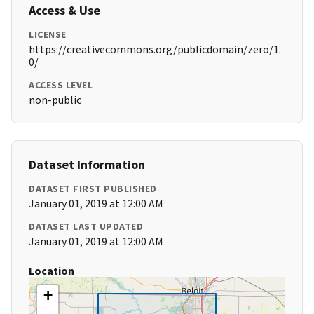
Access & Use
LICENSE
https://creativecommons.org/publicdomain/zero/1.
0/
ACCESS LEVEL
non-public
Dataset Information
DATASET FIRST PUBLISHED
January 01, 2019 at 12:00 AM
DATASET LAST UPDATED
January 01, 2019 at 12:00 AM
Location
+