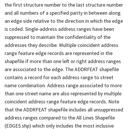
the first structure number to the last structure number
and all numbers of a specified parity in between along
an edge side relative to the direction in which the edge
is coded. Single-address address ranges have been
suppressed to maintain the confidentiality of the
addresses they describe. Multiple coincident address
range feature edge records are represented in the
shapefile if more than one left or right address ranges
are associated to the edge. The ADDRFEAT shapefile
contains a record for each address range to street
name combination. Address range associated to more
than one street name are also represented by multiple
coincident address range feature edge records. Note
that the ADDRFEAT shapefile includes all unsuppressed
address ranges compared to the All Lines Shapefile
(EDGES.shp) which only includes the most inclusive