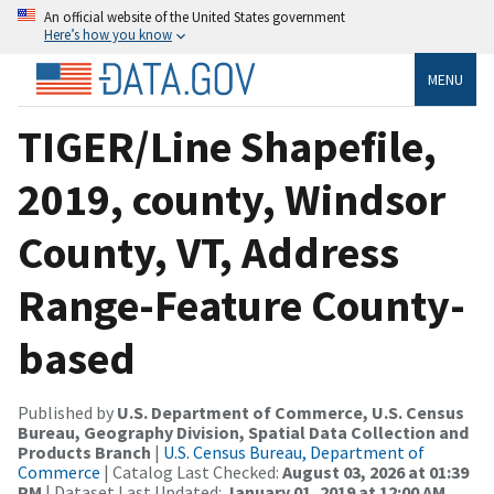
An official website of the United States government
Here’s how you know
MENU
TIGER/Line Shapefile,
2019, county, Windsor
County, VT, Address
Range-Feature County-
based
Published by
U.S. Department of Commerce, U.S. Census
Bureau, Geography Division, Spatial Data Collection and
Products Branch
|
U.S. Census Bureau, Department of
Commerce
| Catalog Last Checked:
August 03, 2026 at 01:39
PM
| Dataset Last Updated:
January 01, 2019 at 12:00 AM