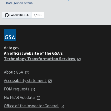
Data.gov on Github
data.gov
An official website of the GSA's
Technology Transformation Services
About GSA
Accessibility statement
FOIA requests
No FEAR Act data
Office of the Inspector General