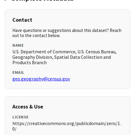
Contact
Have questions or suggestions about this dataset? Reach
out to the contact below.
NAME
U.S. Department of Commerce, U.S. Census Bureau,
Geography Division, Spatial Data Collection and
Products Branch
EMAIL
geo.geography@census.gov
Access & Use
LICENSE
https://creativecommons.org/publicdomain/zero/1.
0/