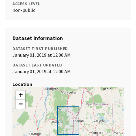
ACCESS LEVEL
non-public
Dataset Information
DATASET FIRST PUBLISHED
January 01, 2019 at 12:00 AM
DATASET LAST UPDATED
January 01, 2019 at 12:00 AM
Location
+
−