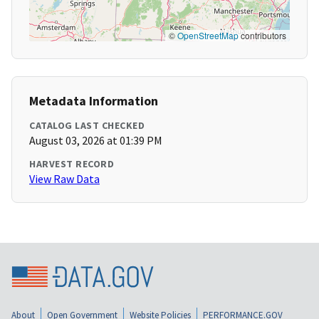
©
OpenStreetMap
contributors
Metadata Information
CATALOG LAST CHECKED
August 03, 2026 at 01:39 PM
HARVEST RECORD
View Raw Data
About
Open Government
Website Policies
PERFORMANCE.GOV