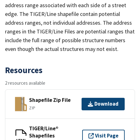
address range associated with each side of a street
edge. The TIGER/Line shapefile contain potential
address ranges, not individual addresses. The address
ranges in the TIGER/Line Files are potential ranges that
include the full range of possible structure numbers
even though the actual structures may not exist.
Resources
2 resources available
Shapefile Zip File
Download
ZIP
TIGER/Line®
Shapefiles
Visit Page