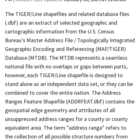
The TIGER/Line shapefiles and related database files
(.dbf) are an extract of selected geographic and
cartographic information from the U.S. Census
Bureau's Master Address File / Topologically Integrated
Geographic Encoding and Referencing (MAF/TIGER)
Database (MTDB). The MTDB represents a seamless
national file with no overlaps or gaps between parts,
however, each TIGER/Line shapefile is designed to
stand alone as an independent data set, or they can be
combined to cover the entire nation. The Address
Ranges Feature Shapefile (ADDRFEAT.dbf) contains the
geospatial edge geometry and attributes of all
unsuppressed address ranges for a county or county
equivalent area. The term "address range" refers to
the collection of all possible structure numbers from