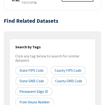
HTML
TEXT/HTML
Find Related Datasets
Search by Tags
Click any tag below to search for similar
datasets
State FIPS Code
County FIPS Code
State GNIS Code
County GNIS Code
Permanent Edge ID
From House Number