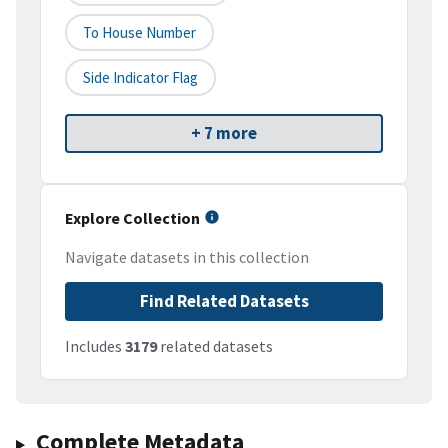
To House Number
Side Indicator Flag
+ 7 more
Explore Collection
Navigate datasets in this collection
Find Related Datasets
Includes
3179
related datasets
Complete Metadata