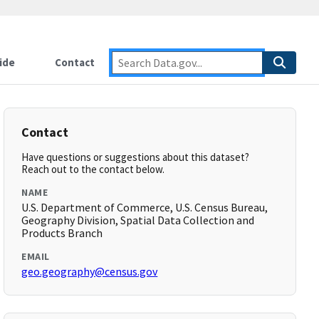
ide
Contact
Contact
Have questions or suggestions about this dataset?
Reach out to the contact below.
NAME
U.S. Department of Commerce, U.S. Census Bureau,
Geography Division, Spatial Data Collection and
Products Branch
EMAIL
geo.geography@census.gov