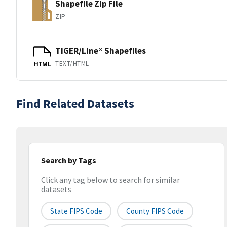
Shapefile Zip File
ZIP
TIGER/Line® Shapefiles
TEXT/HTML
HTML
Find Related Datasets
Search by Tags
Click any tag below to search for similar
datasets
State FIPS Code
County FIPS Code