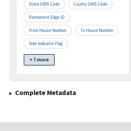
State GNIS Code
County GNIS Code
Permanent Edge ID
From House Number
To House Number
Side Indicator Flag
+ 7 more
Complete Metadata