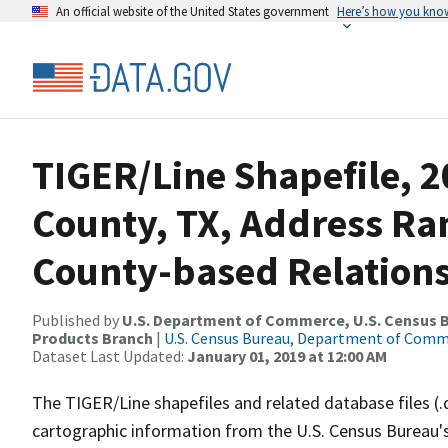
An official website of the United States government
Here’s how you kno
TIGER/Line Shapefile, 2
County, TX, Address R
County-based Relations
Published by
U.S. Department of Commerce, U.S. Census Bu
Products Branch
|
U.S. Census Bureau, Department of Com
Dataset Last Updated:
January 01, 2019 at 12:00 AM
The TIGER/Line shapefiles and related database files (.
cartographic information from the U.S. Census Bureau's