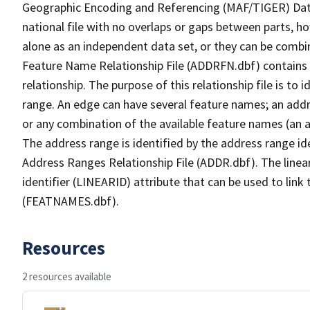
Geographic Encoding and Referencing (MAF/TIGER) Da
national file with no overlaps or gaps between parts, h
alone as an independent data set, or they can be combi
Feature Name Relationship File (ADDRFN.dbf) contains a
relationship. The purpose of this relationship file is to
range. An edge can have several feature names; an add
or any combination of the available feature names (an 
The address range is identified by the address range ide
Address Ranges Relationship File (ADDR.dbf). The linear
identifier (LINEARID) attribute that can be used to link
(FEATNAMES.dbf).
Resources
2 resources available