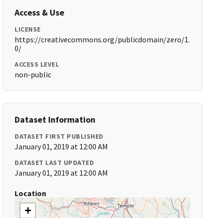
Access & Use
LICENSE
https://creativecommons.org/publicdomain/zero/1.
0/
ACCESS LEVEL
non-public
Dataset Information
DATASET FIRST PUBLISHED
January 01, 2019 at 12:00 AM
DATASET LAST UPDATED
January 01, 2019 at 12:00 AM
Location
+