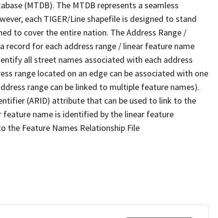
tabase (MTDB). The MTDB represents a seamless
owever, each TIGER/Line shapefile is designed to stand
ned to cover the entire nation. The Address Range /
 record for each address range / linear feature name
 identify all street names associated with each address
ress range located on an edge can be associated with one
address range can be linked to multiple feature names).
ntifier (ARID) attribute that can be used to link to the
 feature name is identified by the linear feature
 to the Feature Names Relationship File