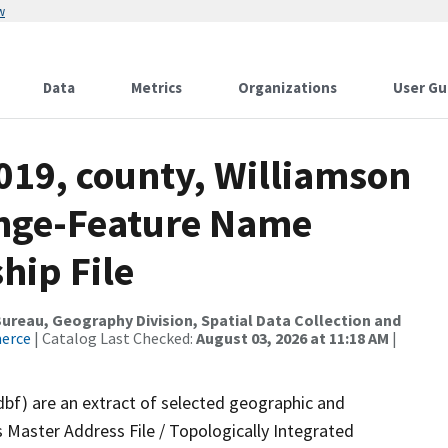
w
Data
Metrics
Organizations
User Gu
019, county, Williamson
ange-Feature Name
hip File
reau, Geography Division, Spatial Data Collection and
merce
| Catalog Last Checked:
August 03, 2026 at 11:18 AM
|
dbf) are an extract of selected geographic and
 Master Address File / Topologically Integrated