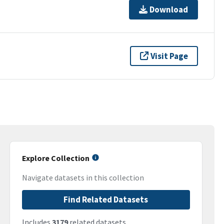
Download
Visit Page
Explore Collection
Navigate datasets in this collection
Find Related Datasets
Includes
3179
related datasets