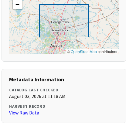
−
©
OpenStreetMap
contributors
Metadata Information
CATALOG LAST CHECKED
August 03, 2026 at 11:18 AM
HARVEST RECORD
View Raw Data