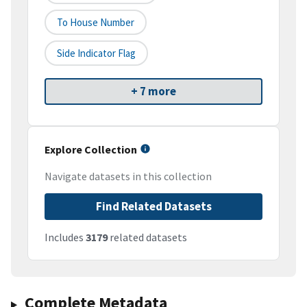
To House Number
Side Indicator Flag
+ 7 more
Explore Collection
Navigate datasets in this collection
Find Related Datasets
Includes
3179
related datasets
Complete Metadata