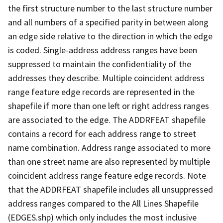
the first structure number to the last structure number
and all numbers of a specified parity in between along
an edge side relative to the direction in which the edge
is coded. Single-address address ranges have been
suppressed to maintain the confidentiality of the
addresses they describe. Multiple coincident address
range feature edge records are represented in the
shapefile if more than one left or right address ranges
are associated to the edge. The ADDRFEAT shapefile
contains a record for each address range to street
name combination. Address range associated to more
than one street name are also represented by multiple
coincident address range feature edge records. Note
that the ADDRFEAT shapefile includes all unsuppressed
address ranges compared to the All Lines Shapefile
(EDGES.shp) which only includes the most inclusive