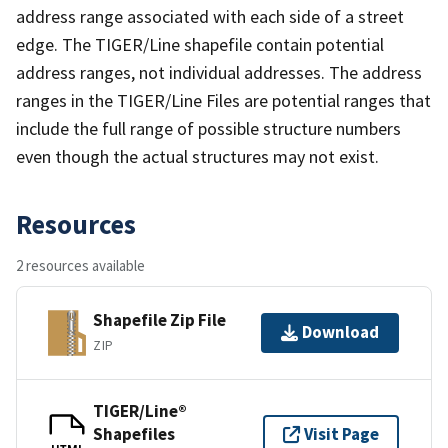
address range associated with each side of a street
edge. The TIGER/Line shapefile contain potential
address ranges, not individual addresses. The address
ranges in the TIGER/Line Files are potential ranges that
include the full range of possible structure numbers
even though the actual structures may not exist.
Resources
2 resources available
Shapefile Zip File
Download
ZIP
TIGER/Line®
Shapefiles
Visit Page