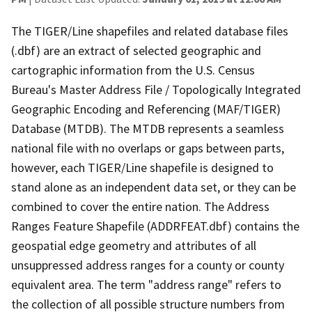
The TIGER/Line shapefiles and related database files
(.dbf) are an extract of selected geographic and
cartographic information from the U.S. Census
Bureau's Master Address File / Topologically Integrated
Geographic Encoding and Referencing (MAF/TIGER)
Database (MTDB). The MTDB represents a seamless
national file with no overlaps or gaps between parts,
however, each TIGER/Line shapefile is designed to
stand alone as an independent data set, or they can be
combined to cover the entire nation. The Address
Ranges Feature Shapefile (ADDRFEAT.dbf) contains the
geospatial edge geometry and attributes of all
unsuppressed address ranges for a county or county
equivalent area. The term "address range" refers to
the collection of all possible structure numbers from