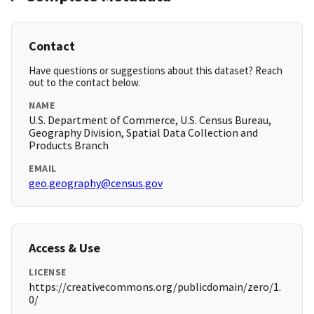
Contact
Have questions or suggestions about this dataset? Reach
out to the contact below.
NAME
U.S. Department of Commerce, U.S. Census Bureau,
Geography Division, Spatial Data Collection and
Products Branch
EMAIL
geo.geography@census.gov
Access & Use
LICENSE
https://creativecommons.org/publicdomain/zero/1.
0/