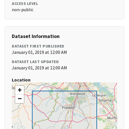
ACCESS LEVEL
non-public
Dataset Information
DATASET FIRST PUBLISHED
January 01, 2019 at 12:00 AM
DATASET LAST UPDATED
January 01, 2019 at 12:00 AM
Location
+
−