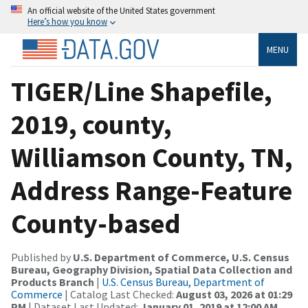
An official website of the United States government
Here’s how you know
MENU
TIGER/Line Shapefile,
2019, county,
Williamson County, TN,
Address Range-Feature
County-based
Published by
U.S. Department of Commerce, U.S. Census
Bureau, Geography Division, Spatial Data Collection and
Products Branch
|
U.S. Census Bureau, Department of
Commerce
| Catalog Last Checked:
August 03, 2026 at 01:29
PM
| Dataset Last Updated:
January 01, 2019 at 12:00 AM