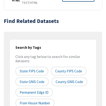
HTML
TEXT/HTML
Find Related Datasets
Search by Tags
Click any tag below to search for similar
datasets
State FIPS Code
County FIPS Code
State GNIS Code
County GNIS Code
Permanent Edge ID
From House Number