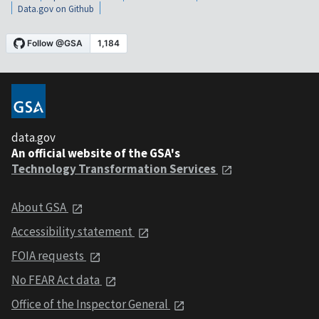
Data.gov on Github
data.gov
An official website of the GSA's
Technology Transformation Services
About GSA
Accessibility statement
FOIA requests
No FEAR Act data
Office of the Inspector General