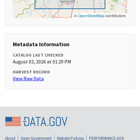
©
OpenStreetMap
contributors
Metadata Information
CATALOG LAST CHECKED
August 03, 2026 at 01:29 PM
HARVEST RECORD
View Raw Data
About
Open Government
Website Policies
PERFORMANCE.GOV