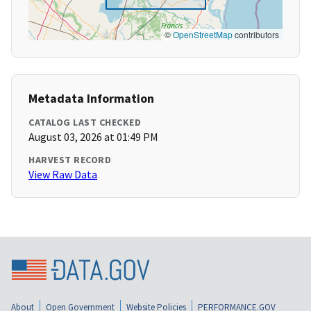
©
OpenStreetMap
contributors
Metadata Information
CATALOG LAST CHECKED
August 03, 2026 at 01:49 PM
HARVEST RECORD
View Raw Data
About
Open Government
Website Policies
PERFORMANCE.GOV