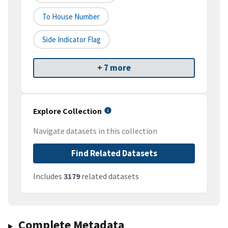
To House Number
Side Indicator Flag
+ 7 more
Explore Collection
Navigate datasets in this collection
Find Related Datasets
Includes
3179
related datasets
Complete Metadata