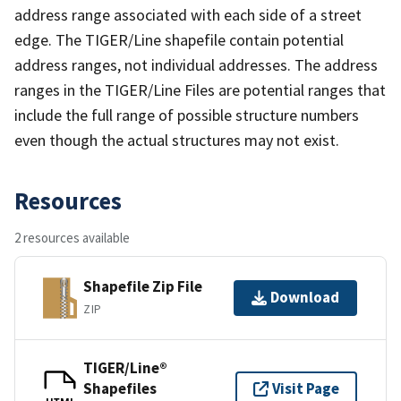
address range associated with each side of a street
edge. The TIGER/Line shapefile contain potential
address ranges, not individual addresses. The address
ranges in the TIGER/Line Files are potential ranges that
include the full range of possible structure numbers
even though the actual structures may not exist.
Resources
2 resources available
Shapefile Zip File
Download
ZIP
TIGER/Line®
Shapefiles
Visit Page