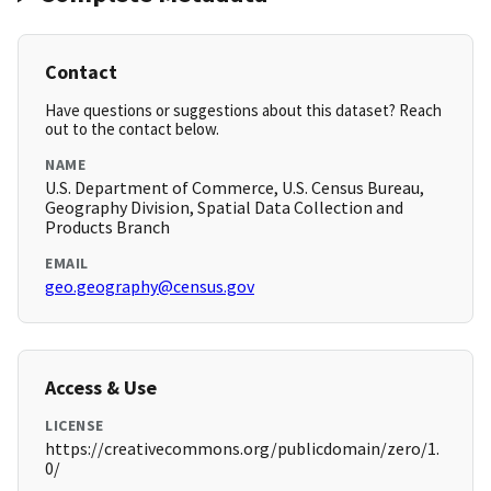
Contact
Have questions or suggestions about this dataset? Reach
out to the contact below.
NAME
U.S. Department of Commerce, U.S. Census Bureau,
Geography Division, Spatial Data Collection and
Products Branch
EMAIL
geo.geography@census.gov
Access & Use
LICENSE
https://creativecommons.org/publicdomain/zero/1.
0/