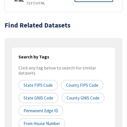
HTML
TEXT/HTML
Find Related Datasets
Search by Tags
Click any tag below to search for similar
datasets
State FIPS Code
County FIPS Code
State GNIS Code
County GNIS Code
Permanent Edge ID
From House Number