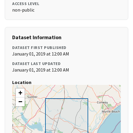
ACCESS LEVEL
non-public
Dataset Information
DATASET FIRST PUBLISHED
January 01, 2019 at 12:00 AM
DATASET LAST UPDATED
January 01, 2019 at 12:00 AM
Location
+
−