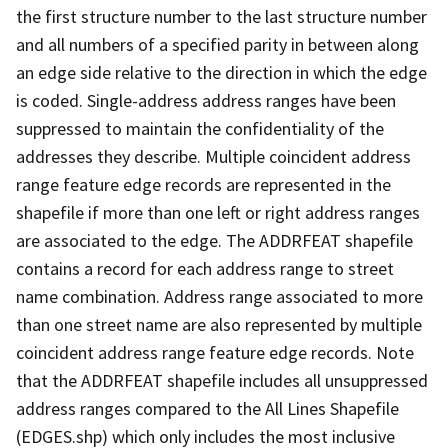
the first structure number to the last structure number
and all numbers of a specified parity in between along
an edge side relative to the direction in which the edge
is coded. Single-address address ranges have been
suppressed to maintain the confidentiality of the
addresses they describe. Multiple coincident address
range feature edge records are represented in the
shapefile if more than one left or right address ranges
are associated to the edge. The ADDRFEAT shapefile
contains a record for each address range to street
name combination. Address range associated to more
than one street name are also represented by multiple
coincident address range feature edge records. Note
that the ADDRFEAT shapefile includes all unsuppressed
address ranges compared to the All Lines Shapefile
(EDGES.shp) which only includes the most inclusive