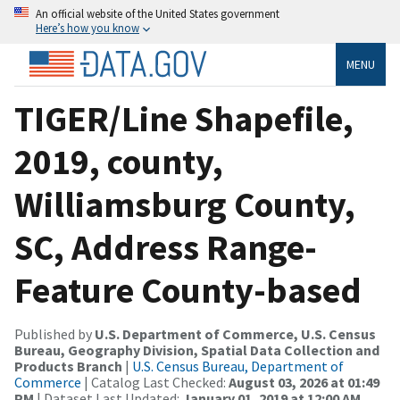
An official website of the United States government
Here’s how you know
MENU
TIGER/Line Shapefile,
2019, county,
Williamsburg County,
SC, Address Range-
Feature County-based
Published by
U.S. Department of Commerce, U.S. Census
Bureau, Geography Division, Spatial Data Collection and
Products Branch
|
U.S. Census Bureau, Department of
Commerce
| Catalog Last Checked:
August 03, 2026 at 01:49
PM
| Dataset Last Updated:
January 01, 2019 at 12:00 AM