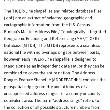
The TIGER/Line shapefiles and related database files
(.dbf) are an extract of selected geographic and
cartographic information from the U.S. Census
Bureau's Master Address File / Topologically Integrated
Geographic Encoding and Referencing (MAF/TIGER)
Database (MTDB). The MTDB represents a seamless
national file with no overlaps or gaps between parts,
however, each TIGER/Line shapefile is designed to
stand alone as an independent data set, or they can be
combined to cover the entire nation. The Address
Ranges Feature Shapefile (ADDRFEAT.dbf) contains the
geospatial edge geometry and attributes of all
unsuppressed address ranges for a county or county
equivalent area. The term "address range" refers to
the collection of all possible structure numbers from