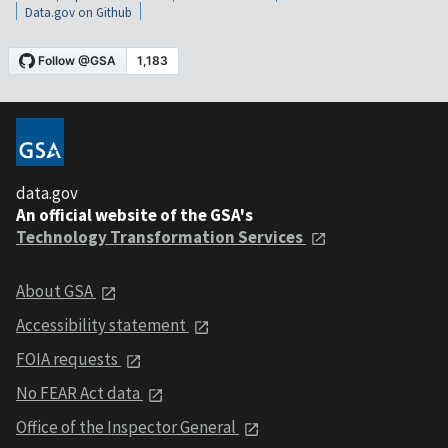
Data.gov on Github
data.gov
An official website of the GSA's
Technology Transformation Services
About GSA
Accessibility statement
FOIA requests
No FEAR Act data
Office of the Inspector General