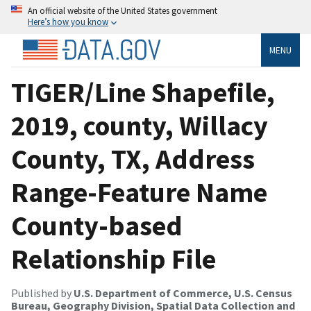
An official website of the United States government
Here’s how you know
MENU
TIGER/Line Shapefile,
2019, county, Willacy
County, TX, Address
Range-Feature Name
County-based
Relationship File
Published by
U.S. Department of Commerce, U.S. Census
Bureau, Geography Division, Spatial Data Collection and