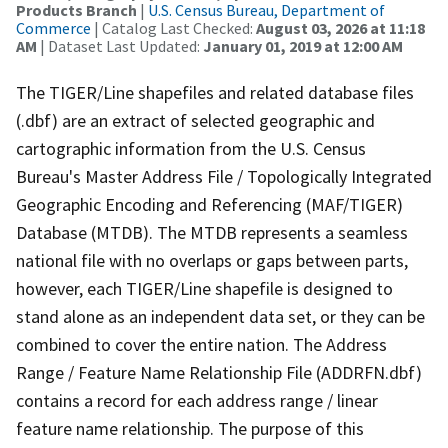
Products Branch
|
U.S. Census Bureau, Department of
Commerce
| Catalog Last Checked:
August 03, 2026 at 11:18
AM
| Dataset Last Updated:
January 01, 2019 at 12:00 AM
The TIGER/Line shapefiles and related database files
(.dbf) are an extract of selected geographic and
cartographic information from the U.S. Census
Bureau's Master Address File / Topologically Integrated
Geographic Encoding and Referencing (MAF/TIGER)
Database (MTDB). The MTDB represents a seamless
national file with no overlaps or gaps between parts,
however, each TIGER/Line shapefile is designed to
stand alone as an independent data set, or they can be
combined to cover the entire nation. The Address
Range / Feature Name Relationship File (ADDRFN.dbf)
contains a record for each address range / linear
feature name relationship. The purpose of this