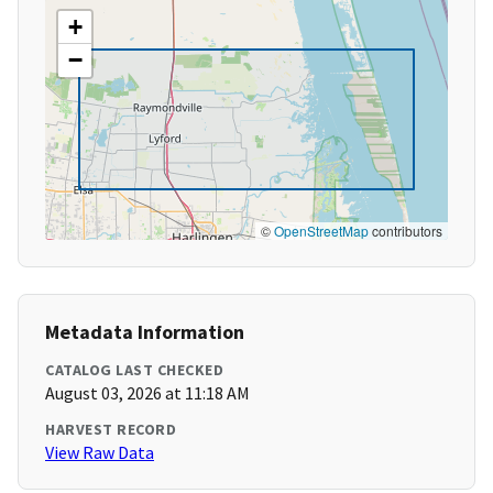
+
−
©
OpenStreetMap
contributors
Metadata Information
CATALOG LAST CHECKED
August 03, 2026 at 11:18 AM
HARVEST RECORD
View Raw Data