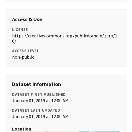
Access & Use
LICENSE
https://creativecommons.org/publicdomain/zero/1.
0/
ACCESS LEVEL
non-public
Dataset Information
DATASET FIRST PUBLISHED
January 01, 2019 at 12:00 AM
DATASET LAST UPDATED
January 01, 2019 at 12:00 AM
Location