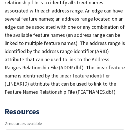
relationship file is to identify all street names
associated with each address range. An edge can have
several feature names; an address range located on an
edge can be associated with one or any combination of
the available feature names (an address range can be
linked to multiple feature names). The address range is
identified by the address range identifier (ARID)
attribute that can be used to link to the Address
Ranges Relationship File (ADDR.dbf). The linear feature
name is identified by the linear feature identifier
(LINEARID) attribute that can be used to link to the
Feature Names Relationship File (FEATNAMES.dbf).
Resources
2 resources available