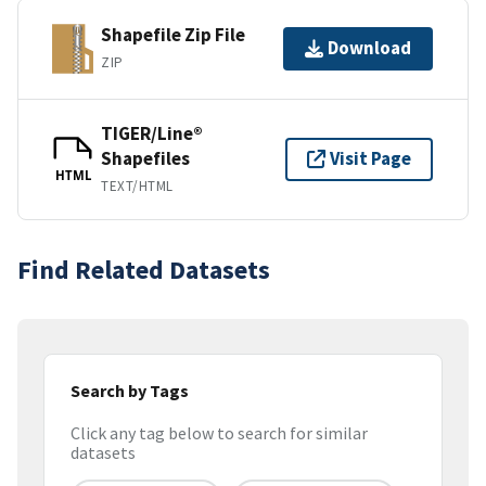
Shapefile Zip File
Download
ZIP
TIGER/Line®
Shapefiles
Visit Page
HTML
TEXT/HTML
Find Related Datasets
Search by Tags
Click any tag below to search for similar
datasets