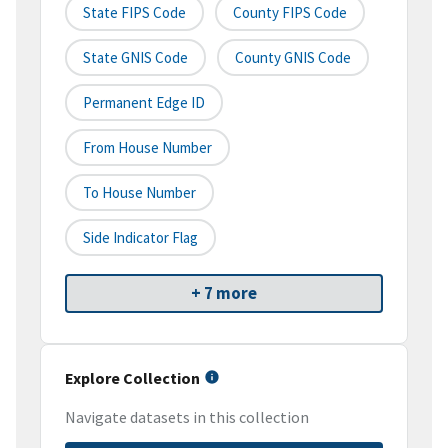
State FIPS Code
County FIPS Code
State GNIS Code
County GNIS Code
Permanent Edge ID
From House Number
To House Number
Side Indicator Flag
+ 7 more
Explore Collection
Navigate datasets in this collection