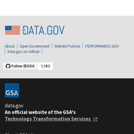
About
Open Government
Website Policies
PERFORMANCE.GOV
Data.gov on Github
data.gov
An official website of the GSA's
Technology Transformation Services