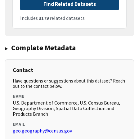
Find Related Datasets
Includes
3179
related datasets
Complete Metadata
Contact
Have questions or suggestions about this dataset? Reach
out to the contact below.
NAME
U.S. Department of Commerce, U.S. Census Bureau,
Geography Division, Spatial Data Collection and
Products Branch
EMAIL
geo.geography@census.gov