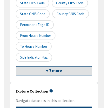
State FIPS Code
County FIPS Code
State GNIS Code
County GNIS Code
Permanent Edge ID
From House Number
To House Number
Side Indicator Flag
+ 7 more
Explore Collection
Navigate datasets in this collection