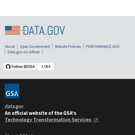
About
Open Government
Website Policies
PERFORMANCE.GOV
Data.gov on Github
data.gov
An official website of the GSA's
Technology Transformation Services