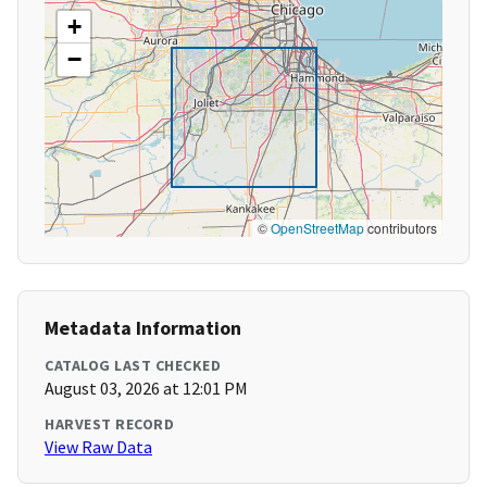
+
−
©
OpenStreetMap
contributors
Metadata Information
CATALOG LAST CHECKED
August 03, 2026 at 12:01 PM
HARVEST RECORD
View Raw Data