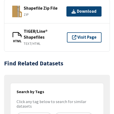
Shapefile Zip File
Download
ZIP
TIGER/Line®
Shapefiles
Visit Page
HTML
TEXT/HTML
Find Related Datasets
Search by Tags
Click any tag below to search for similar
datasets