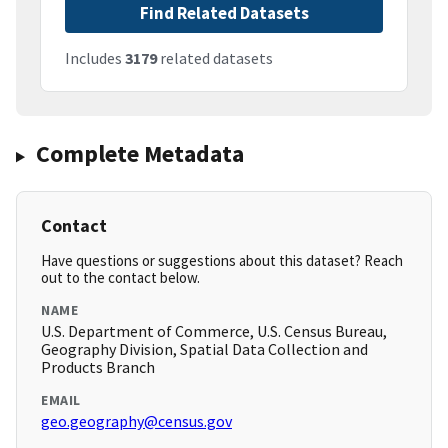
Find Related Datasets
Includes
3179
related datasets
Complete Metadata
Contact
Have questions or suggestions about this dataset? Reach
out to the contact below.
NAME
U.S. Department of Commerce, U.S. Census Bureau,
Geography Division, Spatial Data Collection and
Products Branch
EMAIL
geo.geography@census.gov