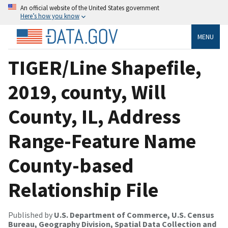
An official website of the United States government
Here’s how you know
MENU
TIGER/Line Shapefile,
2019, county, Will
County, IL, Address
Range-Feature Name
County-based
Relationship File
Published by
U.S. Department of Commerce, U.S. Census
Bureau, Geography Division, Spatial Data Collection and