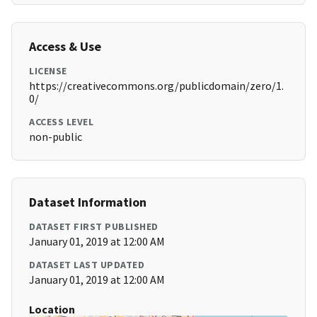
Access & Use
LICENSE
https://creativecommons.org/publicdomain/zero/1.
0/
ACCESS LEVEL
non-public
Dataset Information
DATASET FIRST PUBLISHED
January 01, 2019 at 12:00 AM
DATASET LAST UPDATED
January 01, 2019 at 12:00 AM
Location