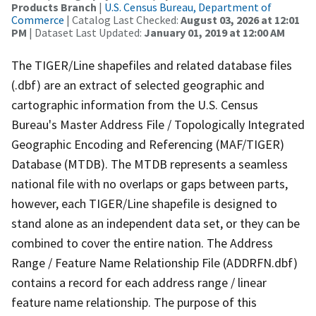
Products Branch
|
U.S. Census Bureau, Department of
Commerce
| Catalog Last Checked:
August 03, 2026 at 12:01
PM
| Dataset Last Updated:
January 01, 2019 at 12:00 AM
The TIGER/Line shapefiles and related database files
(.dbf) are an extract of selected geographic and
cartographic information from the U.S. Census
Bureau's Master Address File / Topologically Integrated
Geographic Encoding and Referencing (MAF/TIGER)
Database (MTDB). The MTDB represents a seamless
national file with no overlaps or gaps between parts,
however, each TIGER/Line shapefile is designed to
stand alone as an independent data set, or they can be
combined to cover the entire nation. The Address
Range / Feature Name Relationship File (ADDRFN.dbf)
contains a record for each address range / linear
feature name relationship. The purpose of this