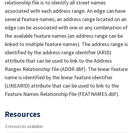
relationship file is to identify all street names
associated with each address range. An edge can have
several feature names; an address range located on an
edge can be associated with one or any combination of
the available feature names (an address range can be
linked to multiple feature names). The address range is
identified by the address range identifier (ARID)
attribute that can be used to link to the Address
Ranges Relationship File (ADDR.dbf). The linear feature
name is identified by the linear feature identifier
(LINEARID) attribute that can be used to link to the
Feature Names Relationship File (FEATNAMES.dbf).
Resources
2 resources available