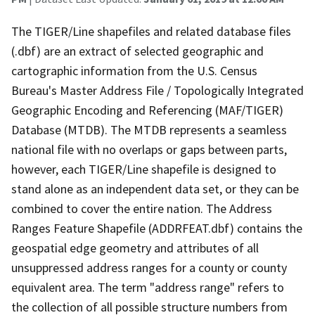
The TIGER/Line shapefiles and related database files
(.dbf) are an extract of selected geographic and
cartographic information from the U.S. Census
Bureau's Master Address File / Topologically Integrated
Geographic Encoding and Referencing (MAF/TIGER)
Database (MTDB). The MTDB represents a seamless
national file with no overlaps or gaps between parts,
however, each TIGER/Line shapefile is designed to
stand alone as an independent data set, or they can be
combined to cover the entire nation. The Address
Ranges Feature Shapefile (ADDRFEAT.dbf) contains the
geospatial edge geometry and attributes of all
unsuppressed address ranges for a county or county
equivalent area. The term "address range" refers to
the collection of all possible structure numbers from