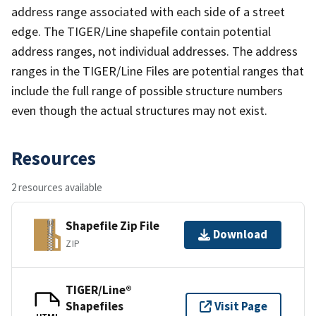
address range associated with each side of a street
edge. The TIGER/Line shapefile contain potential
address ranges, not individual addresses. The address
ranges in the TIGER/Line Files are potential ranges that
include the full range of possible structure numbers
even though the actual structures may not exist.
Resources
2 resources available
Shapefile Zip File
Download
ZIP
TIGER/Line®
Shapefiles
Visit Page