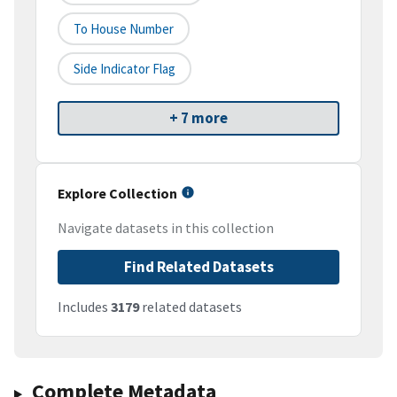
To House Number
Side Indicator Flag
+ 7 more
Explore Collection
Navigate datasets in this collection
Find Related Datasets
Includes
3179
related datasets
Complete Metadata