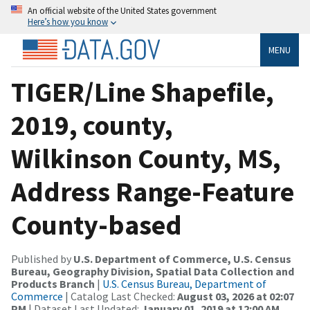
An official website of the United States government
Here’s how you know
MENU
TIGER/Line Shapefile,
2019, county,
Wilkinson County, MS,
Address Range-Feature
County-based
Published by
U.S. Department of Commerce, U.S. Census
Bureau, Geography Division, Spatial Data Collection and
Products Branch
|
U.S. Census Bureau, Department of
Commerce
| Catalog Last Checked:
August 03, 2026 at 02:07
PM
| Dataset Last Updated:
January 01, 2019 at 12:00 AM