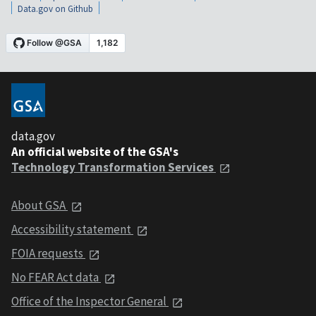
Data.gov on Github
data.gov
An official website of the GSA's
Technology Transformation Services
About GSA
Accessibility statement
FOIA requests
No FEAR Act data
Office of the Inspector General