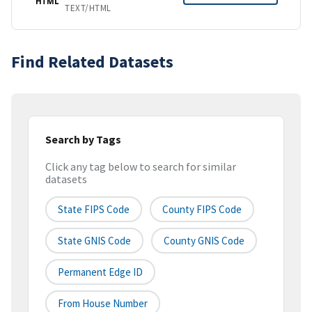
HTML
TEXT/HTML
Find Related Datasets
Search by Tags
Click any tag below to search for similar
datasets
State FIPS Code
County FIPS Code
State GNIS Code
County GNIS Code
Permanent Edge ID
From House Number