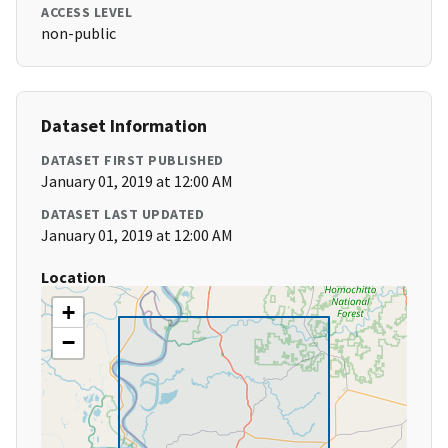
ACCESS LEVEL
non-public
Dataset Information
DATASET FIRST PUBLISHED
January 01, 2019 at 12:00 AM
DATASET LAST UPDATED
January 01, 2019 at 12:00 AM
Location
+
−