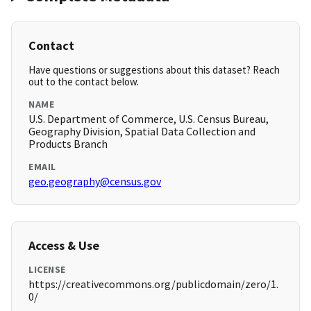
Contact
Have questions or suggestions about this dataset? Reach
out to the contact below.
NAME
U.S. Department of Commerce, U.S. Census Bureau,
Geography Division, Spatial Data Collection and
Products Branch
EMAIL
geo.geography@census.gov
Access & Use
LICENSE
https://creativecommons.org/publicdomain/zero/1.
0/