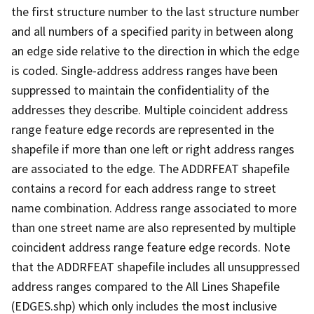
the first structure number to the last structure number
and all numbers of a specified parity in between along
an edge side relative to the direction in which the edge
is coded. Single-address address ranges have been
suppressed to maintain the confidentiality of the
addresses they describe. Multiple coincident address
range feature edge records are represented in the
shapefile if more than one left or right address ranges
are associated to the edge. The ADDRFEAT shapefile
contains a record for each address range to street
name combination. Address range associated to more
than one street name are also represented by multiple
coincident address range feature edge records. Note
that the ADDRFEAT shapefile includes all unsuppressed
address ranges compared to the All Lines Shapefile
(EDGES.shp) which only includes the most inclusive