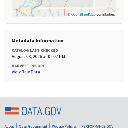
©
OpenStreetMap
contributors
Metadata Information
CATALOG LAST CHECKED
August 03, 2026 at 02:07 PM
HARVEST RECORD
View Raw Data
About
Open Government
Website Policies
PERFORMANCE.GOV