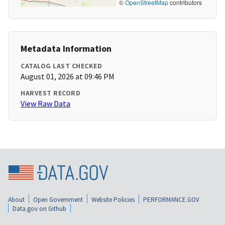
©
OpenStreetMap
contributors
Metadata Information
CATALOG LAST CHECKED
August 01, 2026 at 09:46 PM
HARVEST RECORD
View Raw Data
About
Open Government
Website Policies
PERFORMANCE.GOV
Data.gov on Github