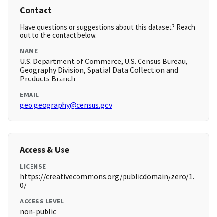
Contact
Have questions or suggestions about this dataset? Reach
out to the contact below.
NAME
U.S. Department of Commerce, U.S. Census Bureau,
Geography Division, Spatial Data Collection and
Products Branch
EMAIL
geo.geography@census.gov
Access & Use
LICENSE
https://creativecommons.org/publicdomain/zero/1.
0/
ACCESS LEVEL
non-public