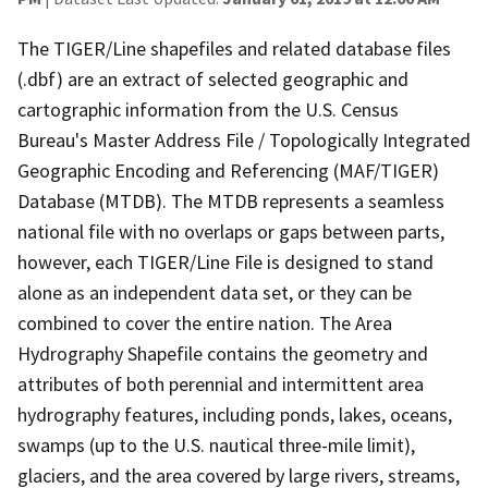
The TIGER/Line shapefiles and related database files
(.dbf) are an extract of selected geographic and
cartographic information from the U.S. Census
Bureau's Master Address File / Topologically Integrated
Geographic Encoding and Referencing (MAF/TIGER)
Database (MTDB). The MTDB represents a seamless
national file with no overlaps or gaps between parts,
however, each TIGER/Line File is designed to stand
alone as an independent data set, or they can be
combined to cover the entire nation. The Area
Hydrography Shapefile contains the geometry and
attributes of both perennial and intermittent area
hydrography features, including ponds, lakes, oceans,
swamps (up to the U.S. nautical three-mile limit),
glaciers, and the area covered by large rivers, streams,