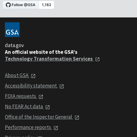
data.gov
An official website of the GSA's
Technology Transformation Services
About GSA
Accessibility statement
FOIA requests
No FEAR Act data
Office of the Inspector General
Performance reports