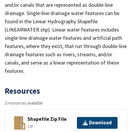
and/or canals that are represented as double-line
drainage. Single-line drainage water features can be
found in the Linear Hydrography Shapefile
(LINEARWATER.shp). Linear water features includes
single-line drainage water features and artificial path
features, where they exist, that run through double-line
drainage features such as rivers, streams, and/or
canals, and serve as a linear representation of these
features.
Resources
2 resources available
Shapefile Zip File
Download
ZIP