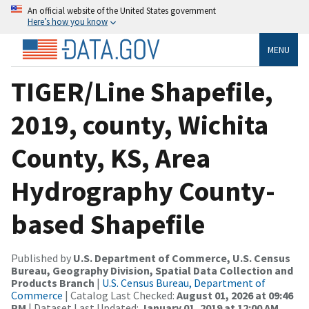
An official website of the United States government
Here’s how you know
MENU
TIGER/Line Shapefile,
2019, county, Wichita
County, KS, Area
Hydrography County-
based Shapefile
Published by
U.S. Department of Commerce, U.S. Census
Bureau, Geography Division, Spatial Data Collection and
Products Branch
|
U.S. Census Bureau, Department of
Commerce
| Catalog Last Checked:
August 01, 2026 at 09:46
PM
| Dataset Last Updated:
January 01, 2019 at 12:00 AM