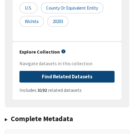
U.S.
County Or Equivalent Entity
Wichita
20203
Explore Collection
Navigate datasets in this collection
Find Related Datasets
Includes
3192
related datasets
Complete Metadata