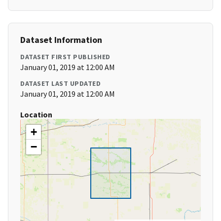
Dataset Information
DATASET FIRST PUBLISHED
January 01, 2019 at 12:00 AM
DATASET LAST UPDATED
January 01, 2019 at 12:00 AM
Location
+
−