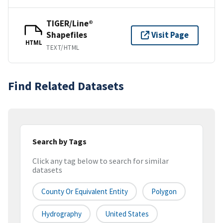
TIGER/Line®
Shapefiles
Visit Page
HTML
TEXT/HTML
Find Related Datasets
Search by Tags
Click any tag below to search for similar
datasets
County Or Equivalent Entity
Polygon
Hydrography
United States