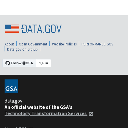
About
Open Government
Website Policies
PERFORMANCE.GOV
Data.gov on Github
data.gov
An official website of the GSA's
Technology Transformation Services