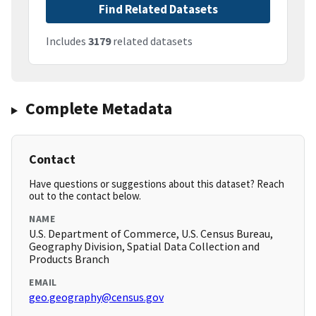
Find Related Datasets
Includes
3179
related datasets
Complete Metadata
Contact
Have questions or suggestions about this dataset? Reach
out to the contact below.
NAME
U.S. Department of Commerce, U.S. Census Bureau,
Geography Division, Spatial Data Collection and
Products Branch
EMAIL
geo.geography@census.gov