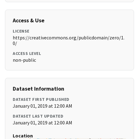
Access & Use
LICENSE
https://creativecommons.org/publicdomain/zero/1.
0/
ACCESS LEVEL
non-public
Dataset Information
DATASET FIRST PUBLISHED
January 01, 2019 at 12:00 AM
DATASET LAST UPDATED
January 01, 2019 at 12:00 AM
Location