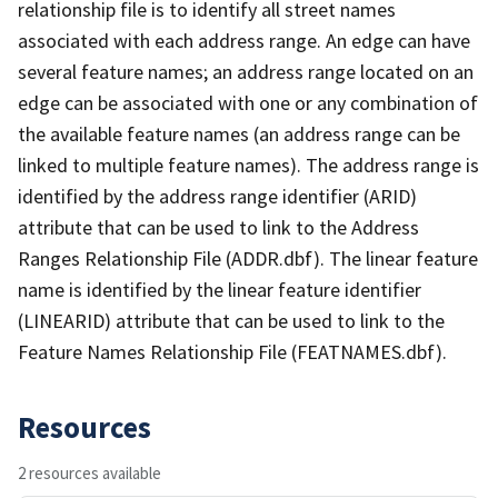
relationship file is to identify all street names
associated with each address range. An edge can have
several feature names; an address range located on an
edge can be associated with one or any combination of
the available feature names (an address range can be
linked to multiple feature names). The address range is
identified by the address range identifier (ARID)
attribute that can be used to link to the Address
Ranges Relationship File (ADDR.dbf). The linear feature
name is identified by the linear feature identifier
(LINEARID) attribute that can be used to link to the
Feature Names Relationship File (FEATNAMES.dbf).
Resources
2 resources available