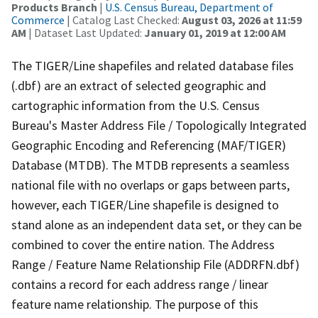
Products Branch
|
U.S. Census Bureau, Department of
Commerce
| Catalog Last Checked:
August 03, 2026 at 11:59
AM
| Dataset Last Updated:
January 01, 2019 at 12:00 AM
The TIGER/Line shapefiles and related database files
(.dbf) are an extract of selected geographic and
cartographic information from the U.S. Census
Bureau's Master Address File / Topologically Integrated
Geographic Encoding and Referencing (MAF/TIGER)
Database (MTDB). The MTDB represents a seamless
national file with no overlaps or gaps between parts,
however, each TIGER/Line shapefile is designed to
stand alone as an independent data set, or they can be
combined to cover the entire nation. The Address
Range / Feature Name Relationship File (ADDRFN.dbf)
contains a record for each address range / linear
feature name relationship. The purpose of this