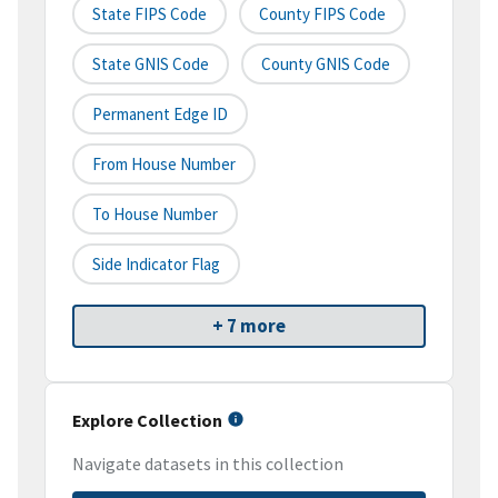
State FIPS Code
County FIPS Code
State GNIS Code
County GNIS Code
Permanent Edge ID
From House Number
To House Number
Side Indicator Flag
+ 7 more
Explore Collection
Navigate datasets in this collection