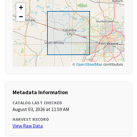
+
−
©
OpenStreetMap
contributors
Metadata Information
CATALOG LAST CHECKED
August 03, 2026 at 11:59 AM
HARVEST RECORD
View Raw Data