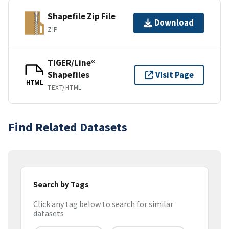
Shapefile Zip File
Download
ZIP
TIGER/Line®
Shapefiles
Visit Page
HTML
TEXT/HTML
Find Related Datasets
Search by Tags
Click any tag below to search for similar
datasets