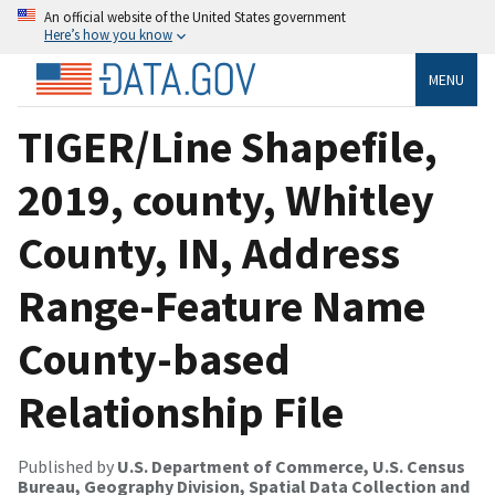
An official website of the United States government
Here’s how you know
MENU
TIGER/Line Shapefile,
2019, county, Whitley
County, IN, Address
Range-Feature Name
County-based
Relationship File
Published by
U.S. Department of Commerce, U.S. Census
Bureau, Geography Division, Spatial Data Collection and