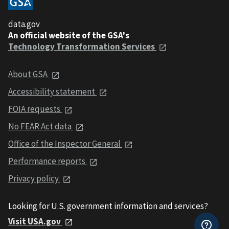
data.gov
An official website of the GSA's
Technology Transformation Services
About GSA
Accessibility statement
FOIA requests
No FEAR Act data
Office of the Inspector General
Performance reports
Privacy policy
Looking for U.S. government information and services?
Visit USA.gov