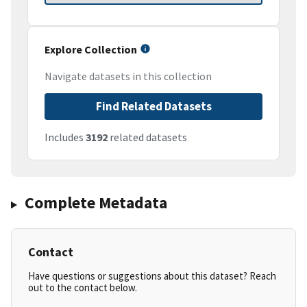
Explore Collection
Navigate datasets in this collection
Find Related Datasets
Includes
3192
related datasets
Complete Metadata
Contact
Have questions or suggestions about this dataset? Reach
out to the contact below.