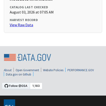
CATALOG LAST CHECKED
August 03, 2026 at 07:05 AM
HARVEST RECORD
View Raw Data
About
Open Government
Website Policies
PERFORMANCE.GOV
Data.gov on Github