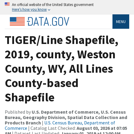
An official website of the United States government
Here’s how you know
MENU
TIGER/Line Shapefile,
2019, county, Weston
County, WY, All Lines
County-based
Shapefile
Published by
U.S. Department of Commerce, U.S. Census
Bureau, Geography Division, Spatial Data Collection and
Products Branch
|
U.S. Census Bureau, Department of
Commerce
| Catalog Last Checked:
August 03, 2026 at 07:05
AM
| Dataset Last Updated:
January 01, 2019 at 12:00 AM