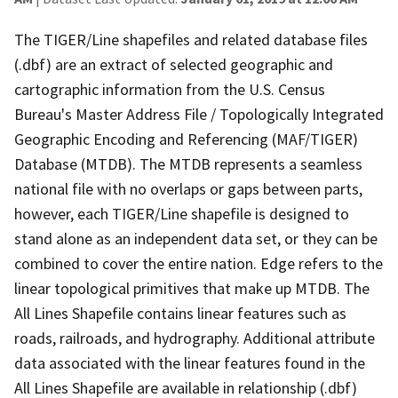
The TIGER/Line shapefiles and related database files
(.dbf) are an extract of selected geographic and
cartographic information from the U.S. Census
Bureau's Master Address File / Topologically Integrated
Geographic Encoding and Referencing (MAF/TIGER)
Database (MTDB). The MTDB represents a seamless
national file with no overlaps or gaps between parts,
however, each TIGER/Line shapefile is designed to
stand alone as an independent data set, or they can be
combined to cover the entire nation. Edge refers to the
linear topological primitives that make up MTDB. The
All Lines Shapefile contains linear features such as
roads, railroads, and hydrography. Additional attribute
data associated with the linear features found in the
All Lines Shapefile are available in relationship (.dbf)