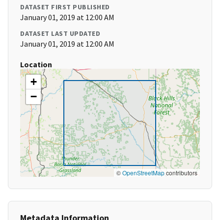
DATASET FIRST PUBLISHED
January 01, 2019 at 12:00 AM
DATASET LAST UPDATED
January 01, 2019 at 12:00 AM
Location
+
−
©
OpenStreetMap
contributors
Metadata Information