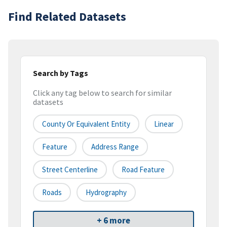
Find Related Datasets
Search by Tags
Click any tag below to search for similar
datasets
County Or Equivalent Entity
Linear
Feature
Address Range
Street Centerline
Road Feature
Roads
Hydrography
+ 6 more