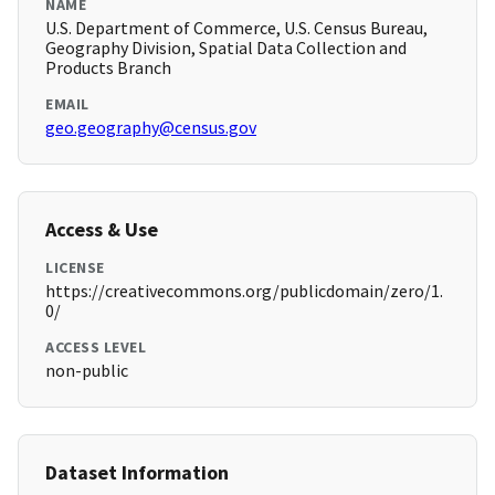
NAME
U.S. Department of Commerce, U.S. Census Bureau,
Geography Division, Spatial Data Collection and
Products Branch
EMAIL
geo.geography@census.gov
Access & Use
LICENSE
https://creativecommons.org/publicdomain/zero/1.
0/
ACCESS LEVEL
non-public
Dataset Information