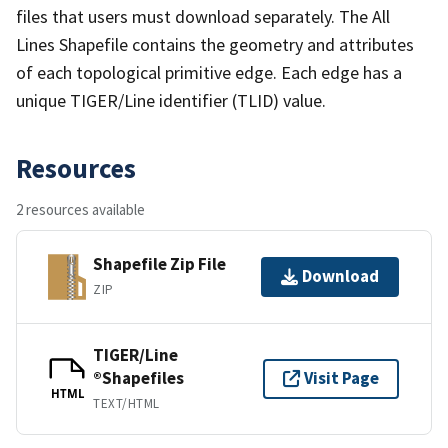
files that users must download separately. The All
Lines Shapefile contains the geometry and attributes
of each topological primitive edge. Each edge has a
unique TIGER/Line identifier (TLID) value.
Resources
2 resources available
Shapefile Zip File
Download
ZIP
TIGER/Line
®Shapefiles
Visit Page
HTML
TEXT/HTML