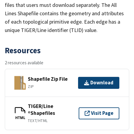
files that users must download separately. The All
Lines Shapefile contains the geometry and attributes
of each topological primitive edge. Each edge has a
unique TIGER/Line identifier (TLID) value.
Resources
2 resources available
Shapefile Zip File
Download
ZIP
TIGER/Line
®Shapefiles
Visit Page
HTML
TEXT/HTML