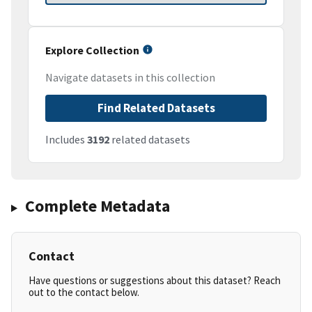
Explore Collection
Navigate datasets in this collection
Find Related Datasets
Includes
3192
related datasets
Complete Metadata
Contact
Have questions or suggestions about this dataset? Reach
out to the contact below.