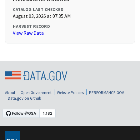
CATALOG LAST CHECKED
August 03, 2026 at 07:35 AM
HARVEST RECORD
View Raw Data
About
Open Government
Website Policies
PERFORMANCE.GOV
Data.gov on Github