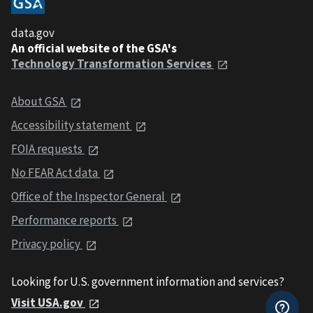
data.gov
An official website of the GSA's
Technology Transformation Services
About GSA
Accessibility statement
FOIA requests
No FEAR Act data
Office of the Inspector General
Performance reports
Privacy policy
Looking for U.S. government information and services?
Visit USA.gov