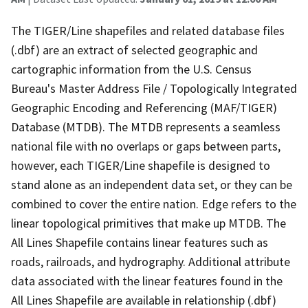
The TIGER/Line shapefiles and related database files
(.dbf) are an extract of selected geographic and
cartographic information from the U.S. Census
Bureau's Master Address File / Topologically Integrated
Geographic Encoding and Referencing (MAF/TIGER)
Database (MTDB). The MTDB represents a seamless
national file with no overlaps or gaps between parts,
however, each TIGER/Line shapefile is designed to
stand alone as an independent data set, or they can be
combined to cover the entire nation. Edge refers to the
linear topological primitives that make up MTDB. The
All Lines Shapefile contains linear features such as
roads, railroads, and hydrography. Additional attribute
data associated with the linear features found in the
All Lines Shapefile are available in relationship (.dbf)