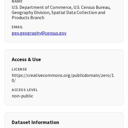
NAME
U.S. Department of Commerce, U.S. Census Bureau,
Geography Division, Spatial Data Collection and
Products Branch
EMAIL
geo.geography@census.gov
Access & Use
LICENSE
https://creativecommons.org/publicdomain/zero/1.
0/
ACCESS LEVEL
non-public
Dataset Information