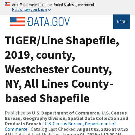
An official website of the United States government
Here’s how you know
MENU
TIGER/Line Shapefile,
2019, county,
Westchester County,
NY, All Lines County-
based Shapefile
Published by
U.S. Department of Commerce, U.S. Census
Bureau, Geography Division, Spatial Data Collection and
Products Branch
|
U.S. Census Bureau, Department of
Commerce
| Catalog Last Checked:
August 03, 2026 at 07:35
AM
| Dataset Last Updated:
January 01, 2019 at 12:00 AM