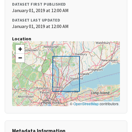
DATASET FIRST PUBLISHED
January 01, 2019 at 12:00 AM
DATASET LAST UPDATED
January 01, 2019 at 12:00 AM
Location
+
−
©
OpenStreetMap
contributors
Metadata Information