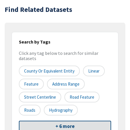
Find Related Datasets
Search by Tags
Click any tag below to search for similar
datasets
County Or Equivalent Entity
Linear
Feature
Address Range
Street Centerline
Road Feature
Roads
Hydrography
+ 6 more