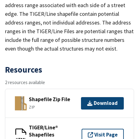
address range associated with each side of a street
edge. The TIGER/Line shapefile contain potential
address ranges, not individual addresses. The address
ranges in the TIGER/Line Files are potential ranges that
include the full range of possible structure numbers
even though the actual structures may not exist.
Resources
2 resources available
Shapefile Zip File
Download
ZIP
TIGER/Line®
Shapefiles
Visit Page