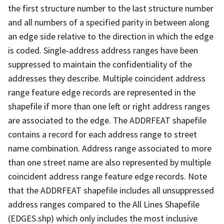
the first structure number to the last structure number
and all numbers of a specified parity in between along
an edge side relative to the direction in which the edge
is coded. Single-address address ranges have been
suppressed to maintain the confidentiality of the
addresses they describe. Multiple coincident address
range feature edge records are represented in the
shapefile if more than one left or right address ranges
are associated to the edge. The ADDRFEAT shapefile
contains a record for each address range to street
name combination. Address range associated to more
than one street name are also represented by multiple
coincident address range feature edge records. Note
that the ADDRFEAT shapefile includes all unsuppressed
address ranges compared to the All Lines Shapefile
(EDGES.shp) which only includes the most inclusive