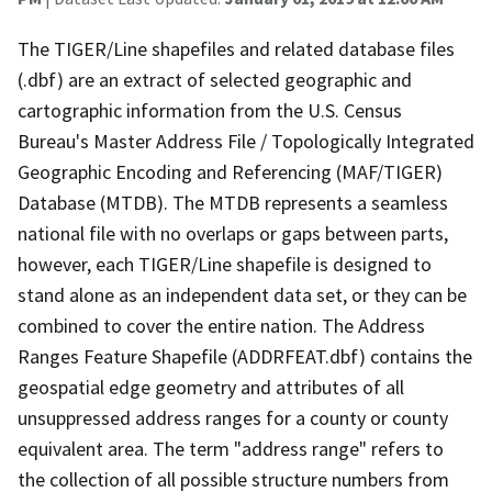
The TIGER/Line shapefiles and related database files
(.dbf) are an extract of selected geographic and
cartographic information from the U.S. Census
Bureau's Master Address File / Topologically Integrated
Geographic Encoding and Referencing (MAF/TIGER)
Database (MTDB). The MTDB represents a seamless
national file with no overlaps or gaps between parts,
however, each TIGER/Line shapefile is designed to
stand alone as an independent data set, or they can be
combined to cover the entire nation. The Address
Ranges Feature Shapefile (ADDRFEAT.dbf) contains the
geospatial edge geometry and attributes of all
unsuppressed address ranges for a county or county
equivalent area. The term "address range" refers to
the collection of all possible structure numbers from