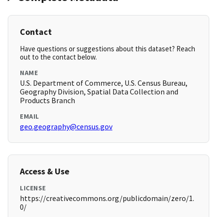
Contact
Have questions or suggestions about this dataset? Reach
out to the contact below.
NAME
U.S. Department of Commerce, U.S. Census Bureau,
Geography Division, Spatial Data Collection and
Products Branch
EMAIL
geo.geography@census.gov
Access & Use
LICENSE
https://creativecommons.org/publicdomain/zero/1.
0/