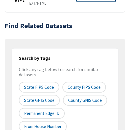
HTML
TEXT/HTML
Find Related Datasets
Search by Tags
Click any tag below to search for similar
datasets
State FIPS Code
County FIPS Code
State GNIS Code
County GNIS Code
Permanent Edge ID
From House Number