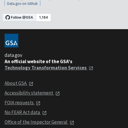
Data.gov on Github
data.gov
An official website of the GSA's
Technology Transformation Services
About GSA
Accessibility statement
FOIA requests
No FEAR Act data
Office of the Inspector General