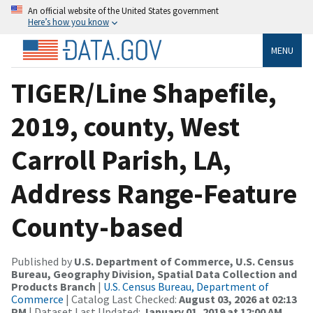
An official website of the United States government
Here’s how you know
MENU
TIGER/Line Shapefile,
2019, county, West
Carroll Parish, LA,
Address Range-Feature
County-based
Published by
U.S. Department of Commerce, U.S. Census
Bureau, Geography Division, Spatial Data Collection and
Products Branch
|
U.S. Census Bureau, Department of
Commerce
| Catalog Last Checked:
August 03, 2026 at 02:13
PM
| Dataset Last Updated:
January 01, 2019 at 12:00 AM