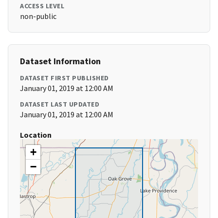
ACCESS LEVEL
non-public
Dataset Information
DATASET FIRST PUBLISHED
January 01, 2019 at 12:00 AM
DATASET LAST UPDATED
January 01, 2019 at 12:00 AM
Location
+
−