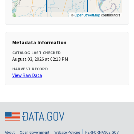
©
OpenStreetMap
contributors
Metadata Information
CATALOG LAST CHECKED
August 03, 2026 at 02:13 PM
HARVEST RECORD
View Raw Data
About
Open Government
Website Policies
PERFORMANCE.GOV