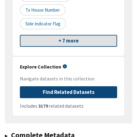
To House Number
Side Indicator Flag
+ 7 more
Explore Collection
Navigate datasets in this collection
Find Related Datasets
Includes
3179
related datasets
Complete Metadata