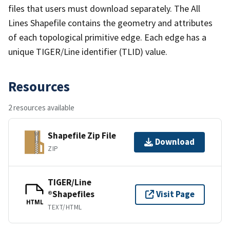
files that users must download separately. The All
Lines Shapefile contains the geometry and attributes
of each topological primitive edge. Each edge has a
unique TIGER/Line identifier (TLID) value.
Resources
2 resources available
Shapefile Zip File
Download
ZIP
TIGER/Line
®Shapefiles
Visit Page
HTML
TEXT/HTML