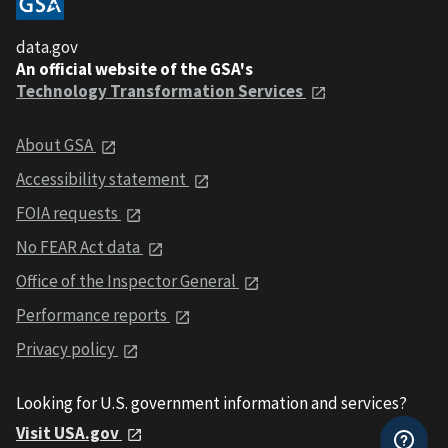
data.gov
An official website of the GSA's
Technology Transformation Services
About GSA
Accessibility statement
FOIA requests
No FEAR Act data
Office of the Inspector General
Performance reports
Privacy policy
Looking for U.S. government information and services?
Visit USA.gov