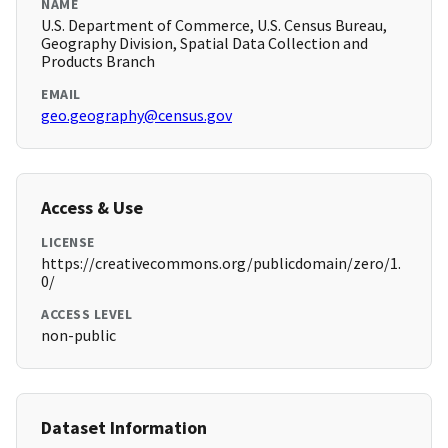
NAME
U.S. Department of Commerce, U.S. Census Bureau,
Geography Division, Spatial Data Collection and
Products Branch
EMAIL
geo.geography@census.gov
Access & Use
LICENSE
https://creativecommons.org/publicdomain/zero/1.
0/
ACCESS LEVEL
non-public
Dataset Information