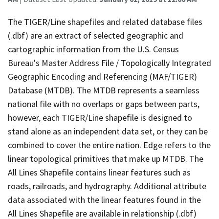
The TIGER/Line shapefiles and related database files
(.dbf) are an extract of selected geographic and
cartographic information from the U.S. Census
Bureau's Master Address File / Topologically Integrated
Geographic Encoding and Referencing (MAF/TIGER)
Database (MTDB). The MTDB represents a seamless
national file with no overlaps or gaps between parts,
however, each TIGER/Line shapefile is designed to
stand alone as an independent data set, or they can be
combined to cover the entire nation. Edge refers to the
linear topological primitives that make up MTDB. The
All Lines Shapefile contains linear features such as
roads, railroads, and hydrography. Additional attribute
data associated with the linear features found in the
All Lines Shapefile are available in relationship (.dbf)