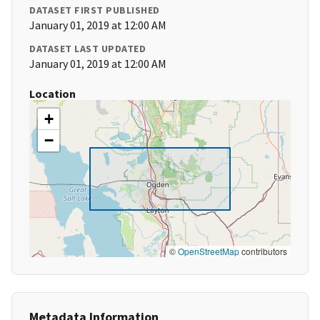
DATASET FIRST PUBLISHED
January 01, 2019 at 12:00 AM
DATASET LAST UPDATED
January 01, 2019 at 12:00 AM
Location
+
−
©
OpenStreetMap
contributors
Metadata Information