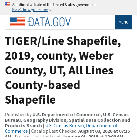
An official website of the United States government
Here’s how you know
MENU
TIGER/Line Shapefile,
2019, county, Weber
County, UT, All Lines
County-based
Shapefile
Published by
U.S. Department of Commerce, U.S. Census
Bureau, Geography Division, Spatial Data Collection and
Products Branch
|
U.S. Census Bureau, Department of
Commerce
| Catalog Last Checked:
August 03, 2026 at 07:15
AM
| Dataset Last Updated:
January 01, 2019 at 12:00 AM