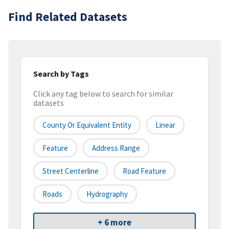
Find Related Datasets
Search by Tags
Click any tag below to search for similar
datasets
County Or Equivalent Entity
Linear
Feature
Address Range
Street Centerline
Road Feature
Roads
Hydrography
+ 6 more