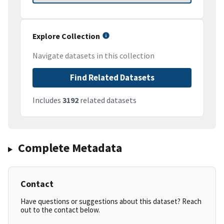
Explore Collection
Navigate datasets in this collection
Find Related Datasets
Includes
3192
related datasets
Complete Metadata
Contact
Have questions or suggestions about this dataset? Reach
out to the contact below.