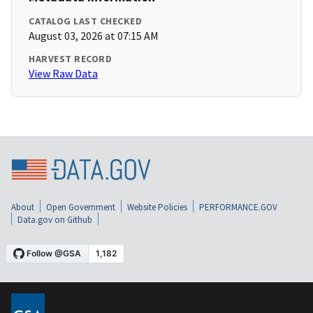
CATALOG LAST CHECKED
August 03, 2026 at 07:15 AM
HARVEST RECORD
View Raw Data
About
Open Government
Website Policies
PERFORMANCE.GOV
Data.gov on Github