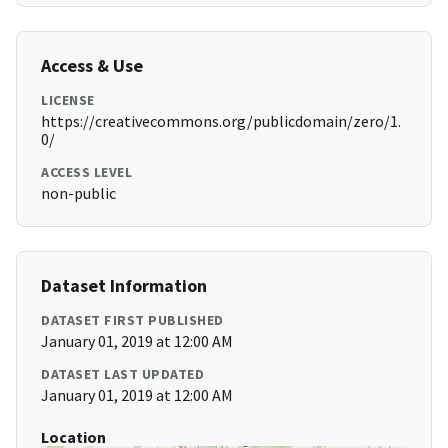
Access & Use
LICENSE
https://creativecommons.org/publicdomain/zero/1.
0/
ACCESS LEVEL
non-public
Dataset Information
DATASET FIRST PUBLISHED
January 01, 2019 at 12:00 AM
DATASET LAST UPDATED
January 01, 2019 at 12:00 AM
Location