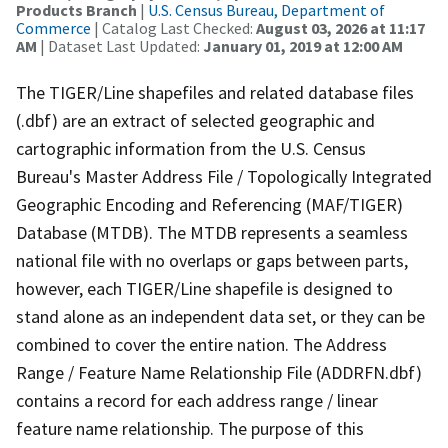
Products Branch
|
U.S. Census Bureau, Department of
Commerce
| Catalog Last Checked:
August 03, 2026 at 11:17
AM
| Dataset Last Updated:
January 01, 2019 at 12:00 AM
The TIGER/Line shapefiles and related database files
(.dbf) are an extract of selected geographic and
cartographic information from the U.S. Census
Bureau's Master Address File / Topologically Integrated
Geographic Encoding and Referencing (MAF/TIGER)
Database (MTDB). The MTDB represents a seamless
national file with no overlaps or gaps between parts,
however, each TIGER/Line shapefile is designed to
stand alone as an independent data set, or they can be
combined to cover the entire nation. The Address
Range / Feature Name Relationship File (ADDRFN.dbf)
contains a record for each address range / linear
feature name relationship. The purpose of this