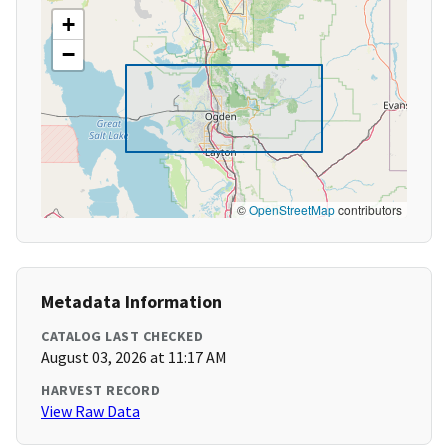
+
−
©
OpenStreetMap
contributors
Metadata Information
CATALOG LAST CHECKED
August 03, 2026 at 11:17 AM
HARVEST RECORD
View Raw Data