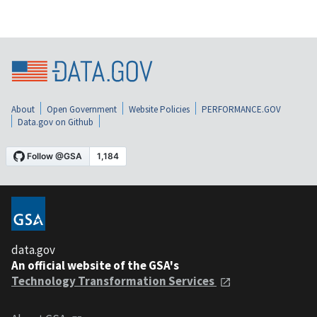
About
Open Government
Website Policies
PERFORMANCE.GOV
Data.gov on Github
data.gov
An official website of the GSA's
Technology Transformation Services