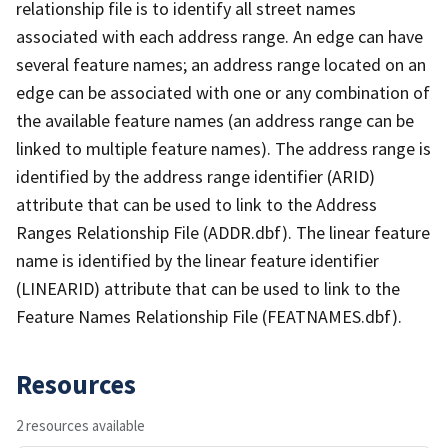
relationship file is to identify all street names
associated with each address range. An edge can have
several feature names; an address range located on an
edge can be associated with one or any combination of
the available feature names (an address range can be
linked to multiple feature names). The address range is
identified by the address range identifier (ARID)
attribute that can be used to link to the Address
Ranges Relationship File (ADDR.dbf). The linear feature
name is identified by the linear feature identifier
(LINEARID) attribute that can be used to link to the
Feature Names Relationship File (FEATNAMES.dbf).
Resources
2 resources available