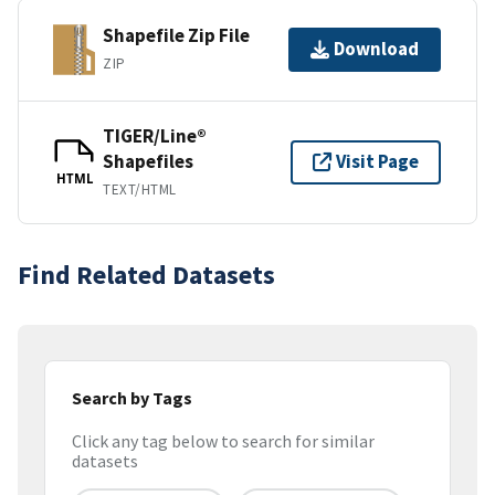
Shapefile Zip File
Download
ZIP
TIGER/Line®
Shapefiles
Visit Page
HTML
TEXT/HTML
Find Related Datasets
Search by Tags
Click any tag below to search for similar
datasets