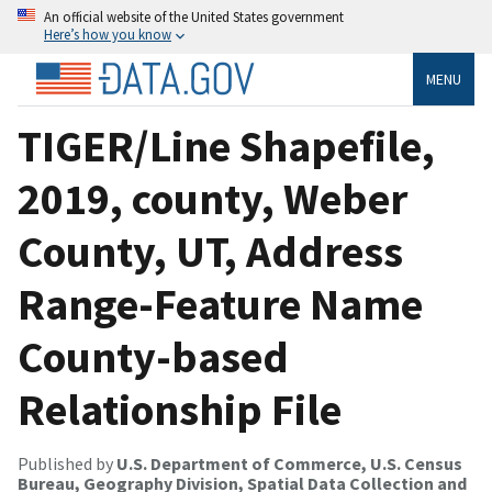
An official website of the United States government
Here’s how you know
MENU
TIGER/Line Shapefile,
2019, county, Weber
County, UT, Address
Range-Feature Name
County-based
Relationship File
Published by
U.S. Department of Commerce, U.S. Census
Bureau, Geography Division, Spatial Data Collection and