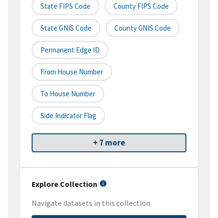
State FIPS Code
County FIPS Code
State GNIS Code
County GNIS Code
Permanent Edge ID
From House Number
To House Number
Side Indicator Flag
+ 7 more
Explore Collection
Navigate datasets in this collection