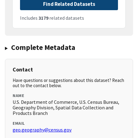
Find Related Datasets
Includes
3179
related datasets
Complete Metadata
Contact
Have questions or suggestions about this dataset? Reach
out to the contact below.
NAME
U.S. Department of Commerce, U.S. Census Bureau,
Geography Division, Spatial Data Collection and
Products Branch
EMAIL
geo.geography@census.gov