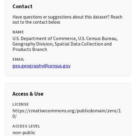
Contact
Have questions or suggestions about this dataset? Reach
out to the contact below.
NAME
U.S. Department of Commerce, U.S. Census Bureau,
Geography Division, Spatial Data Collection and
Products Branch
EMAIL
geo.geography@census.gov
Access & Use
LICENSE
https://creativecommons.org/publicdomain/zero/1.
0/
ACCESS LEVEL
non-public