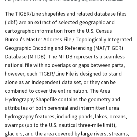
The TIGER/Line shapefiles and related database files
(.dbf) are an extract of selected geographic and
cartographic information from the U.S. Census
Bureau's Master Address File / Topologically Integrated
Geographic Encoding and Referencing (MAF/TIGER)
Database (MTDB). The MTDB represents a seamless
national file with no overlaps or gaps between parts,
however, each TIGER/Line File is designed to stand
alone as an independent data set, or they can be
combined to cover the entire nation. The Area
Hydrography Shapefile contains the geometry and
attributes of both perennial and intermittent area
hydrography features, including ponds, lakes, oceans,
swamps (up to the U.S. nautical three-mile limit),
glaciers, and the area covered by large rivers, streams,