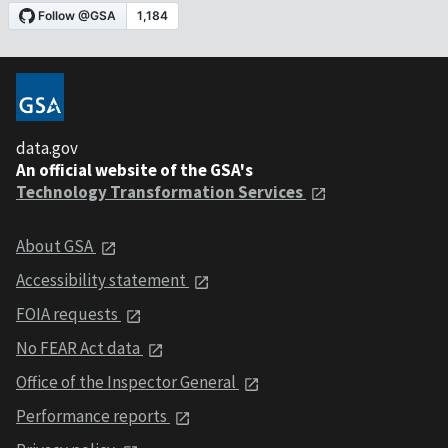
data.gov
An official website of the GSA's
Technology Transformation Services
About GSA
Accessibility statement
FOIA requests
No FEAR Act data
Office of the Inspector General
Performance reports