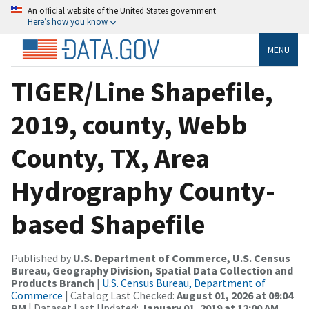
An official website of the United States government
Here’s how you know
MENU
TIGER/Line Shapefile,
2019, county, Webb
County, TX, Area
Hydrography County-
based Shapefile
Published by
U.S. Department of Commerce, U.S. Census
Bureau, Geography Division, Spatial Data Collection and
Products Branch
|
U.S. Census Bureau, Department of
Commerce
| Catalog Last Checked:
August 01, 2026 at 09:04
PM
| Dataset Last Updated:
January 01, 2019 at 12:00 AM