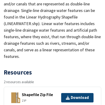
and/or canals that are represented as double-line
drainage. Single-line drainage water features can be
found in the Linear Hydrography Shapefile
(LINEARWATER.shp). Linear water features includes
single-line drainage water features and artificial path
features, where they exist, that run through double-line
drainage features such as rivers, streams, and/or
canals, and serve as a linear representation of these
features.
Resources
2 resources available
Shapefile Zip File
Download
ZIP