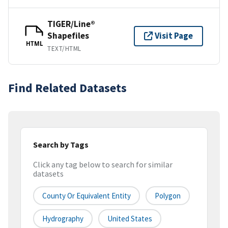
TIGER/Line®
Shapefiles
Visit Page
HTML
TEXT/HTML
Find Related Datasets
Search by Tags
Click any tag below to search for similar
datasets
County Or Equivalent Entity
Polygon
Hydrography
United States