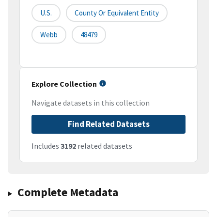
U.S.
County Or Equivalent Entity
Webb
48479
Explore Collection
Navigate datasets in this collection
Find Related Datasets
Includes
3192
related datasets
Complete Metadata