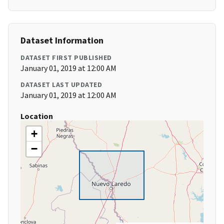
Dataset Information
DATASET FIRST PUBLISHED
January 01, 2019 at 12:00 AM
DATASET LAST UPDATED
January 01, 2019 at 12:00 AM
Location
+
−