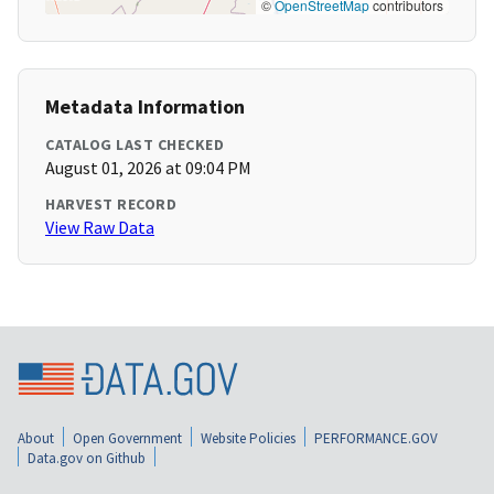
©
OpenStreetMap
contributors
Metadata Information
CATALOG LAST CHECKED
August 01, 2026 at 09:04 PM
HARVEST RECORD
View Raw Data
About
Open Government
Website Policies
PERFORMANCE.GOV
Data.gov on Github