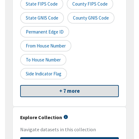
State FIPS Code
County FIPS Code
State GNIS Code
County GNIS Code
Permanent Edge ID
From House Number
To House Number
Side Indicator Flag
+ 7 more
Explore Collection
Navigate datasets in this collection