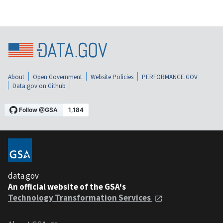
About
Open Government
Website Policies
PERFORMANCE.GOV
Data.gov on Github
data.gov
An official website of the GSA's
Technology Transformation Services