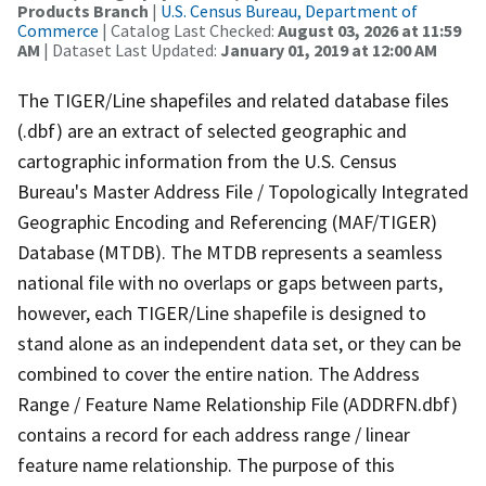
Products Branch
|
U.S. Census Bureau, Department of
Commerce
| Catalog Last Checked:
August 03, 2026 at 11:59
AM
| Dataset Last Updated:
January 01, 2019 at 12:00 AM
The TIGER/Line shapefiles and related database files
(.dbf) are an extract of selected geographic and
cartographic information from the U.S. Census
Bureau's Master Address File / Topologically Integrated
Geographic Encoding and Referencing (MAF/TIGER)
Database (MTDB). The MTDB represents a seamless
national file with no overlaps or gaps between parts,
however, each TIGER/Line shapefile is designed to
stand alone as an independent data set, or they can be
combined to cover the entire nation. The Address
Range / Feature Name Relationship File (ADDRFN.dbf)
contains a record for each address range / linear
feature name relationship. The purpose of this