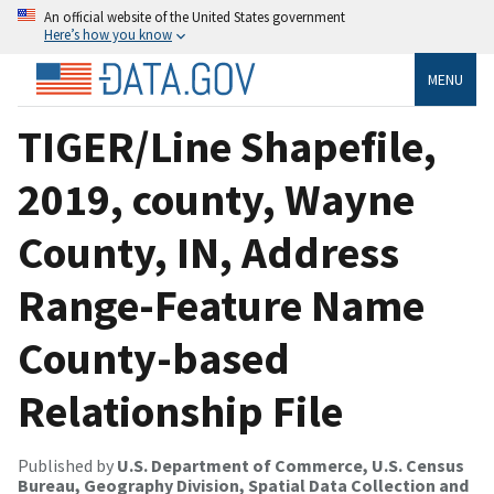
An official website of the United States government
Here’s how you know
MENU
TIGER/Line Shapefile,
2019, county, Wayne
County, IN, Address
Range-Feature Name
County-based
Relationship File
Published by
U.S. Department of Commerce, U.S. Census
Bureau, Geography Division, Spatial Data Collection and