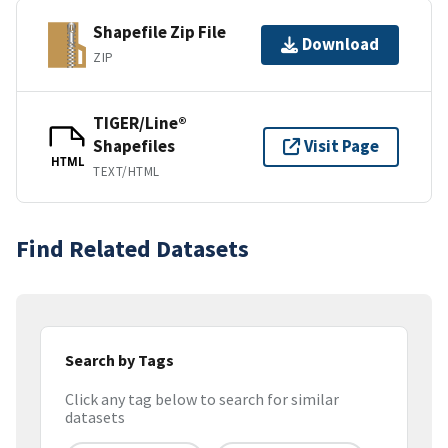
Shapefile Zip File
Download
ZIP
TIGER/Line®
Shapefiles
Visit Page
HTML
TEXT/HTML
Find Related Datasets
Search by Tags
Click any tag below to search for similar
datasets