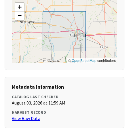
+
−
©
OpenStreetMap
contributors
Metadata Information
CATALOG LAST CHECKED
August 03, 2026 at 11:59 AM
HARVEST RECORD
View Raw Data