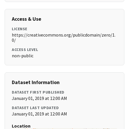
Access & Use
LICENSE
https://creativecommons.org/publicdomain/zero/1.
0/
ACCESS LEVEL
non-public
Dataset Information
DATASET FIRST PUBLISHED
January 01, 2019 at 12:00 AM
DATASET LAST UPDATED
January 01, 2019 at 12:00 AM
Location