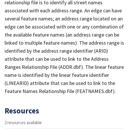
relationship file is to identify all street names
associated with each address range. An edge can have
several feature names; an address range located on an
edge can be associated with one or any combination of
the available feature names (an address range can be
linked to multiple feature names). The address range is
identified by the address range identifier (ARID)
attribute that can be used to link to the Address
Ranges Relationship File (ADDR.dbf). The linear feature
name is identified by the linear feature identifier
(LINEARID) attribute that can be used to link to the
Feature Names Relationship File (FEATNAMES.dbf).
Resources
2 resources available