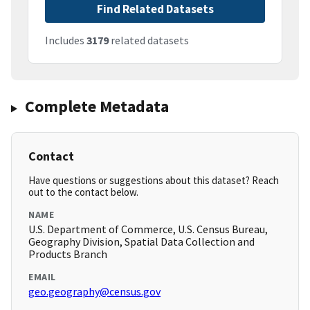
Find Related Datasets
Includes
3179
related datasets
Complete Metadata
Contact
Have questions or suggestions about this dataset? Reach
out to the contact below.
NAME
U.S. Department of Commerce, U.S. Census Bureau,
Geography Division, Spatial Data Collection and
Products Branch
EMAIL
geo.geography@census.gov