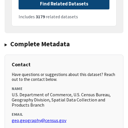
Find Related Datasets
Includes
3179
related datasets
Complete Metadata
Contact
Have questions or suggestions about this dataset? Reach
out to the contact below.
NAME
U.S. Department of Commerce, U.S. Census Bureau,
Geography Division, Spatial Data Collection and
Products Branch
EMAIL
geo.geography@census.gov