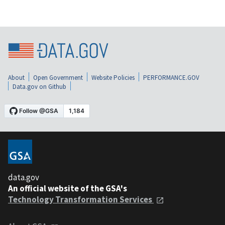
About
Open Government
Website Policies
PERFORMANCE.GOV
Data.gov on Github
data.gov
An official website of the GSA's
Technology Transformation Services