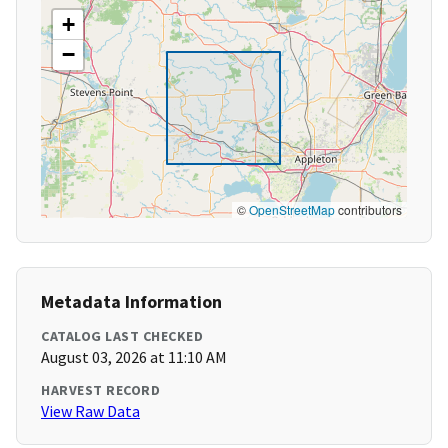
+
−
©
OpenStreetMap
contributors
Metadata Information
CATALOG LAST CHECKED
August 03, 2026 at 11:10 AM
HARVEST RECORD
View Raw Data