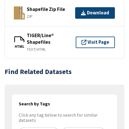
Shapefile Zip File
Download
ZIP
TIGER/Line®
Shapefiles
Visit Page
HTML
TEXT/HTML
Find Related Datasets
Search by Tags
Click any tag below to search for similar
datasets