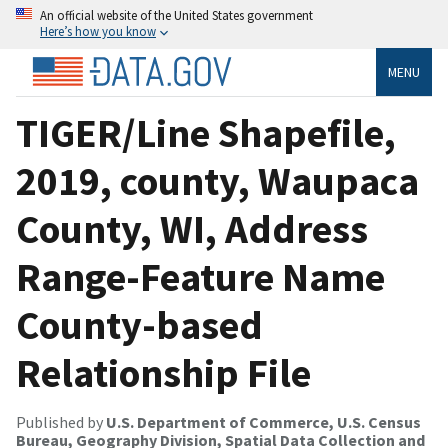
An official website of the United States government
Here’s how you know
MENU
TIGER/Line Shapefile,
2019, county, Waupaca
County, WI, Address
Range-Feature Name
County-based
Relationship File
Published by
U.S. Department of Commerce, U.S. Census
Bureau, Geography Division, Spatial Data Collection and