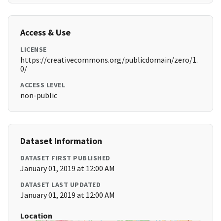
Access & Use
LICENSE
https://creativecommons.org/publicdomain/zero/1.
0/
ACCESS LEVEL
non-public
Dataset Information
DATASET FIRST PUBLISHED
January 01, 2019 at 12:00 AM
DATASET LAST UPDATED
January 01, 2019 at 12:00 AM
Location