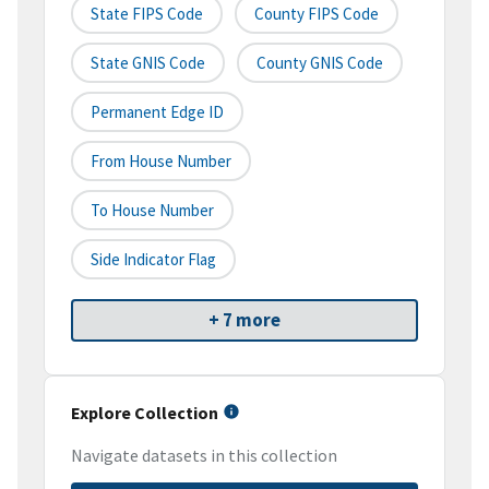
State FIPS Code
County FIPS Code
State GNIS Code
County GNIS Code
Permanent Edge ID
From House Number
To House Number
Side Indicator Flag
+ 7 more
Explore Collection
Navigate datasets in this collection