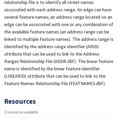
relationship file is to identify all street names
associated with each address range. An edge can have
several feature names; an address range located on an
edge can be associated with one or any combination of
the available feature names (an address range can be
linked to multiple feature names). The address range is
identified by the address range identifier (ARID)
attribute that can be used to link to the Address
Ranges Relationship File (ADDR.dbf). The linear feature
name is identified by the linear feature identifier
(LINEARID) attribute that can be used to link to the
Feature Names Relationship File (FEATNAMES.dbf).
Resources
2 resources available