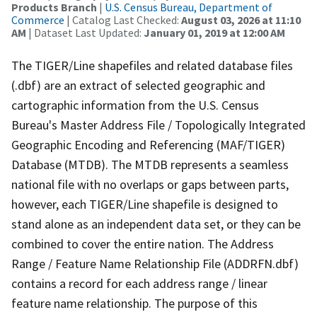
Products Branch
|
U.S. Census Bureau, Department of
Commerce
| Catalog Last Checked:
August 03, 2026 at 11:10
AM
| Dataset Last Updated:
January 01, 2019 at 12:00 AM
The TIGER/Line shapefiles and related database files
(.dbf) are an extract of selected geographic and
cartographic information from the U.S. Census
Bureau's Master Address File / Topologically Integrated
Geographic Encoding and Referencing (MAF/TIGER)
Database (MTDB). The MTDB represents a seamless
national file with no overlaps or gaps between parts,
however, each TIGER/Line shapefile is designed to
stand alone as an independent data set, or they can be
combined to cover the entire nation. The Address
Range / Feature Name Relationship File (ADDRFN.dbf)
contains a record for each address range / linear
feature name relationship. The purpose of this