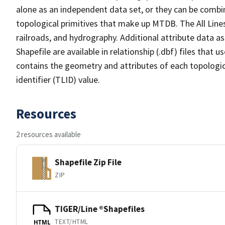
alone as an independent data set, or they can be combin
topological primitives that make up MTDB. The All Lines
railroads, and hydrography. Additional attribute data as
Shapefile are available in relationship (.dbf) files that
contains the geometry and attributes of each topologic
identifier (TLID) value.
Resources
2 resources available
Shapefile Zip File
ZIP
TIGER/Line ®Shapefiles
TEXT/HTML
HTML