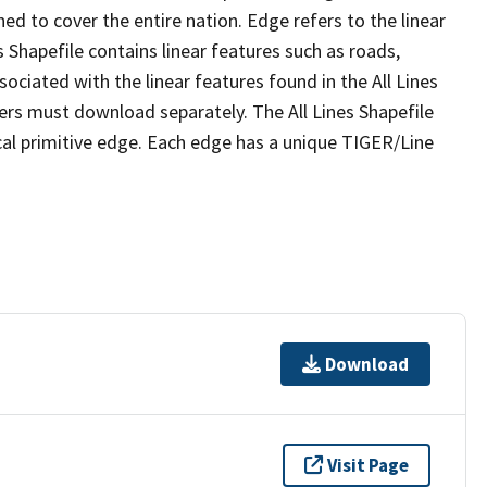
ed to cover the entire nation. Edge refers to the linear
 Shapefile contains linear features such as roads,
sociated with the linear features found in the All Lines
 users must download separately. The All Lines Shapefile
al primitive edge. Each edge has a unique TIGER/Line
Download
Visit Page