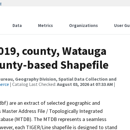
w
Data
Metrics
Organizations
User Gu
2019, county, Watauga
ounty-based Shapefile
reau, Geography Division, Spatial Data Collection and
merce
| Catalog Last Checked:
August 03, 2026 at 07:33 AM
|
dbf) are an extract of selected geographic and
 Master Address File / Topologically Integrated
tabase (MTDB). The MTDB represents a seamless
owever, each TIGER/Line shapefile is designed to stand