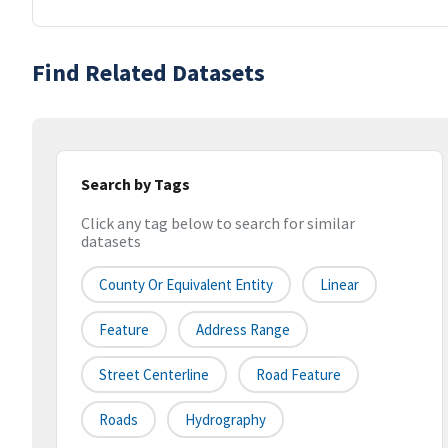
Find Related Datasets
Search by Tags
Click any tag below to search for similar
datasets
County Or Equivalent Entity
Linear
Feature
Address Range
Street Centerline
Road Feature
Roads
Hydrography