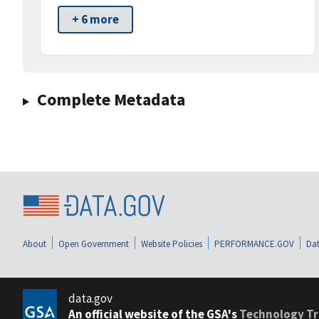
+ 6 more
Complete Metadata
About
Open Government
Website Policies
PERFORMANCE.GOV
Dat
data.gov
An official website of the GSA's
Technology Tr