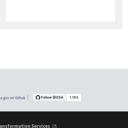
a.gov on Github
ansformation Services