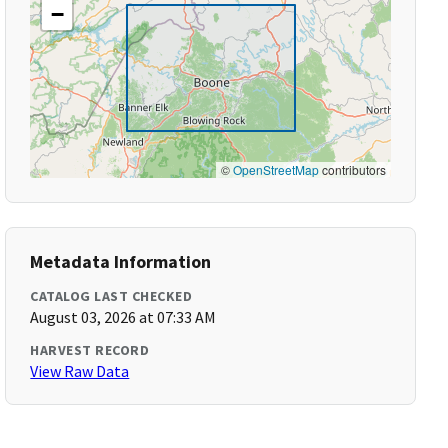
−
©
OpenStreetMap
contributors
Metadata Information
CATALOG LAST CHECKED
August 03, 2026 at 07:33 AM
HARVEST RECORD
View Raw Data