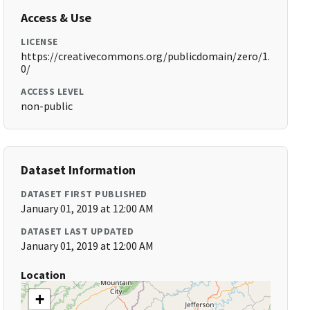
Access & Use
LICENSE
https://creativecommons.org/publicdomain/zero/1.
0/
ACCESS LEVEL
non-public
Dataset Information
DATASET FIRST PUBLISHED
January 01, 2019 at 12:00 AM
DATASET LAST UPDATED
January 01, 2019 at 12:00 AM
Location
+