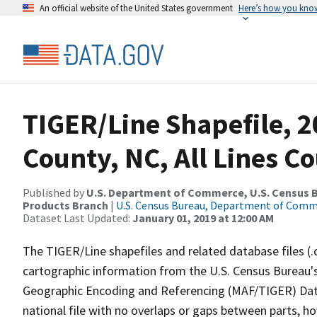
An official website of the United States government
Here’s how you kno
TIGER/Line Shapefile, 
County, NC, All Lines C
Published by
U.S. Department of Commerce, U.S. Census Bu
Products Branch
|
U.S. Census Bureau, Department of Com
Dataset Last Updated:
January 01, 2019 at 12:00 AM
The TIGER/Line shapefiles and related database files (.
cartographic information from the U.S. Census Bureau's
Geographic Encoding and Referencing (MAF/TIGER) Da
national file with no overlaps or gaps between parts, h