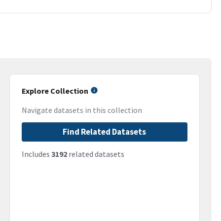
Explore Collection
Navigate datasets in this collection
Find Related Datasets
Includes
3192
related datasets