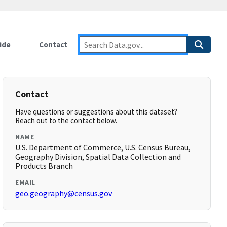
ide
Contact
Contact
Have questions or suggestions about this dataset?
Reach out to the contact below.
NAME
U.S. Department of Commerce, U.S. Census Bureau,
Geography Division, Spatial Data Collection and
Products Branch
EMAIL
geo.geography@census.gov