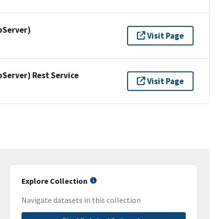
pServer)
Visit Page
erver) Rest Service
Visit Page
Explore Collection
Navigate datasets in this collection