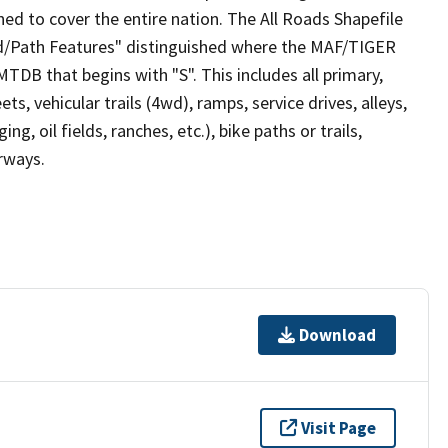
ed to cover the entire nation. The All Roads Shapefile
ad/Path Features" distinguished where the MAF/TIGER
TDB that begins with "S". This includes all primary,
ts, vehicular trails (4wd), ramps, service drives, alleys,
ng, oil fields, ranches, etc.), bike paths or trails,
irways.
Download
Visit Page