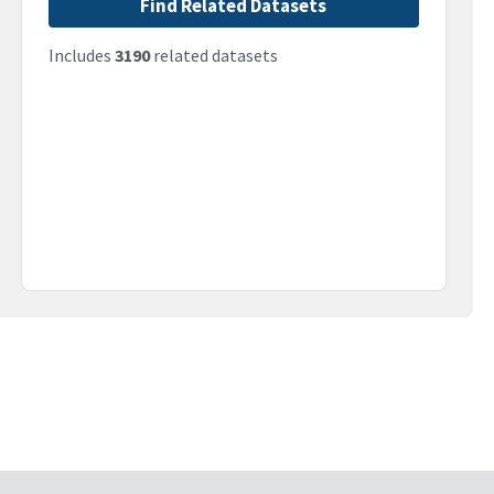
Find Related Datasets
Includes
3190
related datasets