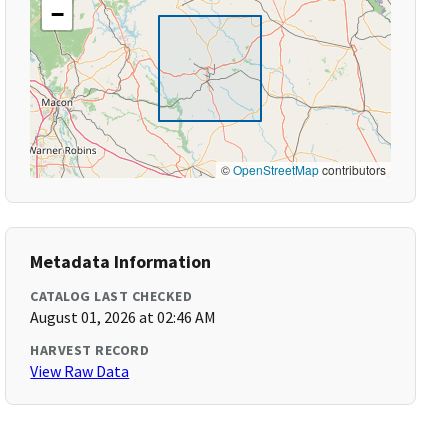
−
©
OpenStreetMap
contributors
Metadata Information
CATALOG LAST CHECKED
August 01, 2026 at 02:46 AM
HARVEST RECORD
View Raw Data