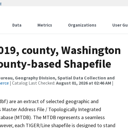
w
Data
Metrics
Organizations
User Gu
2019, county, Washington
County-based Shapefile
reau, Geography Division, Spatial Data Collection and
merce
| Catalog Last Checked:
August 01, 2026 at 02:46 AM
|
dbf) are an extract of selected geographic and
 Master Address File / Topologically Integrated
tabase (MTDB). The MTDB represents a seamless
owever, each TIGER/Line shapefile is designed to stand