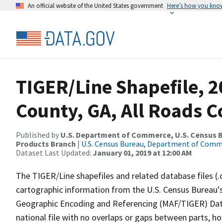
An official website of the United States government
Here’s how you kno
TIGER/Line Shapefile, 
County, GA, All Roads 
Published by
U.S. Department of Commerce, U.S. Census Bu
Products Branch
|
U.S. Census Bureau, Department of Com
Dataset Last Updated:
January 01, 2019 at 12:00 AM
The TIGER/Line shapefiles and related database files (.
cartographic information from the U.S. Census Bureau's
Geographic Encoding and Referencing (MAF/TIGER) Da
national file with no overlaps or gaps between parts, h