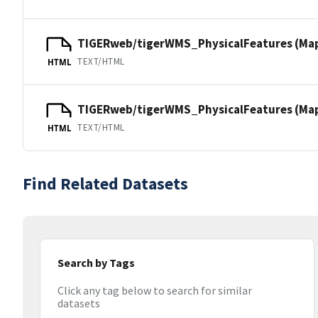
TIGERweb/tigerWMS_PhysicalFeatures (Ma
TEXT/HTML
HTML
TIGERweb/tigerWMS_PhysicalFeatures (MapS
TEXT/HTML
HTML
Find Related Datasets
Search by Tags
Click any tag below to search for similar
datasets