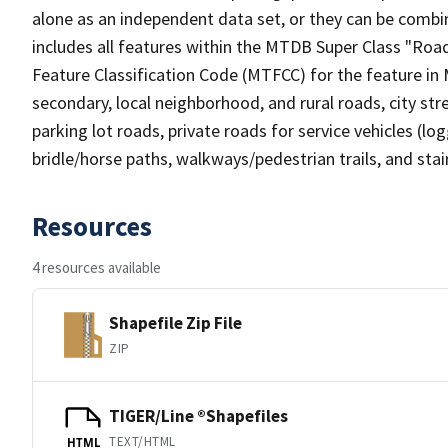
alone as an independent data set, or they can be combin
includes all features within the MTDB Super Class "Ro
Feature Classification Code (MTFCC) for the feature in M
secondary, local neighborhood, and rural roads, city stree
parking lot roads, private roads for service vehicles (loggi
bridle/horse paths, walkways/pedestrian trails, and sta
Resources
4 resources available
Shapefile Zip File
ZIP
TIGER/Line ®Shapefiles
TEXT/HTML
HTML