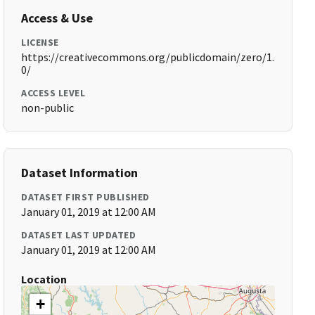
Access & Use
LICENSE
https://creativecommons.org/publicdomain/zero/1.
0/
ACCESS LEVEL
non-public
Dataset Information
DATASET FIRST PUBLISHED
January 01, 2019 at 12:00 AM
DATASET LAST UPDATED
January 01, 2019 at 12:00 AM
Location
+