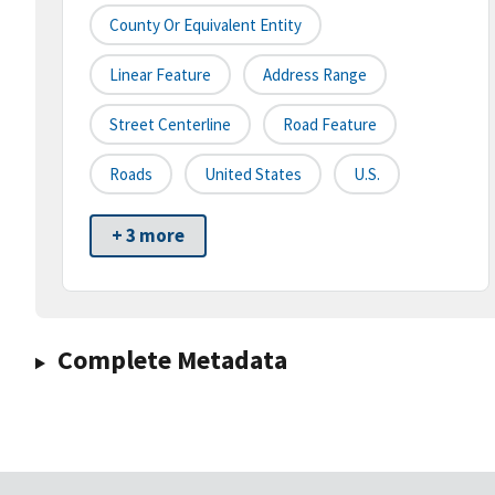
County Or Equivalent Entity
Linear Feature
Address Range
Street Centerline
Road Feature
Roads
United States
U.S.
+ 3 more
Complete Metadata