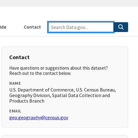
ide
Contact
Contact
Have questions or suggestions about this dataset?
Reach out to the contact below.
NAME
U.S. Department of Commerce, U.S. Census Bureau,
Geography Division, Spatial Data Collection and
Products Branch
EMAIL
geo.geography@census.gov