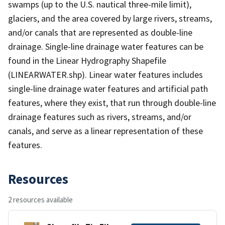
swamps (up to the U.S. nautical three-mile limit),
glaciers, and the area covered by large rivers, streams,
and/or canals that are represented as double-line
drainage. Single-line drainage water features can be
found in the Linear Hydrography Shapefile
(LINEARWATER.shp). Linear water features includes
single-line drainage water features and artificial path
features, where they exist, that run through double-line
drainage features such as rivers, streams, and/or
canals, and serve as a linear representation of these
features.
Resources
2 resources available