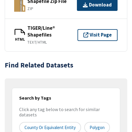
Shapefile Zip File
Download
ZIP
TIGER/Line®
Shapefiles
Visit Page
HTML
TEXT/HTML
Find Related Datasets
Search by Tags
Click any tag below to search for similar
datasets
County Or Equivalent Entity
Polygon