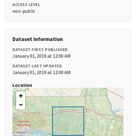
ACCESS LEVEL
non-public
Dataset Information
DATASET FIRST PUBLISHED
January 01, 2019 at 12:00 AM
DATASET LAST UPDATED
January 01, 2019 at 12:00 AM
Location
+
−