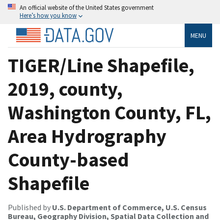
An official website of the United States government
Here’s how you know
MENU
TIGER/Line Shapefile,
2019, county,
Washington County, FL,
Area Hydrography
County-based
Shapefile
Published by
U.S. Department of Commerce, U.S. Census
Bureau, Geography Division, Spatial Data Collection and