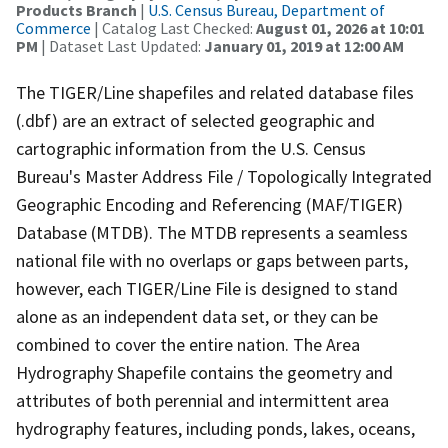
Products Branch
|
U.S. Census Bureau, Department of
Commerce
| Catalog Last Checked:
August 01, 2026 at 10:01
PM
| Dataset Last Updated:
January 01, 2019 at 12:00 AM
The TIGER/Line shapefiles and related database files
(.dbf) are an extract of selected geographic and
cartographic information from the U.S. Census
Bureau's Master Address File / Topologically Integrated
Geographic Encoding and Referencing (MAF/TIGER)
Database (MTDB). The MTDB represents a seamless
national file with no overlaps or gaps between parts,
however, each TIGER/Line File is designed to stand
alone as an independent data set, or they can be
combined to cover the entire nation. The Area
Hydrography Shapefile contains the geometry and
attributes of both perennial and intermittent area
hydrography features, including ponds, lakes, oceans,