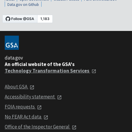
Data.gov on Github
data.gov
An official website of the GSA's
Technology Transformation Services
About GSA
Accessibility statement
FOIA requests
No FEAR Act data
Office of the Inspector General