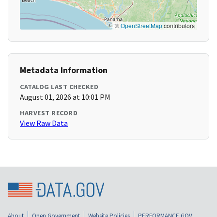
©
OpenStreetMap
contributors
Metadata Information
CATALOG LAST CHECKED
August 01, 2026 at 10:01 PM
HARVEST RECORD
View Raw Data
About
Open Government
Website Policies
PERFORMANCE.GOV