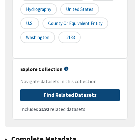
Hydrography
United States
U.S.
County Or Equivalent Entity
Washington
12133
Explore Collection
Navigate datasets in this collection
Find Related Datasets
Includes
3192
related datasets
Complete Metadata