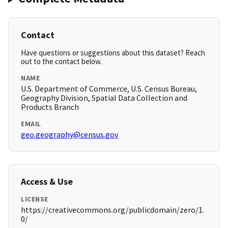
Contact
Have questions or suggestions about this dataset? Reach
out to the contact below.
NAME
U.S. Department of Commerce, U.S. Census Bureau,
Geography Division, Spatial Data Collection and
Products Branch
EMAIL
geo.geography@census.gov
Access & Use
LICENSE
https://creativecommons.org/publicdomain/zero/1.
0/