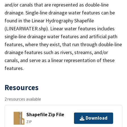
and/or canals that are represented as double-line
drainage. Single-line drainage water features can be
found in the Linear Hydrography Shapefile
(LINEARWATER.shp). Linear water features includes
single-line drainage water features and artificial path
features, where they exist, that run through double-line
drainage features such as rivers, streams, and/or
canals, and serve as a linear representation of these
features.
Resources
2 resources available
Shapefile Zip File
Download
ZIP