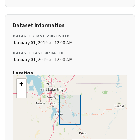
Dataset Information
DATASET FIRST PUBLISHED
January 01, 2019 at 12:00 AM
DATASET LAST UPDATED
January 01, 2019 at 12:00 AM
Location
+
−