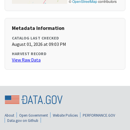
©
OpenStreetMap
contributors
Metadata Information
CATALOG LAST CHECKED
August 01, 2026 at 09:03 PM
HARVEST RECORD
View Raw Data
About
Open Government
Website Policies
PERFORMANCE.GOV
Data.gov on Github