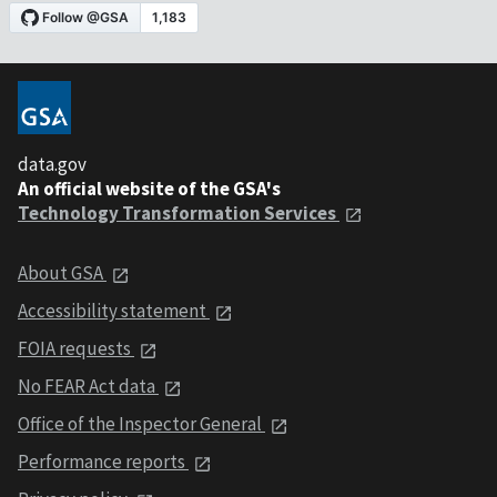
data.gov
An official website of the GSA's
Technology Transformation Services
About GSA
Accessibility statement
FOIA requests
No FEAR Act data
Office of the Inspector General
Performance reports