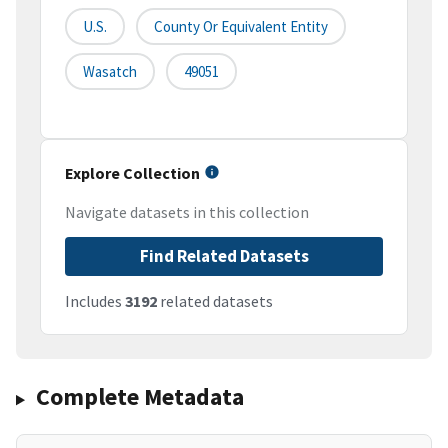
U.S.
County Or Equivalent Entity
Wasatch
49051
Explore Collection
Navigate datasets in this collection
Find Related Datasets
Includes
3192
related datasets
Complete Metadata