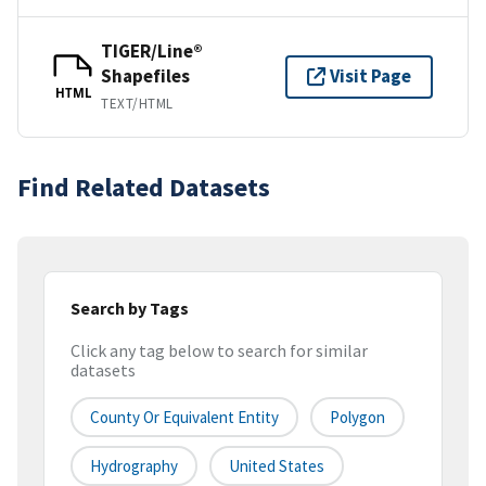
TIGER/Line®
Shapefiles
Visit Page
HTML
TEXT/HTML
Find Related Datasets
Search by Tags
Click any tag below to search for similar
datasets
County Or Equivalent Entity
Polygon
Hydrography
United States