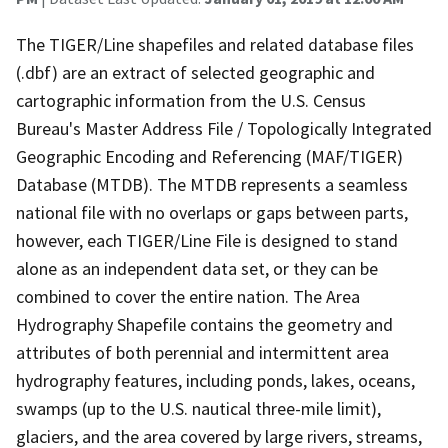
The TIGER/Line shapefiles and related database files
(.dbf) are an extract of selected geographic and
cartographic information from the U.S. Census
Bureau's Master Address File / Topologically Integrated
Geographic Encoding and Referencing (MAF/TIGER)
Database (MTDB). The MTDB represents a seamless
national file with no overlaps or gaps between parts,
however, each TIGER/Line File is designed to stand
alone as an independent data set, or they can be
combined to cover the entire nation. The Area
Hydrography Shapefile contains the geometry and
attributes of both perennial and intermittent area
hydrography features, including ponds, lakes, oceans,
swamps (up to the U.S. nautical three-mile limit),
glaciers, and the area covered by large rivers, streams,