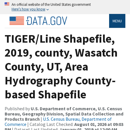
An official website of the United States government
Here’s how you know
MENU
TIGER/Line Shapefile,
2019, county, Wasatch
County, UT, Area
Hydrography County-
based Shapefile
Published by
U.S. Department of Commerce, U.S. Census
Bureau, Geography Division, Spatial Data Collection and
Products Branch
|
U.S. Census Bureau, Department of
Commerce
| Catalog Last Checked:
August 01, 2026 at 09:03
PM
| Dataset Last Updated:
January 01, 2019 at 12:00 AM