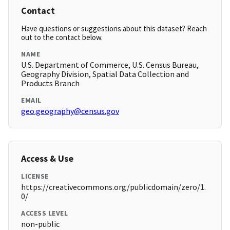
Contact
Have questions or suggestions about this dataset? Reach
out to the contact below.
NAME
U.S. Department of Commerce, U.S. Census Bureau,
Geography Division, Spatial Data Collection and
Products Branch
EMAIL
geo.geography@census.gov
Access & Use
LICENSE
https://creativecommons.org/publicdomain/zero/1.
0/
ACCESS LEVEL
non-public