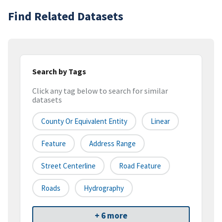
Find Related Datasets
Search by Tags
Click any tag below to search for similar
datasets
County Or Equivalent Entity
Linear
Feature
Address Range
Street Centerline
Road Feature
Roads
Hydrography
+ 6 more