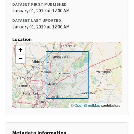
DATASET FIRST PUBLISHED
January 01, 2019 at 12:00 AM
DATASET LAST UPDATED
January 01, 2019 at 12:00 AM
Location
+
−
©
OpenStreetMap
contributors
Metadata Information