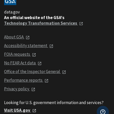
data.gov
An official website of the GSA's
Technology Transformation Services
About GSA
Accessibility statement
FOIA requests
No FEAR Act data
Office of the Inspector General
Performance reports
Privacy policy
Looking for U.S. government information and services?
Visit USA.gov