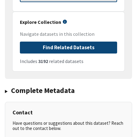
Explore Collection
Navigate datasets in this collection
Find Related Datasets
Includes
3192
related datasets
Complete Metadata
Contact
Have questions or suggestions about this dataset? Reach
out to the contact below.