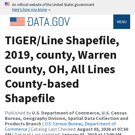
An official website of the United States government
Here’s how you know
MENU
TIGER/Line Shapefile,
2019, county, Warren
County, OH, All Lines
County-based
Shapefile
Published by
U.S. Department of Commerce, U.S. Census
Bureau, Geography Division, Spatial Data Collection and
Products Branch
|
U.S. Census Bureau, Department of
Commerce
| Catalog Last Checked:
August 03, 2026 at 07:30
AM
| Dataset Last Updated:
January 01, 2019 at 12:00 AM