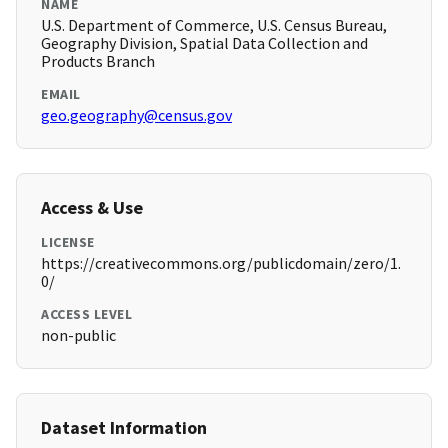
NAME
U.S. Department of Commerce, U.S. Census Bureau,
Geography Division, Spatial Data Collection and
Products Branch
EMAIL
geo.geography@census.gov
Access & Use
LICENSE
https://creativecommons.org/publicdomain/zero/1.
0/
ACCESS LEVEL
non-public
Dataset Information