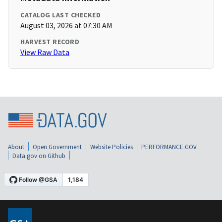
CATALOG LAST CHECKED
August 03, 2026 at 07:30 AM
HARVEST RECORD
View Raw Data
About
Open Government
Website Policies
PERFORMANCE.GOV
Data.gov on Github