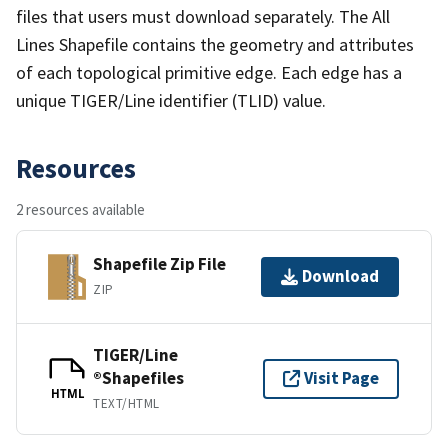
files that users must download separately. The All
Lines Shapefile contains the geometry and attributes
of each topological primitive edge. Each edge has a
unique TIGER/Line identifier (TLID) value.
Resources
2 resources available
Shapefile Zip File
Download
ZIP
TIGER/Line
®Shapefiles
Visit Page
HTML
TEXT/HTML