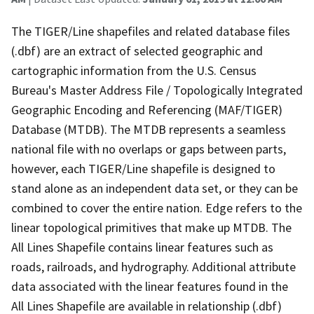
The TIGER/Line shapefiles and related database files
(.dbf) are an extract of selected geographic and
cartographic information from the U.S. Census
Bureau's Master Address File / Topologically Integrated
Geographic Encoding and Referencing (MAF/TIGER)
Database (MTDB). The MTDB represents a seamless
national file with no overlaps or gaps between parts,
however, each TIGER/Line shapefile is designed to
stand alone as an independent data set, or they can be
combined to cover the entire nation. Edge refers to the
linear topological primitives that make up MTDB. The
All Lines Shapefile contains linear features such as
roads, railroads, and hydrography. Additional attribute
data associated with the linear features found in the
All Lines Shapefile are available in relationship (.dbf)