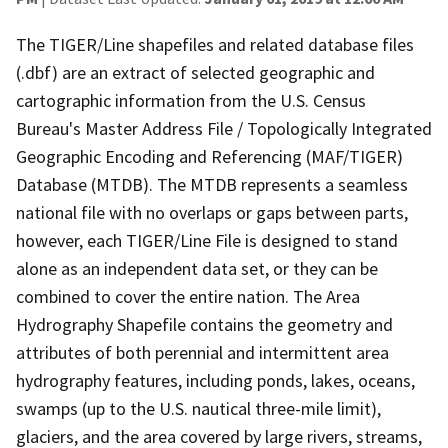
The TIGER/Line shapefiles and related database files
(.dbf) are an extract of selected geographic and
cartographic information from the U.S. Census
Bureau's Master Address File / Topologically Integrated
Geographic Encoding and Referencing (MAF/TIGER)
Database (MTDB). The MTDB represents a seamless
national file with no overlaps or gaps between parts,
however, each TIGER/Line File is designed to stand
alone as an independent data set, or they can be
combined to cover the entire nation. The Area
Hydrography Shapefile contains the geometry and
attributes of both perennial and intermittent area
hydrography features, including ponds, lakes, oceans,
swamps (up to the U.S. nautical three-mile limit),
glaciers, and the area covered by large rivers, streams,