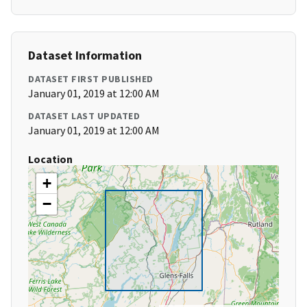
Dataset Information
DATASET FIRST PUBLISHED
January 01, 2019 at 12:00 AM
DATASET LAST UPDATED
January 01, 2019 at 12:00 AM
Location
+
−