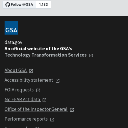
data.gov
An official website of the GSA's
Technology Transformation Services
About GSA
Accessibility statement
FOIA requests
No FEAR Act data
Office of the Inspector General
Performance reports