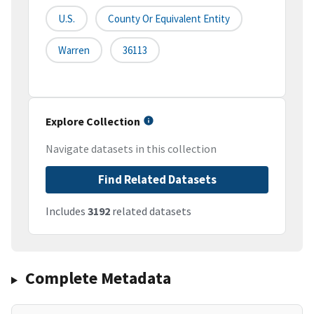
U.S.
County Or Equivalent Entity
Warren
36113
Explore Collection
Navigate datasets in this collection
Find Related Datasets
Includes
3192
related datasets
Complete Metadata