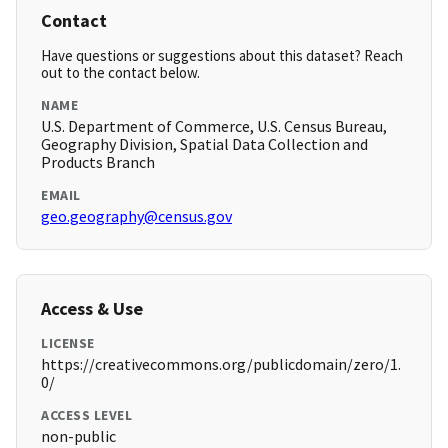
Contact
Have questions or suggestions about this dataset? Reach
out to the contact below.
NAME
U.S. Department of Commerce, U.S. Census Bureau,
Geography Division, Spatial Data Collection and
Products Branch
EMAIL
geo.geography@census.gov
Access & Use
LICENSE
https://creativecommons.org/publicdomain/zero/1.
0/
ACCESS LEVEL
non-public