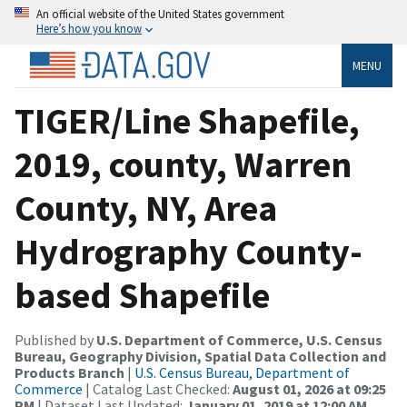
An official website of the United States government
Here’s how you know
MENU
TIGER/Line Shapefile,
2019, county, Warren
County, NY, Area
Hydrography County-
based Shapefile
Published by
U.S. Department of Commerce, U.S. Census
Bureau, Geography Division, Spatial Data Collection and
Products Branch
|
U.S. Census Bureau, Department of
Commerce
| Catalog Last Checked:
August 01, 2026 at 09:25
PM
| Dataset Last Updated:
January 01, 2019 at 12:00 AM