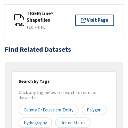
TIGER/Line®
Shapefiles
Visit Page
HTML
TEXT/HTML
Find Related Datasets
Search by Tags
Click any tag below to search for similar
datasets
County Or Equivalent Entity
Polygon
Hydrography
United States