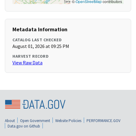
©
OpenStreetMap
contributors
Metadata Information
CATALOG LAST CHECKED
August 01, 2026 at 09:25 PM
HARVEST RECORD
View Raw Data
About
Open Government
Website Policies
PERFORMANCE.GOV
Data.gov on Github