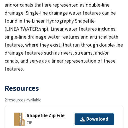
and/or canals that are represented as double-line
drainage. Single-line drainage water features can be
found in the Linear Hydrography Shapefile
(LINEARWATER.shp). Linear water features includes
single-line drainage water features and artificial path
features, where they exist, that run through double-line
drainage features such as rivers, streams, and/or
canals, and serve as a linear representation of these
features.
Resources
2 resources available
Shapefile Zip File
Download
ZIP