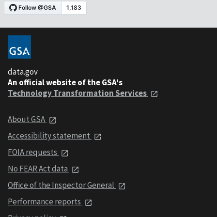
data.gov
An official website of the GSA's
Technology Transformation Services
About GSA
Accessibility statement
FOIA requests
No FEAR Act data
Office of the Inspector General
Performance reports