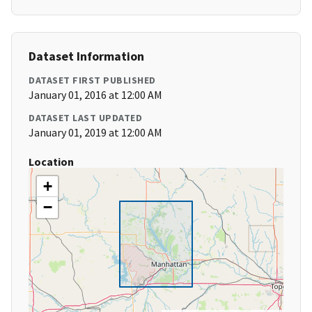
Dataset Information
DATASET FIRST PUBLISHED
January 01, 2016 at 12:00 AM
DATASET LAST UPDATED
January 01, 2019 at 12:00 AM
Location
+
−