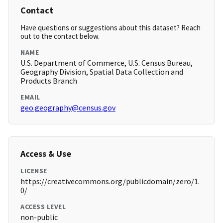
Contact
Have questions or suggestions about this dataset? Reach
out to the contact below.
NAME
U.S. Department of Commerce, U.S. Census Bureau,
Geography Division, Spatial Data Collection and
Products Branch
EMAIL
geo.geography@census.gov
Access & Use
LICENSE
https://creativecommons.org/publicdomain/zero/1.
0/
ACCESS LEVEL
non-public