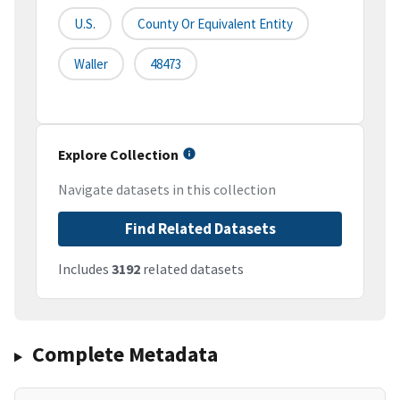
U.S.
County Or Equivalent Entity
Waller
48473
Explore Collection
Navigate datasets in this collection
Find Related Datasets
Includes
3192
related datasets
Complete Metadata