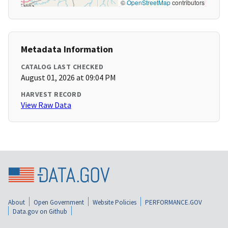
©
OpenStreetMap
contributors
Metadata Information
CATALOG LAST CHECKED
August 01, 2026 at 09:04 PM
HARVEST RECORD
View Raw Data
About
Open Government
Website Policies
PERFORMANCE.GOV
Data.gov on Github