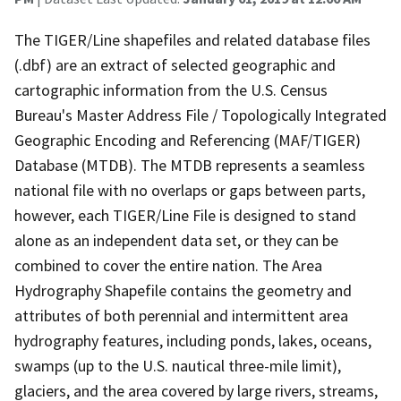
The TIGER/Line shapefiles and related database files
(.dbf) are an extract of selected geographic and
cartographic information from the U.S. Census
Bureau's Master Address File / Topologically Integrated
Geographic Encoding and Referencing (MAF/TIGER)
Database (MTDB). The MTDB represents a seamless
national file with no overlaps or gaps between parts,
however, each TIGER/Line File is designed to stand
alone as an independent data set, or they can be
combined to cover the entire nation. The Area
Hydrography Shapefile contains the geometry and
attributes of both perennial and intermittent area
hydrography features, including ponds, lakes, oceans,
swamps (up to the U.S. nautical three-mile limit),
glaciers, and the area covered by large rivers, streams,