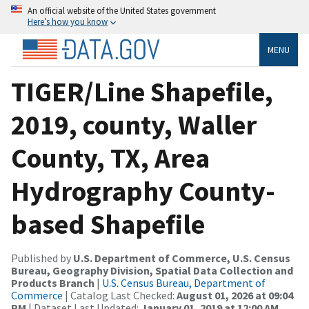
An official website of the United States government
Here’s how you know
MENU
TIGER/Line Shapefile,
2019, county, Waller
County, TX, Area
Hydrography County-
based Shapefile
Published by
U.S. Department of Commerce, U.S. Census
Bureau, Geography Division, Spatial Data Collection and
Products Branch
|
U.S. Census Bureau, Department of
Commerce
| Catalog Last Checked:
August 01, 2026 at 09:04
PM
| Dataset Last Updated:
January 01, 2019 at 12:00 AM