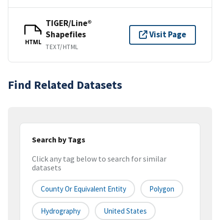
TIGER/Line®
Shapefiles
Visit Page
HTML
TEXT/HTML
Find Related Datasets
Search by Tags
Click any tag below to search for similar
datasets
County Or Equivalent Entity
Polygon
Hydrography
United States