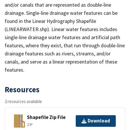
and/or canals that are represented as double-line
drainage. Single-line drainage water features can be
found in the Linear Hydrography Shapefile
(LINEARWATER.shp). Linear water features includes
single-line drainage water features and artificial path
features, where they exist, that run through double-line
drainage features such as rivers, streams, and/or
canals, and serve as a linear representation of these
features.
Resources
2 resources available
Shapefile Zip File
Download
ZIP