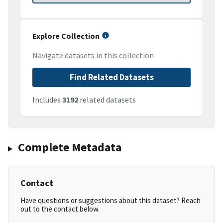
Explore Collection
Navigate datasets in this collection
Find Related Datasets
Includes
3192
related datasets
Complete Metadata
Contact
Have questions or suggestions about this dataset? Reach
out to the contact below.