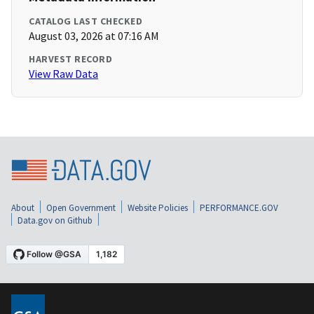
CATALOG LAST CHECKED
August 03, 2026 at 07:16 AM
HARVEST RECORD
View Raw Data
About
Open Government
Website Policies
PERFORMANCE.GOV
Data.gov on Github