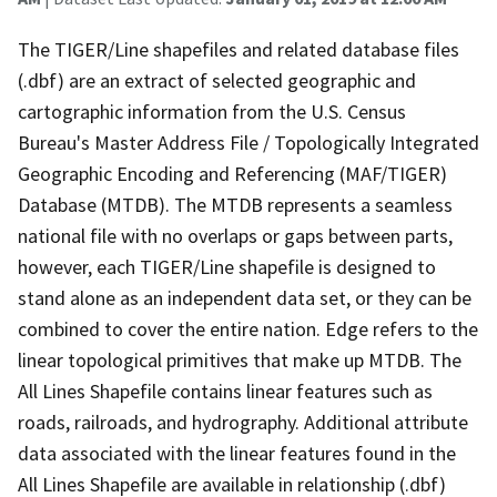
The TIGER/Line shapefiles and related database files
(.dbf) are an extract of selected geographic and
cartographic information from the U.S. Census
Bureau's Master Address File / Topologically Integrated
Geographic Encoding and Referencing (MAF/TIGER)
Database (MTDB). The MTDB represents a seamless
national file with no overlaps or gaps between parts,
however, each TIGER/Line shapefile is designed to
stand alone as an independent data set, or they can be
combined to cover the entire nation. Edge refers to the
linear topological primitives that make up MTDB. The
All Lines Shapefile contains linear features such as
roads, railroads, and hydrography. Additional attribute
data associated with the linear features found in the
All Lines Shapefile are available in relationship (.dbf)