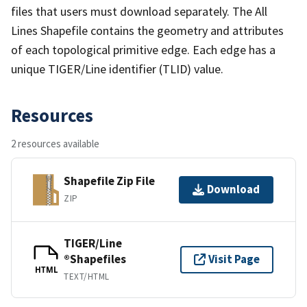
files that users must download separately. The All
Lines Shapefile contains the geometry and attributes
of each topological primitive edge. Each edge has a
unique TIGER/Line identifier (TLID) value.
Resources
2 resources available
Shapefile Zip File
Download
ZIP
TIGER/Line
®Shapefiles
Visit Page
HTML
TEXT/HTML