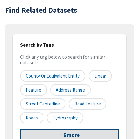
Find Related Datasets
Search by Tags
Click any tag below to search for similar
datasets
County Or Equivalent Entity
Linear
Feature
Address Range
Street Centerline
Road Feature
Roads
Hydrography
+ 6 more