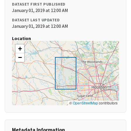
DATASET FIRST PUBLISHED
January 01, 2019 at 12:00 AM
DATASET LAST UPDATED
January 01, 2019 at 12:00 AM
Location
+
−
©
OpenStreetMap
contributors
Metadata Information