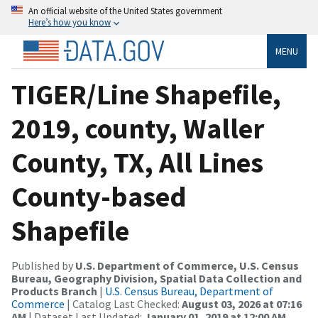
An official website of the United States government
Here’s how you know
MENU
TIGER/Line Shapefile,
2019, county, Waller
County, TX, All Lines
County-based
Shapefile
Published by
U.S. Department of Commerce, U.S. Census
Bureau, Geography Division, Spatial Data Collection and
Products Branch
|
U.S. Census Bureau, Department of
Commerce
| Catalog Last Checked:
August 03, 2026 at 07:16
AM
| Dataset Last Updated:
January 01, 2019 at 12:00 AM