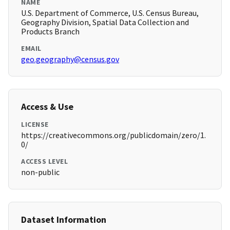
NAME
U.S. Department of Commerce, U.S. Census Bureau,
Geography Division, Spatial Data Collection and
Products Branch
EMAIL
geo.geography@census.gov
Access & Use
LICENSE
https://creativecommons.org/publicdomain/zero/1.
0/
ACCESS LEVEL
non-public
Dataset Information