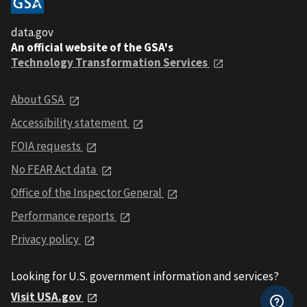
data.gov
An official website of the GSA's
Technology Transformation Services
About GSA
Accessibility statement
FOIA requests
No FEAR Act data
Office of the Inspector General
Performance reports
Privacy policy
Looking for U.S. government information and services?
Visit USA.gov