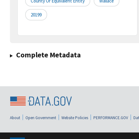
County Or Equivalent Entity
Wallace
20199
Complete Metadata
About
Open Government
Website Policies
PERFORMANCE.GOV
Dat