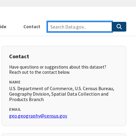
ide
Contact
Contact
Have questions or suggestions about this dataset?
Reach out to the contact below.
NAME
U.S. Department of Commerce, U.S. Census Bureau,
Geography Division, Spatial Data Collection and
Products Branch
EMAIL
geo.geography@census.gov