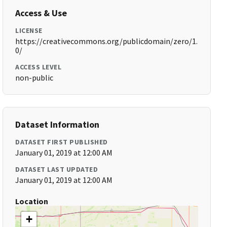
Access & Use
LICENSE
https://creativecommons.org/publicdomain/zero/1.
0/
ACCESS LEVEL
non-public
Dataset Information
DATASET FIRST PUBLISHED
January 01, 2019 at 12:00 AM
DATASET LAST UPDATED
January 01, 2019 at 12:00 AM
Location
+