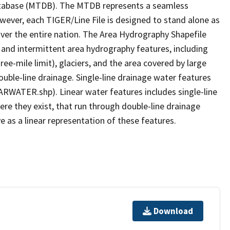
tabase (MTDB). The MTDB represents a seamless
owever, each TIGER/Line File is designed to stand alone as
ver the entire nation. The Area Hydrography Shapefile
 and intermittent area hydrography features, including
ree-mile limit), glaciers, and the area covered by large
ouble-line drainage. Single-line drainage water features
ARWATER.shp). Linear water features includes single-line
ere they exist, that run through double-line drainage
e as a linear representation of these features.
Download