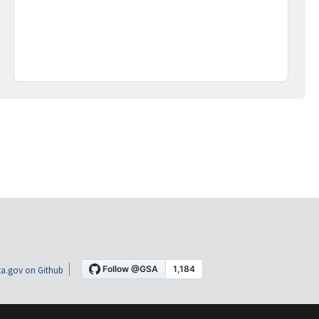
a.gov on Github