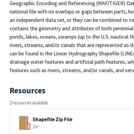
Geographic Encoding and Referencing (MAF/TIGER) Da
national file with no overlaps or gaps between parts, h
an independent data set, or they can be combined to co
contains the geometry and attributes of both perennial
ponds, lakes, oceans, swamps (up to the U.S. nautical th
rivers, streams, and/or canals that are represented as d
can be found in the Linear Hydrography Shapefile (LINE
drainage water features and artificial path features, wh
features such as rivers, streams, and/or canals, and serv
Resources
2 resources available
Shapefile Zip File
ZIP