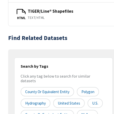
TIGER/Line® Shapefiles
TEXT/HTML
HTML
Find Related Datasets
Search by Tags
Click any tag below to search for similar
datasets
County Or Equivalent Entity
Polygon
Hydrography
United States
U.S.