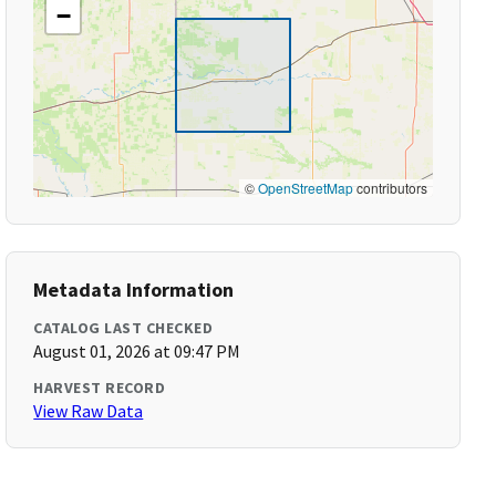
−
©
OpenStreetMap
contributors
Metadata Information
CATALOG LAST CHECKED
August 01, 2026 at 09:47 PM
HARVEST RECORD
View Raw Data