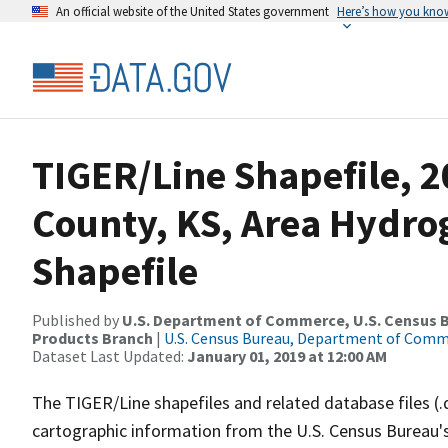
An official website of the United States government
Here’s how you kno
TIGER/Line Shapefile, 2
County, KS, Area Hydr
Shapefile
Published by
U.S. Department of Commerce, U.S. Census Bu
Products Branch
|
U.S. Census Bureau, Department of Com
Dataset Last Updated:
January 01, 2019 at 12:00 AM
The TIGER/Line shapefiles and related database files (.
cartographic information from the U.S. Census Bureau's