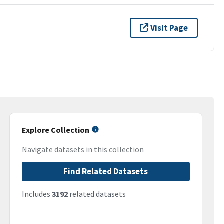
Visit Page
Explore Collection
Navigate datasets in this collection
Find Related Datasets
Includes
3192
related datasets