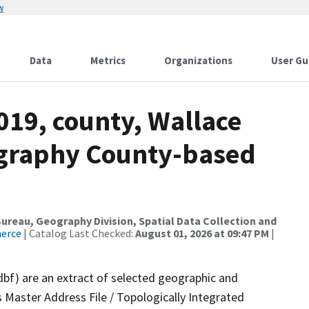
w
Data
Metrics
Organizations
User Gu
019, county, Wallace
ography County-based
reau, Geography Division, Spatial Data Collection and
merce
| Catalog Last Checked:
August 01, 2026 at 09:47 PM
|
dbf) are an extract of selected geographic and
 Master Address File / Topologically Integrated