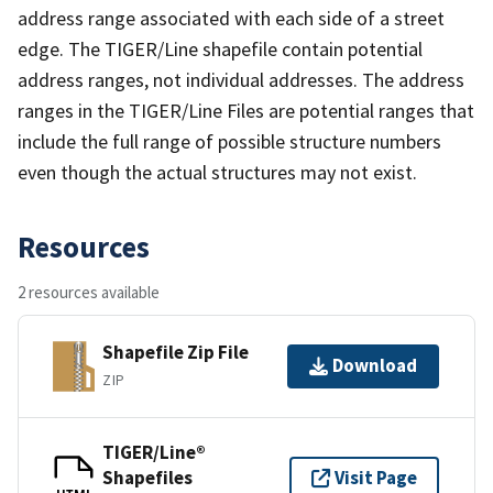
address range associated with each side of a street
edge. The TIGER/Line shapefile contain potential
address ranges, not individual addresses. The address
ranges in the TIGER/Line Files are potential ranges that
include the full range of possible structure numbers
even though the actual structures may not exist.
Resources
2 resources available
Shapefile Zip File
Download
ZIP
TIGER/Line®
Shapefiles
Visit Page