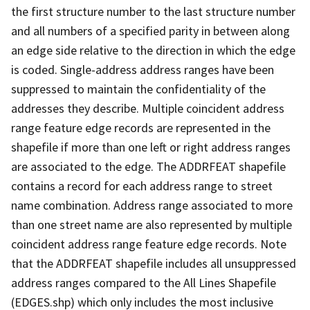
the first structure number to the last structure number
and all numbers of a specified parity in between along
an edge side relative to the direction in which the edge
is coded. Single-address address ranges have been
suppressed to maintain the confidentiality of the
addresses they describe. Multiple coincident address
range feature edge records are represented in the
shapefile if more than one left or right address ranges
are associated to the edge. The ADDRFEAT shapefile
contains a record for each address range to street
name combination. Address range associated to more
than one street name are also represented by multiple
coincident address range feature edge records. Note
that the ADDRFEAT shapefile includes all unsuppressed
address ranges compared to the All Lines Shapefile
(EDGES.shp) which only includes the most inclusive