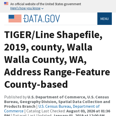
An official website of the United States government
Here’s how you know
MENU
TIGER/Line Shapefile,
2019, county, Walla
Walla County, WA,
Address Range-Feature
County-based
Published by
U.S. Department of Commerce, U.S. Census
Bureau, Geography Division, Spatial Data Collection and
Products Branch
|
U.S. Census Bureau, Department of
Commerce
| Catalog Last Checked:
August 03, 2026 at 01:36
PM
| Dataset Last Updated:
January 01, 2019 at 12:00 AM