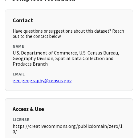
Contact
Have questions or suggestions about this dataset? Reach
out to the contact below.
NAME
U.S. Department of Commerce, U.S. Census Bureau,
Geography Division, Spatial Data Collection and
Products Branch
EMAIL
geo.geography@census.gov
Access & Use
LICENSE
https://creativecommons.org/publicdomain/zero/1.
0/