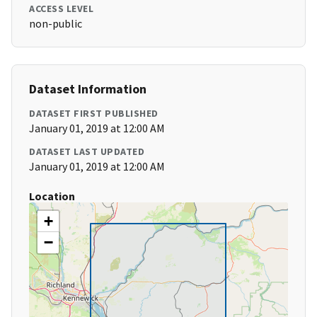
ACCESS LEVEL
non-public
Dataset Information
DATASET FIRST PUBLISHED
January 01, 2019 at 12:00 AM
DATASET LAST UPDATED
January 01, 2019 at 12:00 AM
Location
+
−