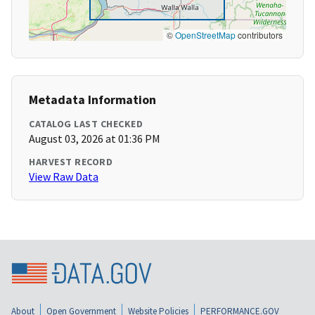
©
OpenStreetMap
contributors
Metadata Information
CATALOG LAST CHECKED
August 03, 2026 at 01:36 PM
HARVEST RECORD
View Raw Data
About
Open Government
Website Policies
PERFORMANCE.GOV