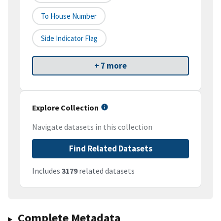
To House Number
Side Indicator Flag
+ 7 more
Explore Collection
Navigate datasets in this collection
Find Related Datasets
Includes
3179
related datasets
Complete Metadata