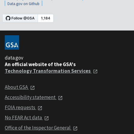
Data.gov on Github
data.gov
An official website of the GSA's
Technology Transformation Services
About GSA
Accessibility statement
FOIA requests
No FEAR Act data
Office of the Inspector General