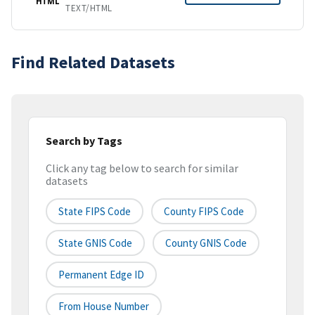
HTML
TEXT/HTML
Find Related Datasets
Search by Tags
Click any tag below to search for similar
datasets
State FIPS Code
County FIPS Code
State GNIS Code
County GNIS Code
Permanent Edge ID
From House Number