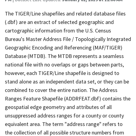
The TIGER/Line shapefiles and related database files
(.dbf) are an extract of selected geographic and
cartographic information from the U.S. Census
Bureau's Master Address File / Topologically Integrated
Geographic Encoding and Referencing (MAF/TIGER)
Database (MTDB). The MTDB represents a seamless
national file with no overlaps or gaps between parts,
however, each TIGER/Line shapefile is designed to
stand alone as an independent data set, or they can be
combined to cover the entire nation. The Address
Ranges Feature Shapefile (ADDRFEAT.dbf) contains the
geospatial edge geometry and attributes of all
unsuppressed address ranges for a county or county
equivalent area. The term "address range" refers to
the collection of all possible structure numbers from