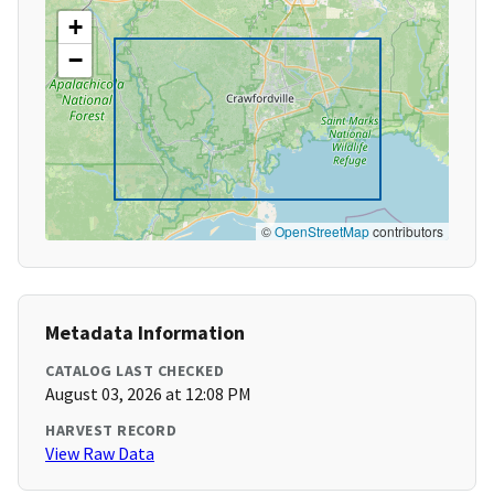
+
−
©
OpenStreetMap
contributors
Metadata Information
CATALOG LAST CHECKED
August 03, 2026 at 12:08 PM
HARVEST RECORD
View Raw Data