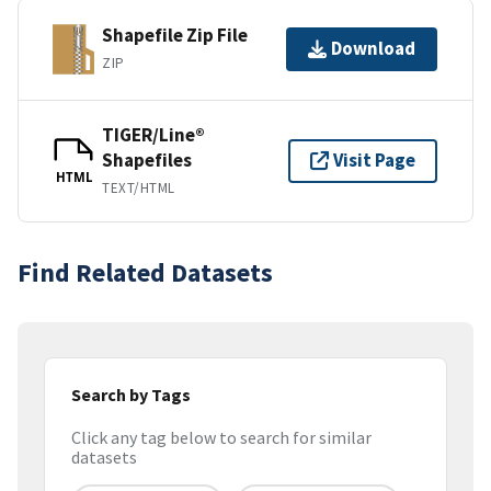
Shapefile Zip File
Download
ZIP
TIGER/Line®
Shapefiles
Visit Page
HTML
TEXT/HTML
Find Related Datasets
Search by Tags
Click any tag below to search for similar
datasets