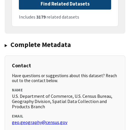
Find Related Datasets
Includes
3179
related datasets
Complete Metadata
Contact
Have questions or suggestions about this dataset? Reach
out to the contact below.
NAME
U.S. Department of Commerce, U.S. Census Bureau,
Geography Division, Spatial Data Collection and
Products Branch
EMAIL
geo.geography@census.gov