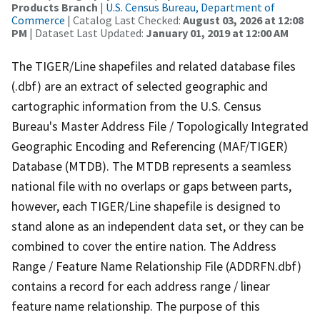
Products Branch
|
U.S. Census Bureau, Department of
Commerce
| Catalog Last Checked:
August 03, 2026 at 12:08
PM
| Dataset Last Updated:
January 01, 2019 at 12:00 AM
The TIGER/Line shapefiles and related database files
(.dbf) are an extract of selected geographic and
cartographic information from the U.S. Census
Bureau's Master Address File / Topologically Integrated
Geographic Encoding and Referencing (MAF/TIGER)
Database (MTDB). The MTDB represents a seamless
national file with no overlaps or gaps between parts,
however, each TIGER/Line shapefile is designed to
stand alone as an independent data set, or they can be
combined to cover the entire nation. The Address
Range / Feature Name Relationship File (ADDRFN.dbf)
contains a record for each address range / linear
feature name relationship. The purpose of this