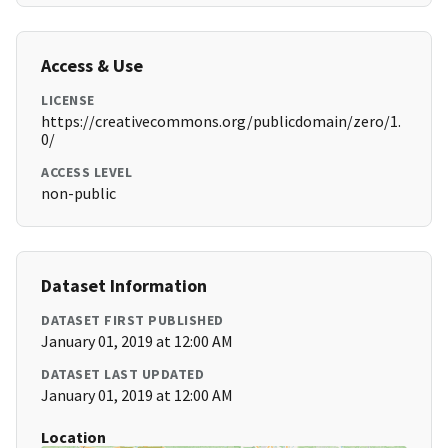
Access & Use
LICENSE
https://creativecommons.org/publicdomain/zero/1.
0/
ACCESS LEVEL
non-public
Dataset Information
DATASET FIRST PUBLISHED
January 01, 2019 at 12:00 AM
DATASET LAST UPDATED
January 01, 2019 at 12:00 AM
Location