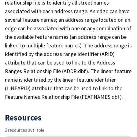
relationship file is to identify all street names
associated with each address range. An edge can have
several feature names; an address range located on an
edge can be associated with one or any combination of
the available feature names (an address range can be
linked to multiple feature names). The address range is
identified by the address range identifier (ARID)
attribute that can be used to link to the Address
Ranges Relationship File (ADDR.dbf). The linear feature
name is identified by the linear feature identifier
(LINEARID) attribute that can be used to link to the
Feature Names Relationship File (FEATNAMES.dbf).
Resources
2 resources available