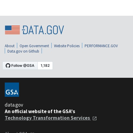
About
Open Government
Website Policies
PERFORMANCE.GOV
Data.gov on Github
data.gov
An official website of the GSA's
Technology Transformation Services