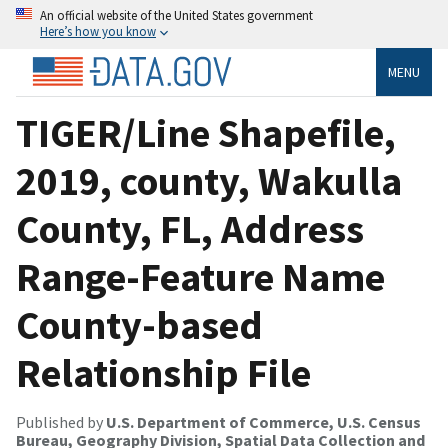
An official website of the United States government
Here’s how you know
MENU
TIGER/Line Shapefile,
2019, county, Wakulla
County, FL, Address
Range-Feature Name
County-based
Relationship File
Published by
U.S. Department of Commerce, U.S. Census
Bureau, Geography Division, Spatial Data Collection and