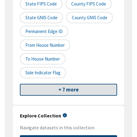
State FIPS Code
County FIPS Code
State GNIS Code
County GNIS Code
Permanent Edge ID
From House Number
To House Number
Side Indicator Flag
+ 7 more
Explore Collection
Navigate datasets in this collection