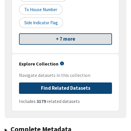
To House Number
Side Indicator Flag
+ 7 more
Explore Collection
Navigate datasets in this collection
Find Related Datasets
Includes
3179
related datasets
Complete Metadata