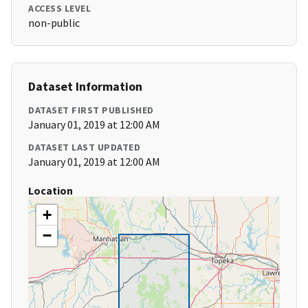
ACCESS LEVEL
non-public
Dataset Information
DATASET FIRST PUBLISHED
January 01, 2019 at 12:00 AM
DATASET LAST UPDATED
January 01, 2019 at 12:00 AM
Location
+
−