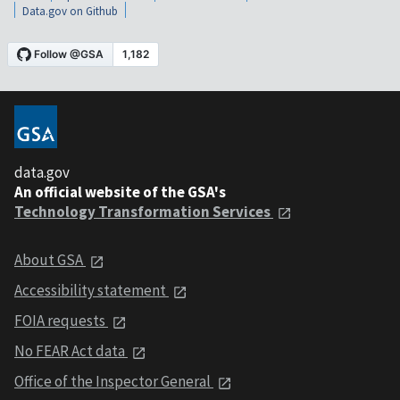
Data.gov on Github
data.gov
An official website of the GSA's
Technology Transformation Services
About GSA
Accessibility statement
FOIA requests
No FEAR Act data
Office of the Inspector General