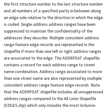
the first structure number to the last structure number
and all numbers of a specified parity in between along
an edge side relative to the direction in which the edge
is coded. Single-address address ranges have been
suppressed to maintain the confidentiality of the
addresses they describe. Multiple coincident address
range feature edge records are represented in the
shapefile if more than one left or right address ranges
are associated to the edge. The ADDRFEAT shapefile
contains a record for each address range to street
name combination. Address range associated to more
than one street name are also represented by multiple
coincident address range feature edge records. Note
that the ADDRFEAT shapefile includes all unsuppressed
address ranges compared to the All Lines Shapefile
(EDGES.shp) which only includes the most inclusive