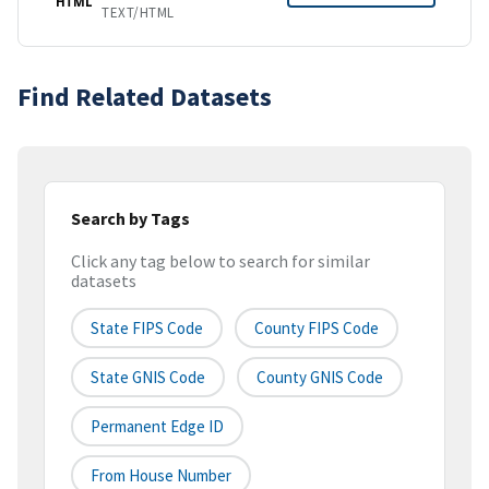
HTML
TEXT/HTML
Find Related Datasets
Search by Tags
Click any tag below to search for similar
datasets
State FIPS Code
County FIPS Code
State GNIS Code
County GNIS Code
Permanent Edge ID
From House Number