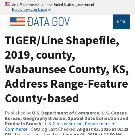
An official website of the United States government
Here’s how you know
MENU
TIGER/Line Shapefile,
2019, county,
Wabaunsee County, KS,
Address Range-Feature
County-based
Published by
U.S. Department of Commerce, U.S. Census
Bureau, Geography Division, Spatial Data Collection and
Products Branch
|
U.S. Census Bureau, Department of
Commerce
| Catalog Last Checked:
August 03, 2026 at 01:28
PM
| Dataset Last Updated:
January 01, 2019 at 12:00 AM