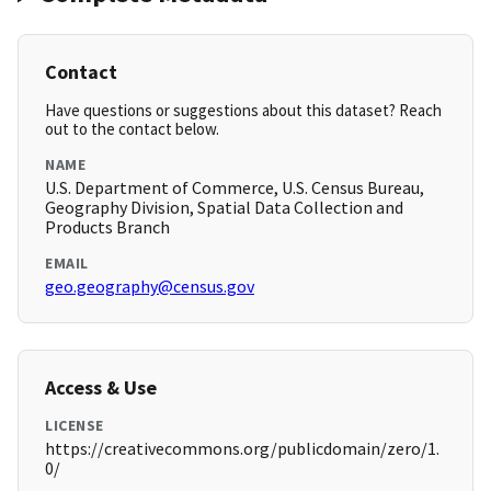
Contact
Have questions or suggestions about this dataset? Reach
out to the contact below.
NAME
U.S. Department of Commerce, U.S. Census Bureau,
Geography Division, Spatial Data Collection and
Products Branch
EMAIL
geo.geography@census.gov
Access & Use
LICENSE
https://creativecommons.org/publicdomain/zero/1.
0/