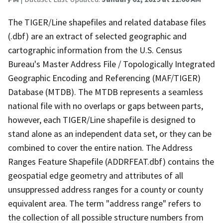
The TIGER/Line shapefiles and related database files
(.dbf) are an extract of selected geographic and
cartographic information from the U.S. Census
Bureau's Master Address File / Topologically Integrated
Geographic Encoding and Referencing (MAF/TIGER)
Database (MTDB). The MTDB represents a seamless
national file with no overlaps or gaps between parts,
however, each TIGER/Line shapefile is designed to
stand alone as an independent data set, or they can be
combined to cover the entire nation. The Address
Ranges Feature Shapefile (ADDRFEAT.dbf) contains the
geospatial edge geometry and attributes of all
unsuppressed address ranges for a county or county
equivalent area. The term "address range" refers to
the collection of all possible structure numbers from