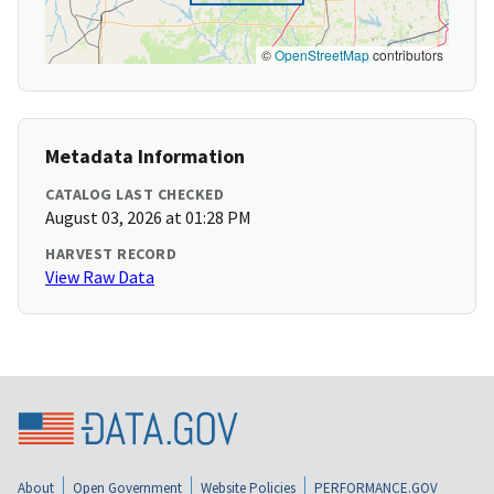
©
OpenStreetMap
contributors
Metadata Information
CATALOG LAST CHECKED
August 03, 2026 at 01:28 PM
HARVEST RECORD
View Raw Data
About
Open Government
Website Policies
PERFORMANCE.GOV