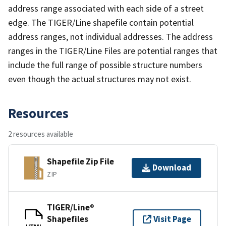
address range associated with each side of a street
edge. The TIGER/Line shapefile contain potential
address ranges, not individual addresses. The address
ranges in the TIGER/Line Files are potential ranges that
include the full range of possible structure numbers
even though the actual structures may not exist.
Resources
2 resources available
Shapefile Zip File
Download
ZIP
TIGER/Line®
Shapefiles
Visit Page