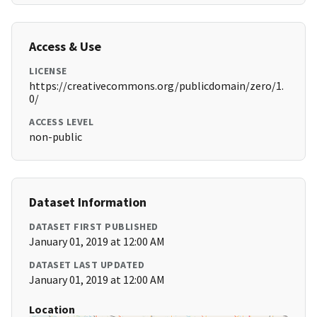
Access & Use
LICENSE
https://creativecommons.org/publicdomain/zero/1.
0/
ACCESS LEVEL
non-public
Dataset Information
DATASET FIRST PUBLISHED
January 01, 2019 at 12:00 AM
DATASET LAST UPDATED
January 01, 2019 at 12:00 AM
Location