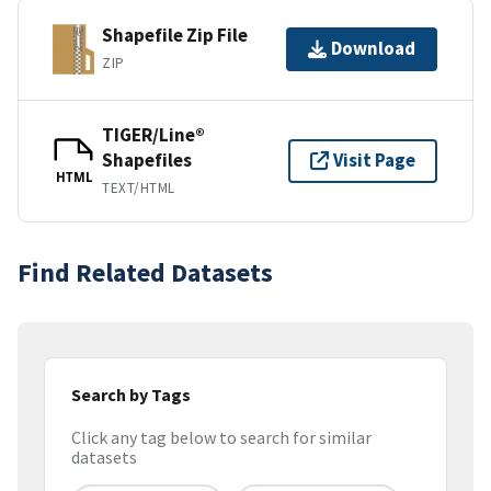
Shapefile Zip File
Download
ZIP
TIGER/Line®
Shapefiles
Visit Page
HTML
TEXT/HTML
Find Related Datasets
Search by Tags
Click any tag below to search for similar
datasets