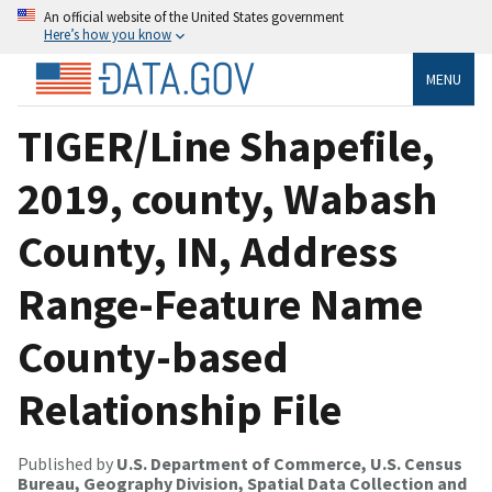
An official website of the United States government
Here’s how you know
MENU
TIGER/Line Shapefile,
2019, county, Wabash
County, IN, Address
Range-Feature Name
County-based
Relationship File
Published by
U.S. Department of Commerce, U.S. Census
Bureau, Geography Division, Spatial Data Collection and