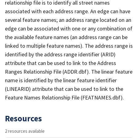
relationship file is to identify all street names
associated with each address range. An edge can have
several feature names; an address range located on an
edge can be associated with one or any combination of
the available feature names (an address range can be
linked to multiple feature names). The address range is
identified by the address range identifier (ARID)
attribute that can be used to link to the Address
Ranges Relationship File (ADDR.dbf). The linear feature
name is identified by the linear feature identifier
(LINEARID) attribute that can be used to link to the
Feature Names Relationship File (FEATNAMES.dbf).
Resources
2 resources available