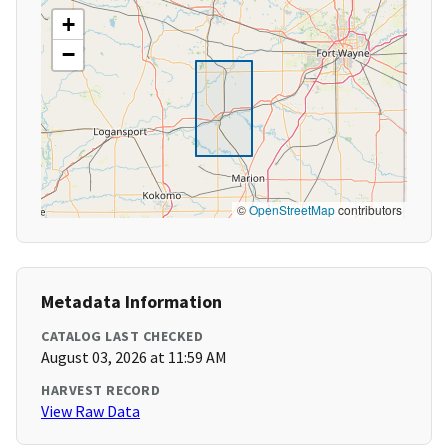
+
−
©
OpenStreetMap
contributors
Metadata Information
CATALOG LAST CHECKED
August 03, 2026 at 11:59 AM
HARVEST RECORD
View Raw Data