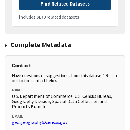
Find Related Datasets
Includes
3179
related datasets
Complete Metadata
Contact
Have questions or suggestions about this dataset? Reach
out to the contact below.
NAME
U.S. Department of Commerce, U.S. Census Bureau,
Geography Division, Spatial Data Collection and
Products Branch
EMAIL
geo.geography@census.gov