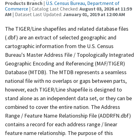
Products Branch
|
U.S. Census Bureau, Department of
Commerce
| Catalog Last Checked:
August 03, 2026 at 11:59
AM
| Dataset Last Updated:
January 01, 2019 at 12:00 AM
The TIGER/Line shapefiles and related database files
(.dbf) are an extract of selected geographic and
cartographic information from the U.S. Census
Bureau's Master Address File / Topologically Integrated
Geographic Encoding and Referencing (MAF/TIGER)
Database (MTDB). The MTDB represents a seamless
national file with no overlaps or gaps between parts,
however, each TIGER/Line shapefile is designed to
stand alone as an independent data set, or they can be
combined to cover the entire nation. The Address
Range / Feature Name Relationship File (ADDRFN.dbf)
contains a record for each address range / linear
feature name relationship. The purpose of this