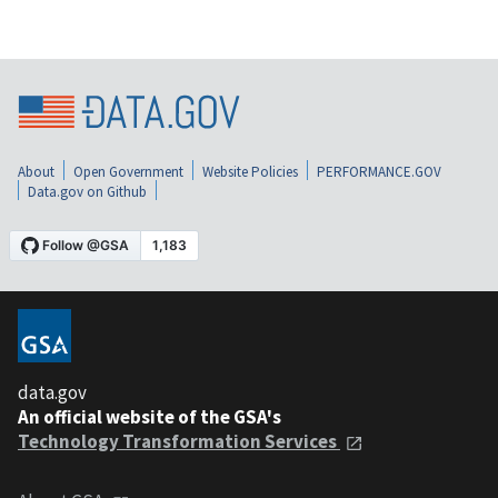
About
Open Government
Website Policies
PERFORMANCE.GOV
Data.gov on Github
data.gov
An official website of the GSA's
Technology Transformation Services