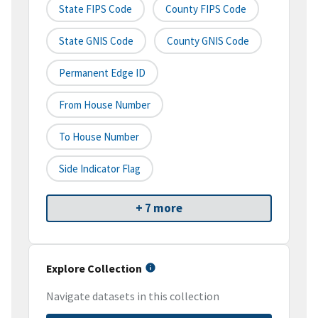
State FIPS Code
County FIPS Code
State GNIS Code
County GNIS Code
Permanent Edge ID
From House Number
To House Number
Side Indicator Flag
+ 7 more
Explore Collection
Navigate datasets in this collection