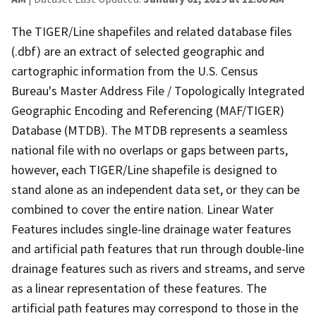
The TIGER/Line shapefiles and related database files
(.dbf) are an extract of selected geographic and
cartographic information from the U.S. Census
Bureau's Master Address File / Topologically Integrated
Geographic Encoding and Referencing (MAF/TIGER)
Database (MTDB). The MTDB represents a seamless
national file with no overlaps or gaps between parts,
however, each TIGER/Line shapefile is designed to
stand alone as an independent data set, or they can be
combined to cover the entire nation. Linear Water
Features includes single-line drainage water features
and artificial path features that run through double-line
drainage features such as rivers and streams, and serve
as a linear representation of these features. The
artificial path features may correspond to those in the