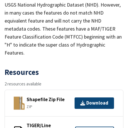
USGS National Hydrographic Dataset (NHD). However,
in many cases the features do not match NHD
equivalent feature and will not carry the NHD
metadata codes. These features have a MAF/TIGER
Feature Classification Code (MTFCC) beginning with an
"H" to indicate the super class of Hydrographic
Features.
Resources
2 resources available
Shapefile Zip File
Download
ZIP
TIGER/Line