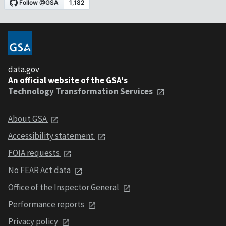
data.gov
An official website of the GSA's
Technology Transformation Services
About GSA
Accessibility statement
FOIA requests
No FEAR Act data
Office of the Inspector General
Performance reports
Privacy policy