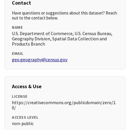
Contact
Have questions or suggestions about this dataset? Reach
out to the contact below.
NAME
U.S. Department of Commerce, U.S. Census Bureau,
Geography Division, Spatial Data Collection and
Products Branch
EMAIL
geo.geography@census.gov
Access & Use
LICENSE
https://creativecommons.org/publicdomain/zero/1.
0/
ACCESS LEVEL
non-public