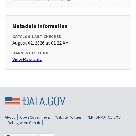
Metadata Information
CATALOG LAST CHECKED
August 02, 2026 at 01:22 AM
HARVEST RECORD
View Raw Data
About
Open Government
Website Policies
PERFORMANCE.GOV
Data.gov on Github