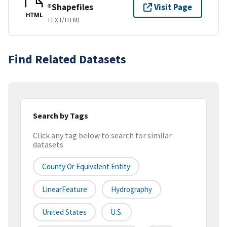
®Shapefiles
Visit Page
HTML
TEXT/HTML
Find Related Datasets
Search by Tags
Click any tag below to search for similar
datasets
County Or Equivalent Entity
LinearFeature
Hydrography
United States
U.S.