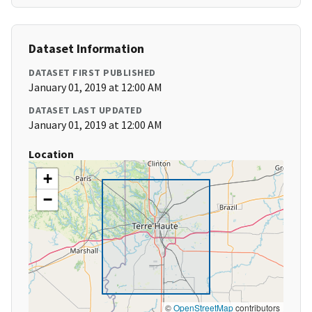
Dataset Information
DATASET FIRST PUBLISHED
January 01, 2019 at 12:00 AM
DATASET LAST UPDATED
January 01, 2019 at 12:00 AM
Location
+
−
©
OpenStreetMap
contributors