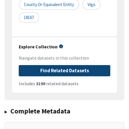
County Or Equivalent Entity
Vigo
18167
Explore Collection
Navigate datasets in this collection
Find Related Datasets
Includes
3190
related datasets
Complete Metadata