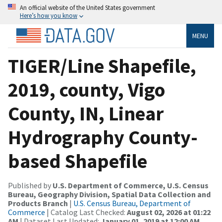
An official website of the United States government
Here’s how you know
MENU
TIGER/Line Shapefile,
2019, county, Vigo
County, IN, Linear
Hydrography County-
based Shapefile
Published by
U.S. Department of Commerce, U.S. Census
Bureau, Geography Division, Spatial Data Collection and
Products Branch
|
U.S. Census Bureau, Department of
Commerce
| Catalog Last Checked:
August 02, 2026 at 01:22
AM
| Dataset Last Updated:
January 01, 2019 at 12:00 AM