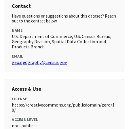
Contact
Have questions or suggestions about this dataset? Reach
out to the contact below.
NAME
U.S. Department of Commerce, U.S. Census Bureau,
Geography Division, Spatial Data Collection and
Products Branch
EMAIL
geo.geography@census.gov
Access & Use
LICENSE
https://creativecommons.org/publicdomain/zero/1.
0/
ACCESS LEVEL
non-public