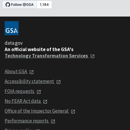
data.gov
An official website of the GSA's
Technology Transformation Services
About GSA
Accessibility statement
FOIA requests
No FEAR Act data
Office of the Inspector General
Performance reports