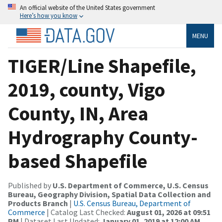
An official website of the United States government
Here’s how you know
MENU
TIGER/Line Shapefile,
2019, county, Vigo
County, IN, Area
Hydrography County-
based Shapefile
Published by
U.S. Department of Commerce, U.S. Census
Bureau, Geography Division, Spatial Data Collection and
Products Branch
|
U.S. Census Bureau, Department of
Commerce
| Catalog Last Checked:
August 01, 2026 at 09:51
PM
| Dataset Last Updated:
January 01, 2019 at 12:00 AM