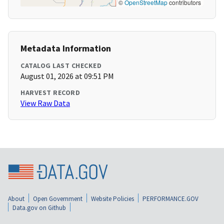
©
OpenStreetMap
contributors
Metadata Information
CATALOG LAST CHECKED
August 01, 2026 at 09:51 PM
HARVEST RECORD
View Raw Data
About
Open Government
Website Policies
PERFORMANCE.GOV
Data.gov on Github