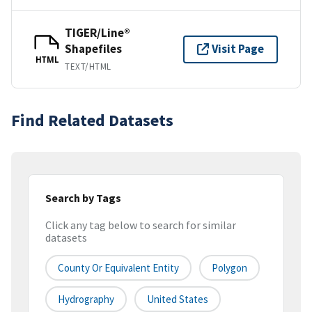
TIGER/Line®
Shapefiles
Visit Page
HTML
TEXT/HTML
Find Related Datasets
Search by Tags
Click any tag below to search for similar
datasets
County Or Equivalent Entity
Polygon
Hydrography
United States