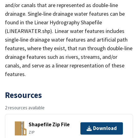
and/or canals that are represented as double-line
drainage. Single-line drainage water features can be
found in the Linear Hydrography Shapefile
(LINEARWATER.shp). Linear water features includes
single-line drainage water features and artificial path
features, where they exist, that run through double-line
drainage features such as rivers, streams, and/or
canals, and serve as a linear representation of these
features.
Resources
2 resources available
Shapefile Zip File
Download
ZIP