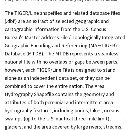
The TIGER/Line shapefiles and related database files
(.dbf) are an extract of selected geographic and
cartographic information from the U.S. Census
Bureau's Master Address File / Topologically Integrated
Geographic Encoding and Referencing (MAF/TIGER)
Database (MTDB). The MTDB represents a seamless
national file with no overlaps or gaps between parts,
however, each TIGER/Line File is designed to stand
alone as an independent data set, or they can be
combined to cover the entire nation. The Area
Hydrography Shapefile contains the geometry and
attributes of both perennial and intermittent area
hydrography features, including ponds, lakes, oceans,
swamps (up to the U.S. nautical three-mile limit),
glaciers, and the area covered by large rivers, streams,