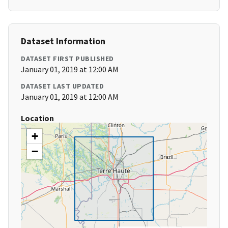
Dataset Information
DATASET FIRST PUBLISHED
January 01, 2019 at 12:00 AM
DATASET LAST UPDATED
January 01, 2019 at 12:00 AM
Location
+
−