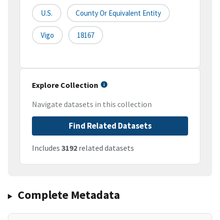
U.S.
County Or Equivalent Entity
Vigo
18167
Explore Collection
Navigate datasets in this collection
Find Related Datasets
Includes
3192
related datasets
Complete Metadata