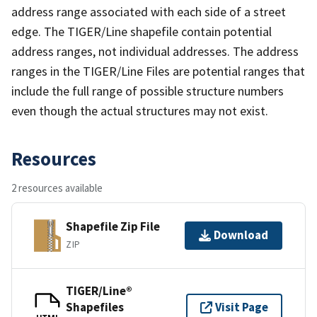
address range associated with each side of a street
edge. The TIGER/Line shapefile contain potential
address ranges, not individual addresses. The address
ranges in the TIGER/Line Files are potential ranges that
include the full range of possible structure numbers
even though the actual structures may not exist.
Resources
2 resources available
Shapefile Zip File
Download
ZIP
TIGER/Line®
Shapefiles
Visit Page