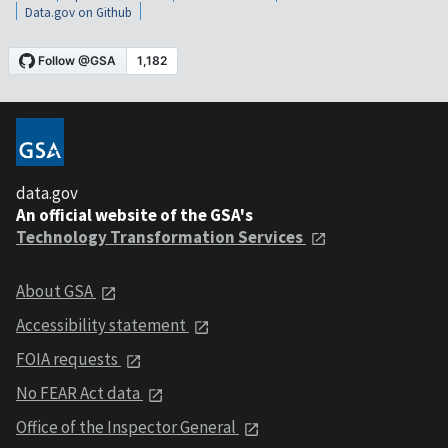
Data.gov on Github
data.gov
An official website of the GSA's
Technology Transformation Services
About GSA
Accessibility statement
FOIA requests
No FEAR Act data
Office of the Inspector General