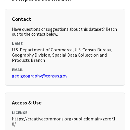
Contact
Have questions or suggestions about this dataset? Reach
out to the contact below.
NAME
U.S. Department of Commerce, U.S. Census Bureau,
Geography Division, Spatial Data Collection and
Products Branch
EMAIL
geo.geography@census.gov
Access & Use
LICENSE
https://creativecommons.org/publicdomain/zero/1.
0/