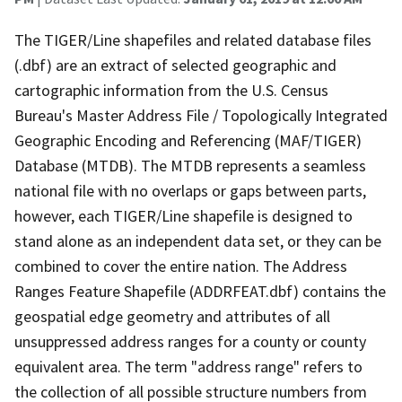
The TIGER/Line shapefiles and related database files
(.dbf) are an extract of selected geographic and
cartographic information from the U.S. Census
Bureau's Master Address File / Topologically Integrated
Geographic Encoding and Referencing (MAF/TIGER)
Database (MTDB). The MTDB represents a seamless
national file with no overlaps or gaps between parts,
however, each TIGER/Line shapefile is designed to
stand alone as an independent data set, or they can be
combined to cover the entire nation. The Address
Ranges Feature Shapefile (ADDRFEAT.dbf) contains the
geospatial edge geometry and attributes of all
unsuppressed address ranges for a county or county
equivalent area. The term "address range" refers to
the collection of all possible structure numbers from