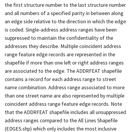
the first structure number to the last structure number
and all numbers of a specified parity in between along
an edge side relative to the direction in which the edge
is coded. Single-address address ranges have been
suppressed to maintain the confidentiality of the
addresses they describe. Multiple coincident address
range feature edge records are represented in the
shapefile if more than one left or right address ranges
are associated to the edge. The ADDRFEAT shapefile
contains a record for each address range to street
name combination. Address range associated to more
than one street name are also represented by multiple
coincident address range feature edge records. Note
that the ADDRFEAT shapefile includes all unsuppressed
address ranges compared to the All Lines Shapefile
(EDGES.shp) which only includes the most inclusive