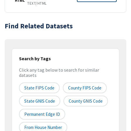
HTML
TEXT/HTML
Find Related Datasets
Search by Tags
Click any tag below to search for similar
datasets
State FIPS Code
County FIPS Code
State GNIS Code
County GNIS Code
Permanent Edge ID
From House Number