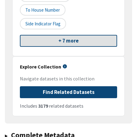
To House Number
Side Indicator Flag
+ 7 more
Explore Collection
Navigate datasets in this collection
Find Related Datasets
Includes
3179
related datasets
Complete Metadata