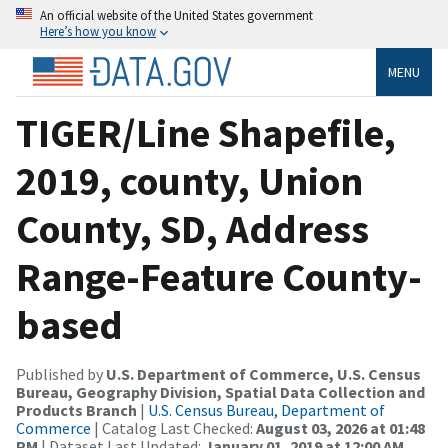
An official website of the United States government
Here’s how you know
MENU
TIGER/Line Shapefile,
2019, county, Union
County, SD, Address
Range-Feature County-
based
Published by
U.S. Department of Commerce, U.S. Census
Bureau, Geography Division, Spatial Data Collection and
Products Branch
|
U.S. Census Bureau, Department of
Commerce
| Catalog Last Checked:
August 03, 2026 at 01:48
PM
| Dataset Last Updated:
January 01, 2019 at 12:00 AM