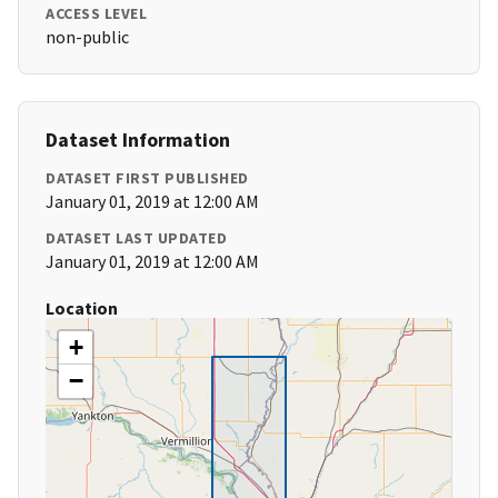
ACCESS LEVEL
non-public
Dataset Information
DATASET FIRST PUBLISHED
January 01, 2019 at 12:00 AM
DATASET LAST UPDATED
January 01, 2019 at 12:00 AM
Location
+
−