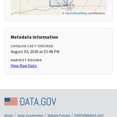
©
OpenStreetMap
contributors
Metadata Information
CATALOG LAST CHECKED
August 03, 2026 at 01:48 PM
HARVEST RECORD
View Raw Data
About
Open Government
Website Policies
PERFORMANCE.GOV