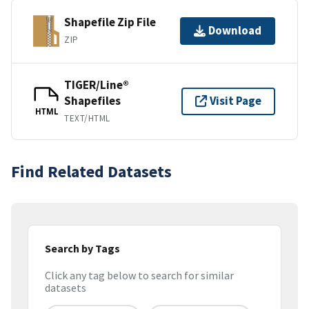
Shapefile Zip File
Download
ZIP
TIGER/Line®
Shapefiles
Visit Page
HTML
TEXT/HTML
Find Related Datasets
Search by Tags
Click any tag below to search for similar
datasets