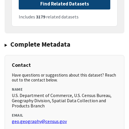
Find Related Datasets
Includes
3179
related datasets
Complete Metadata
Contact
Have questions or suggestions about this dataset? Reach
out to the contact below.
NAME
U.S. Department of Commerce, U.S. Census Bureau,
Geography Division, Spatial Data Collection and
Products Branch
EMAIL
geo.geography@census.gov