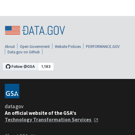
About
Open Government
Website Policies
PERFORMANCE.GOV
Data.gov on Github
data.gov
An official website of the GSA's
Technology Transformation Services