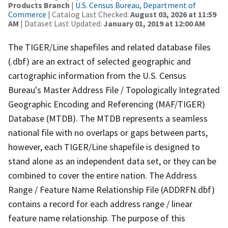
Products Branch
|
U.S. Census Bureau, Department of
Commerce
| Catalog Last Checked:
August 03, 2026 at 11:59
AM
| Dataset Last Updated:
January 01, 2019 at 12:00 AM
The TIGER/Line shapefiles and related database files
(.dbf) are an extract of selected geographic and
cartographic information from the U.S. Census
Bureau's Master Address File / Topologically Integrated
Geographic Encoding and Referencing (MAF/TIGER)
Database (MTDB). The MTDB represents a seamless
national file with no overlaps or gaps between parts,
however, each TIGER/Line shapefile is designed to
stand alone as an independent data set, or they can be
combined to cover the entire nation. The Address
Range / Feature Name Relationship File (ADDRFN.dbf)
contains a record for each address range / linear
feature name relationship. The purpose of this