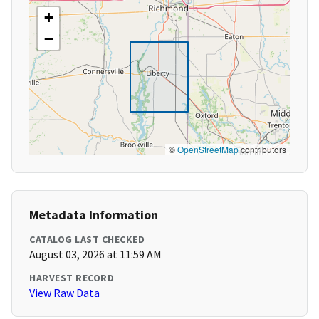
+
−
©
OpenStreetMap
contributors
Metadata Information
CATALOG LAST CHECKED
August 03, 2026 at 11:59 AM
HARVEST RECORD
View Raw Data