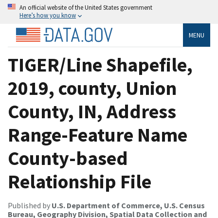
An official website of the United States government
Here’s how you know
MENU
TIGER/Line Shapefile,
2019, county, Union
County, IN, Address
Range-Feature Name
County-based
Relationship File
Published by
U.S. Department of Commerce, U.S. Census
Bureau, Geography Division, Spatial Data Collection and