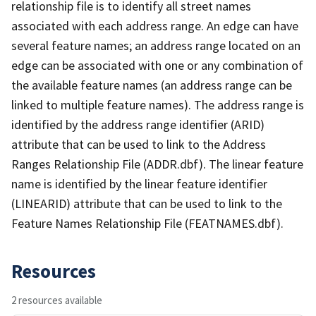
relationship file is to identify all street names
associated with each address range. An edge can have
several feature names; an address range located on an
edge can be associated with one or any combination of
the available feature names (an address range can be
linked to multiple feature names). The address range is
identified by the address range identifier (ARID)
attribute that can be used to link to the Address
Ranges Relationship File (ADDR.dbf). The linear feature
name is identified by the linear feature identifier
(LINEARID) attribute that can be used to link to the
Feature Names Relationship File (FEATNAMES.dbf).
Resources
2 resources available