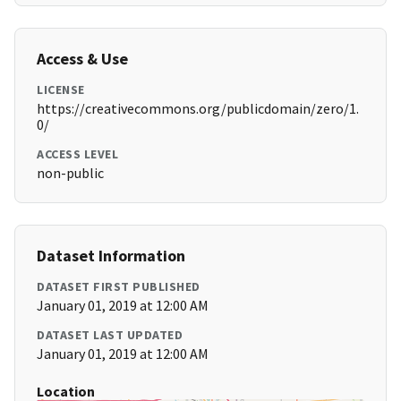
Access & Use
LICENSE
https://creativecommons.org/publicdomain/zero/1.
0/
ACCESS LEVEL
non-public
Dataset Information
DATASET FIRST PUBLISHED
January 01, 2019 at 12:00 AM
DATASET LAST UPDATED
January 01, 2019 at 12:00 AM
Location