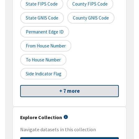
State FIPS Code
County FIPS Code
State GNIS Code
County GNIS Code
Permanent Edge ID
From House Number
To House Number
Side Indicator Flag
+ 7 more
Explore Collection
Navigate datasets in this collection