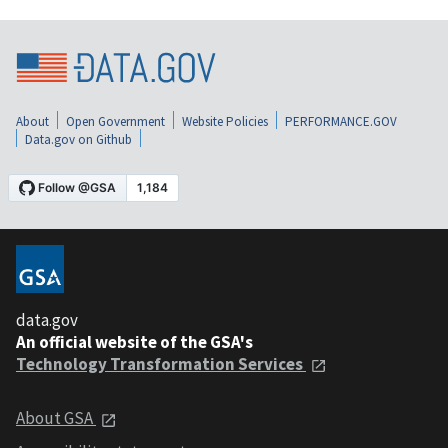
About
Open Government
Website Policies
PERFORMANCE.GOV
Data.gov on Github
data.gov
An official website of the GSA's
Technology Transformation Services
About GSA