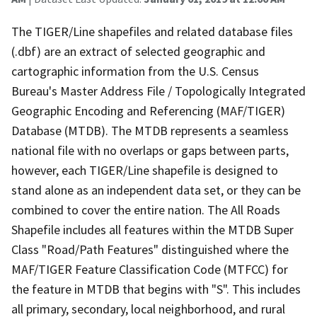
The TIGER/Line shapefiles and related database files
(.dbf) are an extract of selected geographic and
cartographic information from the U.S. Census
Bureau's Master Address File / Topologically Integrated
Geographic Encoding and Referencing (MAF/TIGER)
Database (MTDB). The MTDB represents a seamless
national file with no overlaps or gaps between parts,
however, each TIGER/Line shapefile is designed to
stand alone as an independent data set, or they can be
combined to cover the entire nation. The All Roads
Shapefile includes all features within the MTDB Super
Class "Road/Path Features" distinguished where the
MAF/TIGER Feature Classification Code (MTFCC) for
the feature in MTDB that begins with "S". This includes
all primary, secondary, local neighborhood, and rural