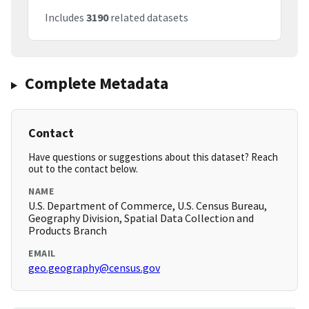
Includes
3190
related datasets
Complete Metadata
Contact
Have questions or suggestions about this dataset? Reach
out to the contact below.
NAME
U.S. Department of Commerce, U.S. Census Bureau,
Geography Division, Spatial Data Collection and
Products Branch
EMAIL
geo.geography@census.gov