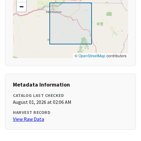
−
©
OpenStreetMap
contributors
Metadata Information
CATALOG LAST CHECKED
August 01, 2026 at 02:06 AM
HARVEST RECORD
View Raw Data