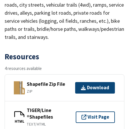
roads, city streets, vehicular trails (4wd), ramps, service
drives, alleys, parking lot roads, private roads for
service vehicles (logging, oil fields, ranches, etc.), bike
paths or trails, bridle/horse paths, walkways/pedestrian
trails, and stairways.
Resources
4 resources available
Shapefile Zip File
Download
ZIP
TIGER/Line
®Shapefiles
Visit Page
HTML
TEXT/HTML