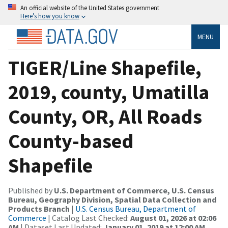
An official website of the United States government
Here’s how you know
MENU
TIGER/Line Shapefile,
2019, county, Umatilla
County, OR, All Roads
County-based
Shapefile
Published by
U.S. Department of Commerce, U.S. Census
Bureau, Geography Division, Spatial Data Collection and
Products Branch
|
U.S. Census Bureau, Department of
Commerce
| Catalog Last Checked:
August 01, 2026 at 02:06
AM
| Dataset Last Updated:
January 01, 2019 at 12:00 AM