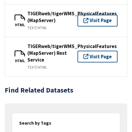
TIGERweb/tigerWMS_PhysicalFeatures
(MapServer)
Visit Page
HTML
TEXT/HTML
TIGERweb/tigerWMS_PhysicalFeatures
(MapServer) Rest
Visit Page
Service
HTML
TEXT/HTML
Find Related Datasets
Search by Tags