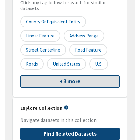
Click any tag below to search for similar
datasets
County Or Equivalent Entity
Linear Feature
Address Range
Street Centerline
Road Feature
Roads
United States
U.S.
+ 3 more
Explore Collection
Navigate datasets in this collection
Find Related Datasets