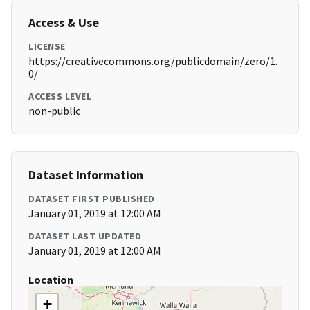
Access & Use
LICENSE
https://creativecommons.org/publicdomain/zero/1.
0/
ACCESS LEVEL
non-public
Dataset Information
DATASET FIRST PUBLISHED
January 01, 2019 at 12:00 AM
DATASET LAST UPDATED
January 01, 2019 at 12:00 AM
Location
+