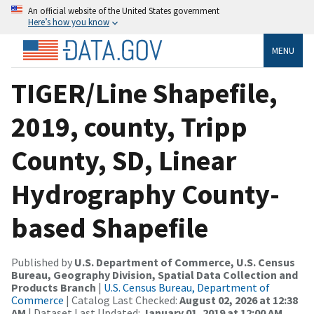
An official website of the United States government
Here’s how you know
MENU
TIGER/Line Shapefile,
2019, county, Tripp
County, SD, Linear
Hydrography County-
based Shapefile
Published by
U.S. Department of Commerce, U.S. Census
Bureau, Geography Division, Spatial Data Collection and
Products Branch
|
U.S. Census Bureau, Department of
Commerce
| Catalog Last Checked:
August 02, 2026 at 12:38
AM
| Dataset Last Updated:
January 01, 2019 at 12:00 AM