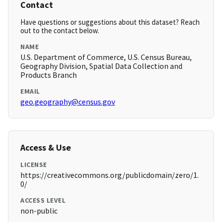
Contact
Have questions or suggestions about this dataset? Reach
out to the contact below.
NAME
U.S. Department of Commerce, U.S. Census Bureau,
Geography Division, Spatial Data Collection and
Products Branch
EMAIL
geo.geography@census.gov
Access & Use
LICENSE
https://creativecommons.org/publicdomain/zero/1.
0/
ACCESS LEVEL
non-public