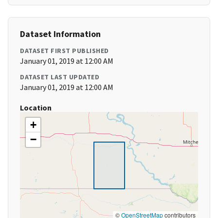
Dataset Information
DATASET FIRST PUBLISHED
January 01, 2019 at 12:00 AM
DATASET LAST UPDATED
January 01, 2019 at 12:00 AM
Location
+
−
©
OpenStreetMap
contributors