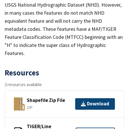
USGS National Hydrographic Dataset (NHD). However,
in many cases the features do not match NHD
equivalent feature and will not carry the NHD
metadata codes. These features have a MAF/TIGER
Feature Classification Code (MTFCC) beginning with an
"H" to indicate the super class of Hydrographic
Features.
Resources
2 resources available
Shapefile Zip File
Download
ZIP
TIGER/Line