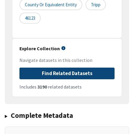
County Or Equivalent Entity
Tripp
46123
Explore Collection
Navigate datasets in this collection
Find Related Datasets
Includes
3190
related datasets
Complete Metadata