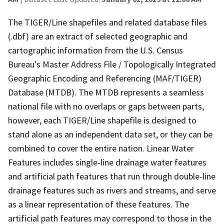
The TIGER/Line shapefiles and related database files
(.dbf) are an extract of selected geographic and
cartographic information from the U.S. Census
Bureau's Master Address File / Topologically Integrated
Geographic Encoding and Referencing (MAF/TIGER)
Database (MTDB). The MTDB represents a seamless
national file with no overlaps or gaps between parts,
however, each TIGER/Line shapefile is designed to
stand alone as an independent data set, or they can be
combined to cover the entire nation. Linear Water
Features includes single-line drainage water features
and artificial path features that run through double-line
drainage features such as rivers and streams, and serve
as a linear representation of these features. The
artificial path features may correspond to those in the