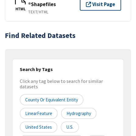
®Shapefiles
Visit Page
HTML
TEXT/HTML
Find Related Datasets
Search by Tags
Click any tag below to search for similar
datasets
County Or Equivalent Entity
LinearFeature
Hydrography
United States
U.S.