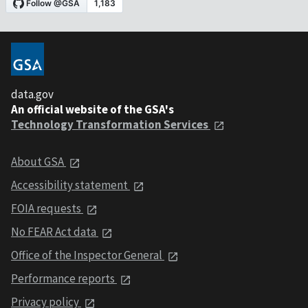
data.gov
An official website of the GSA's
Technology Transformation Services
About GSA
Accessibility statement
FOIA requests
No FEAR Act data
Office of the Inspector General
Performance reports
Privacy policy