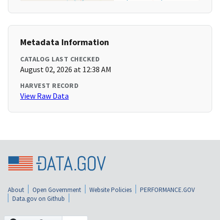
Metadata Information
CATALOG LAST CHECKED
August 02, 2026 at 12:38 AM
HARVEST RECORD
View Raw Data
About
Open Government
Website Policies
PERFORMANCE.GOV
Data.gov on Github