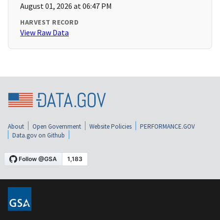
August 01, 2026 at 06:47 PM
HARVEST RECORD
View Raw Data
About
Open Government
Website Policies
PERFORMANCE.GOV
Data.gov on Github