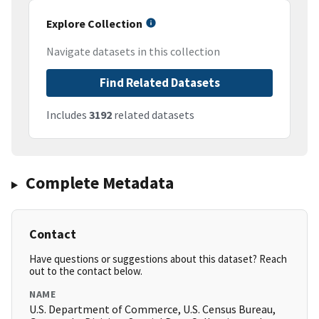
Explore Collection
Navigate datasets in this collection
Find Related Datasets
Includes
3192
related datasets
Complete Metadata
Contact
Have questions or suggestions about this dataset? Reach
out to the contact below.
NAME
U.S. Department of Commerce, U.S. Census Bureau,