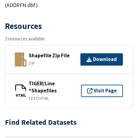
(ADDRFN.dbf).
Resources
2 resources available
Shapefile Zip File
Download
ZIP
TIGER/Line
®Shapefiles
Visit Page
HTML
TEXT/HTML
Find Related Datasets