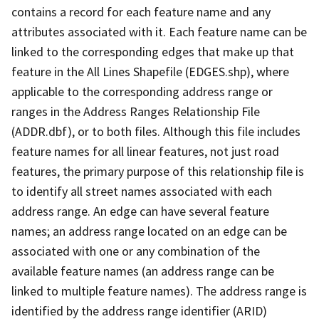
contains a record for each feature name and any
attributes associated with it. Each feature name can be
linked to the corresponding edges that make up that
feature in the All Lines Shapefile (EDGES.shp), where
applicable to the corresponding address range or
ranges in the Address Ranges Relationship File
(ADDR.dbf), or to both files. Although this file includes
feature names for all linear features, not just road
features, the primary purpose of this relationship file is
to identify all street names associated with each
address range. An edge can have several feature
names; an address range located on an edge can be
associated with one or any combination of the
available feature names (an address range can be
linked to multiple feature names). The address range is
identified by the address range identifier (ARID)