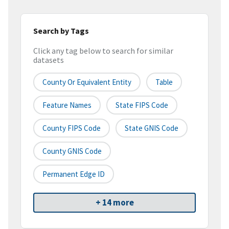
Search by Tags
Click any tag below to search for similar
datasets
County Or Equivalent Entity
Table
Feature Names
State FIPS Code
County FIPS Code
State GNIS Code
County GNIS Code
Permanent Edge ID
+ 14 more