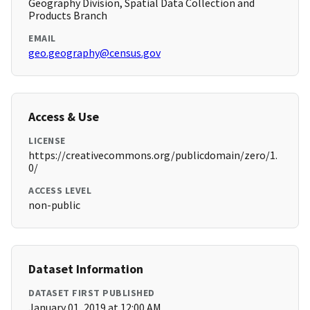
Geography Division, Spatial Data Collection and
Products Branch
EMAIL
geo.geography@census.gov
Access & Use
LICENSE
https://creativecommons.org/publicdomain/zero/1.
0/
ACCESS LEVEL
non-public
Dataset Information
DATASET FIRST PUBLISHED
January 01, 2019 at 12:00 AM