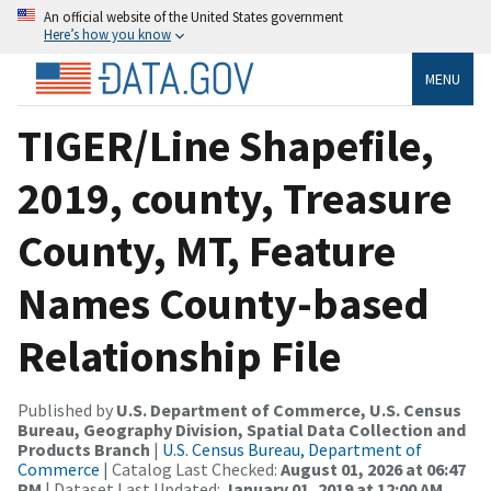
An official website of the United States government
Here’s how you know
MENU
TIGER/Line Shapefile,
2019, county, Treasure
County, MT, Feature
Names County-based
Relationship File
Published by
U.S. Department of Commerce, U.S. Census
Bureau, Geography Division, Spatial Data Collection and
Products Branch
|
U.S. Census Bureau, Department of
Commerce
| Catalog Last Checked:
August 01, 2026 at 06:47
PM
| Dataset Last Updated:
January 01, 2019 at 12:00 AM