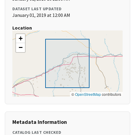
DATASET LAST UPDATED
January 01, 2019 at 12:00 AM
Location
+
−
©
OpenStreetMap
contributors
Metadata Information
CATALOG LAST CHECKED