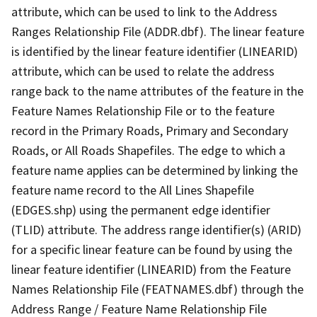
attribute, which can be used to link to the Address
Ranges Relationship File (ADDR.dbf). The linear feature
is identified by the linear feature identifier (LINEARID)
attribute, which can be used to relate the address
range back to the name attributes of the feature in the
Feature Names Relationship File or to the feature
record in the Primary Roads, Primary and Secondary
Roads, or All Roads Shapefiles. The edge to which a
feature name applies can be determined by linking the
feature name record to the All Lines Shapefile
(EDGES.shp) using the permanent edge identifier
(TLID) attribute. The address range identifier(s) (ARID)
for a specific linear feature can be found by using the
linear feature identifier (LINEARID) from the Feature
Names Relationship File (FEATNAMES.dbf) through the
Address Range / Feature Name Relationship File