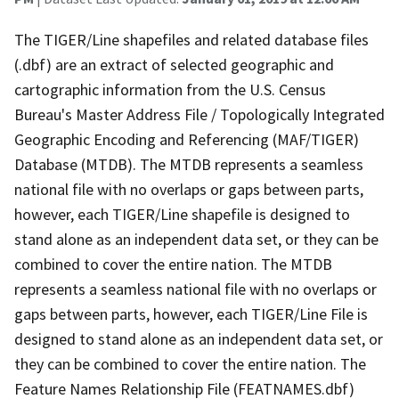
The TIGER/Line shapefiles and related database files
(.dbf) are an extract of selected geographic and
cartographic information from the U.S. Census
Bureau's Master Address File / Topologically Integrated
Geographic Encoding and Referencing (MAF/TIGER)
Database (MTDB). The MTDB represents a seamless
national file with no overlaps or gaps between parts,
however, each TIGER/Line shapefile is designed to
stand alone as an independent data set, or they can be
combined to cover the entire nation. The MTDB
represents a seamless national file with no overlaps or
gaps between parts, however, each TIGER/Line File is
designed to stand alone as an independent data set, or
they can be combined to cover the entire nation. The
Feature Names Relationship File (FEATNAMES.dbf)