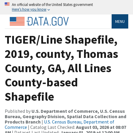
An official website of the United States government
Here’s how you know
MENU
TIGER/Line Shapefile,
2019, county, Thomas
County, GA, All Lines
County-based
Shapefile
Published by
U.S. Department of Commerce, U.S. Census
Bureau, Geography Division, Spatial Data Collection and
Products Branch
|
U.S. Census Bureau, Department of
Commerce
| Catalog Last Checked:
August 03, 2026 at 08:07
AM
| Dataset Last Updated:
January 01, 2019 at 12:00 AM