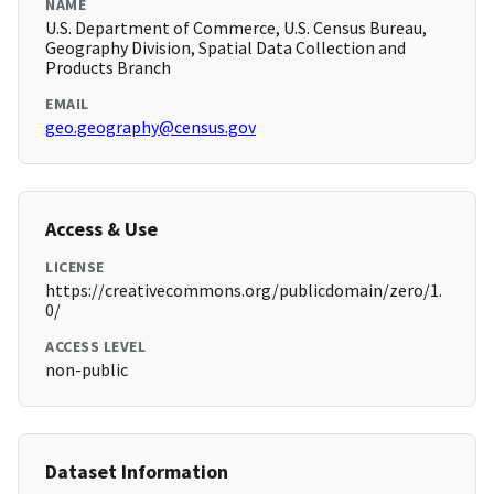
NAME
U.S. Department of Commerce, U.S. Census Bureau,
Geography Division, Spatial Data Collection and
Products Branch
EMAIL
geo.geography@census.gov
Access & Use
LICENSE
https://creativecommons.org/publicdomain/zero/1.
0/
ACCESS LEVEL
non-public
Dataset Information