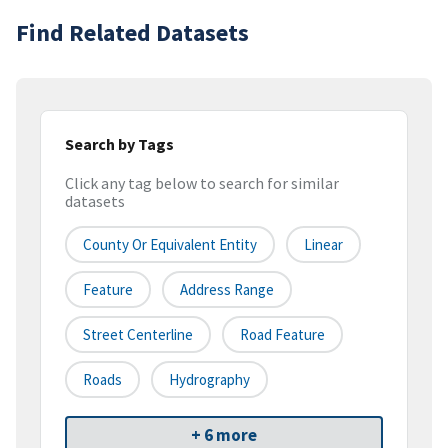
Find Related Datasets
Search by Tags
Click any tag below to search for similar
datasets
County Or Equivalent Entity
Linear
Feature
Address Range
Street Centerline
Road Feature
Roads
Hydrography
+ 6 more