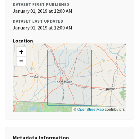
DATASET FIRST PUBLISHED
January 01, 2019 at 12:00 AM
DATASET LAST UPDATED
January 01, 2019 at 12:00 AM
Location
+
−
©
OpenStreetMap
contributors
Metadata Information