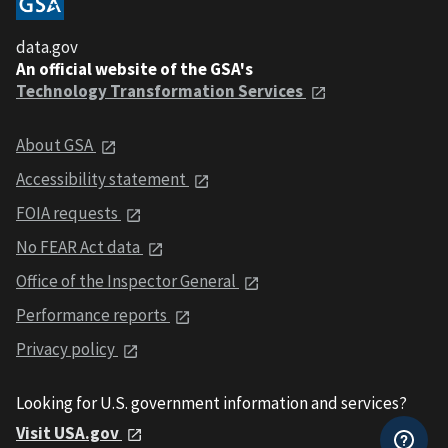
data.gov
An official website of the GSA's
Technology Transformation Services
About GSA
Accessibility statement
FOIA requests
No FEAR Act data
Office of the Inspector General
Performance reports
Privacy policy
Looking for U.S. government information and services?
Visit USA.gov