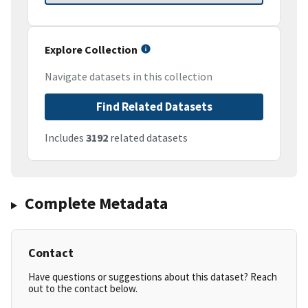
Explore Collection
Navigate datasets in this collection
Find Related Datasets
Includes
3192
related datasets
Complete Metadata
Contact
Have questions or suggestions about this dataset? Reach
out to the contact below.