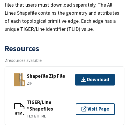
files that users must download separately. The All
Lines Shapefile contains the geometry and attributes
of each topological primitive edge. Each edge has a
unique TIGER/Line identifier (TLID) value.
Resources
2 resources available
Shapefile Zip File
Download
ZIP
TIGER/Line
®Shapefiles
Visit Page
HTML
TEXT/HTML