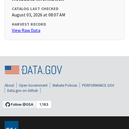
CATALOG LAST CHECKED
August 03, 2026 at 08:07 AM
HARVEST RECORD
View Raw Data
About
Open Government
Website Policies
PERFORMANCE.GOV
Data.gov on Github