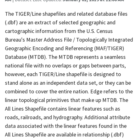
The TIGER/Line shapefiles and related database files
(.dbf) are an extract of selected geographic and
cartographic information from the U.S. Census
Bureau's Master Address File / Topologically Integrated
Geographic Encoding and Referencing (MAF/TIGER)
Database (MTDB). The MTDB represents a seamless
national file with no overlaps or gaps between parts,
however, each TIGER/Line shapefile is designed to
stand alone as an independent data set, or they can be
combined to cover the entire nation. Edge refers to the
linear topological primitives that make up MTDB. The
All Lines Shapefile contains linear features such as
roads, railroads, and hydrography. Additional attribute
data associated with the linear features found in the
All Lines Shapefile are available in relationship (.dbf)