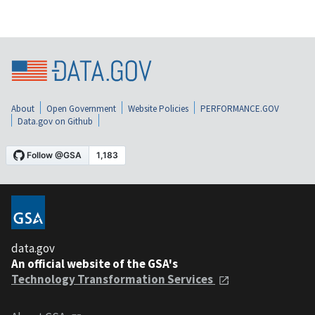
About
Open Government
Website Policies
PERFORMANCE.GOV
Data.gov on Github
data.gov
An official website of the GSA's
Technology Transformation Services