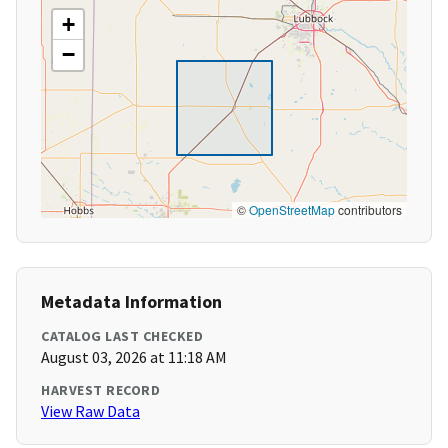
+
−
©
OpenStreetMap
contributors
Metadata Information
CATALOG LAST CHECKED
August 03, 2026 at 11:18 AM
HARVEST RECORD
View Raw Data