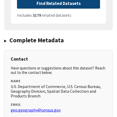
Find Related Datasets
Includes
3179
related datasets
Complete Metadata
Contact
Have questions or suggestions about this dataset? Reach
out to the contact below.
NAME
U.S. Department of Commerce, U.S. Census Bureau,
Geography Division, Spatial Data Collection and
Products Branch
EMAIL
geo.geography@census.gov