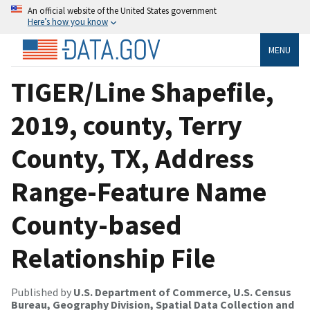
An official website of the United States government
Here’s how you know
MENU
TIGER/Line Shapefile,
2019, county, Terry
County, TX, Address
Range-Feature Name
County-based
Relationship File
Published by
U.S. Department of Commerce, U.S. Census
Bureau, Geography Division, Spatial Data Collection and