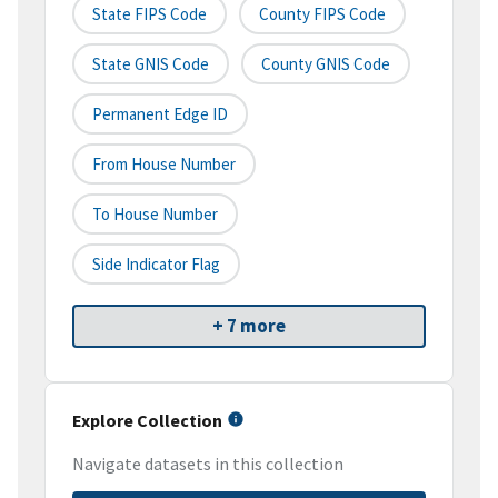
State FIPS Code
County FIPS Code
State GNIS Code
County GNIS Code
Permanent Edge ID
From House Number
To House Number
Side Indicator Flag
+ 7 more
Explore Collection
Navigate datasets in this collection