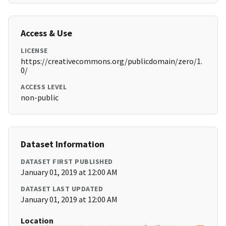
Access & Use
LICENSE
https://creativecommons.org/publicdomain/zero/1.
0/
ACCESS LEVEL
non-public
Dataset Information
DATASET FIRST PUBLISHED
January 01, 2019 at 12:00 AM
DATASET LAST UPDATED
January 01, 2019 at 12:00 AM
Location