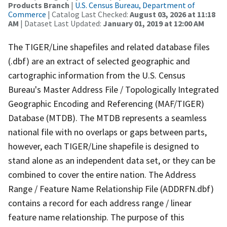
Products Branch
|
U.S. Census Bureau, Department of
Commerce
| Catalog Last Checked:
August 03, 2026 at 11:18
AM
| Dataset Last Updated:
January 01, 2019 at 12:00 AM
The TIGER/Line shapefiles and related database files
(.dbf) are an extract of selected geographic and
cartographic information from the U.S. Census
Bureau's Master Address File / Topologically Integrated
Geographic Encoding and Referencing (MAF/TIGER)
Database (MTDB). The MTDB represents a seamless
national file with no overlaps or gaps between parts,
however, each TIGER/Line shapefile is designed to
stand alone as an independent data set, or they can be
combined to cover the entire nation. The Address
Range / Feature Name Relationship File (ADDRFN.dbf)
contains a record for each address range / linear
feature name relationship. The purpose of this