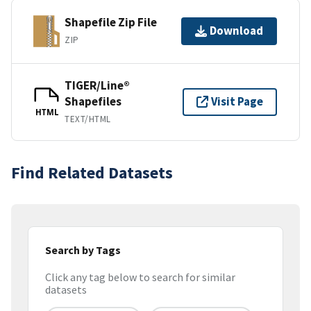
Shapefile Zip File
Download
ZIP
TIGER/Line®
Shapefiles
Visit Page
HTML
TEXT/HTML
Find Related Datasets
Search by Tags
Click any tag below to search for similar
datasets