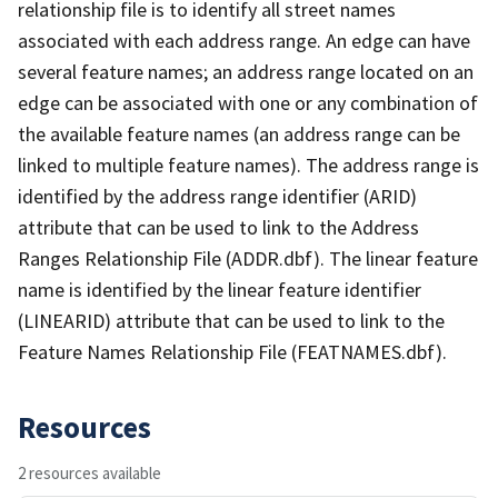
relationship file is to identify all street names
associated with each address range. An edge can have
several feature names; an address range located on an
edge can be associated with one or any combination of
the available feature names (an address range can be
linked to multiple feature names). The address range is
identified by the address range identifier (ARID)
attribute that can be used to link to the Address
Ranges Relationship File (ADDR.dbf). The linear feature
name is identified by the linear feature identifier
(LINEARID) attribute that can be used to link to the
Feature Names Relationship File (FEATNAMES.dbf).
Resources
2 resources available