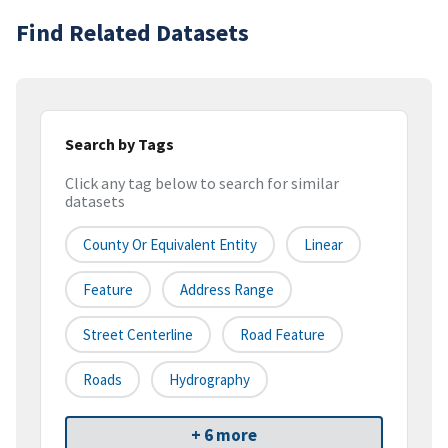
Find Related Datasets
Search by Tags
Click any tag below to search for similar
datasets
County Or Equivalent Entity
Linear
Feature
Address Range
Street Centerline
Road Feature
Roads
Hydrography
+ 6 more