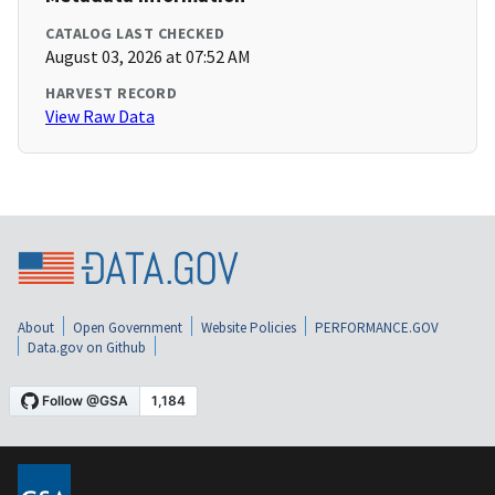
CATALOG LAST CHECKED
August 03, 2026 at 07:52 AM
HARVEST RECORD
View Raw Data
About
Open Government
Website Policies
PERFORMANCE.GOV
Data.gov on Github