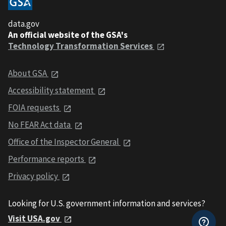
data.gov
An official website of the GSA's
Technology Transformation Services
About GSA
Accessibility statement
FOIA requests
No FEAR Act data
Office of the Inspector General
Performance reports
Privacy policy
Looking for U.S. government information and services?
Visit USA.gov