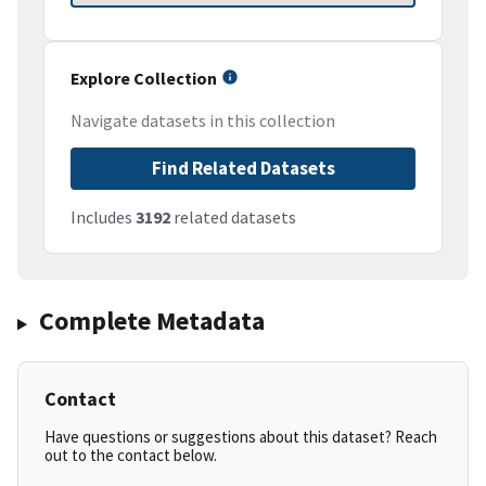
Explore Collection
Navigate datasets in this collection
Find Related Datasets
Includes
3192
related datasets
Complete Metadata
Contact
Have questions or suggestions about this dataset? Reach
out to the contact below.