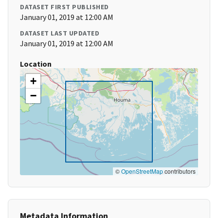
DATASET FIRST PUBLISHED
January 01, 2019 at 12:00 AM
DATASET LAST UPDATED
January 01, 2019 at 12:00 AM
Location
+
−
©
OpenStreetMap
contributors
Metadata Information