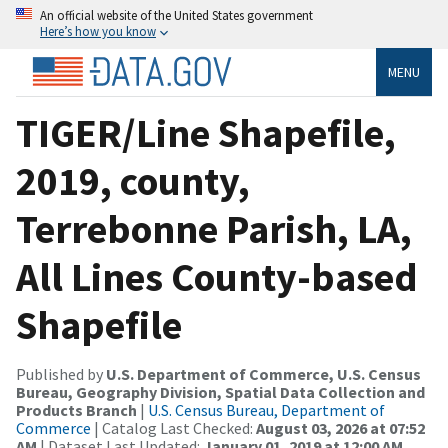
An official website of the United States government
Here’s how you know
MENU
TIGER/Line Shapefile,
2019, county,
Terrebonne Parish, LA,
All Lines County-based
Shapefile
Published by
U.S. Department of Commerce, U.S. Census
Bureau, Geography Division, Spatial Data Collection and
Products Branch
|
U.S. Census Bureau, Department of
Commerce
| Catalog Last Checked:
August 03, 2026 at 07:52
AM
| Dataset Last Updated:
January 01, 2019 at 12:00 AM