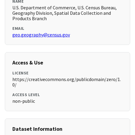
NAME
U.S. Department of Commerce, U.S. Census Bureau,
Geography Division, Spatial Data Collection and
Products Branch
EMAIL
geo.geography@census.gov
Access & Use
LICENSE
https://creativecommons.org/publicdomain/zero/1.
0/
ACCESS LEVEL
non-public
Dataset Information