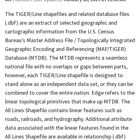
The TIGER/Line shapefiles and related database files
(.dbf) are an extract of selected geographic and
cartographic information from the U.S. Census
Bureau's Master Address File / Topologically Integrated
Geographic Encoding and Referencing (MAF/TIGER)
Database (MTDB). The MTDB represents a seamless
national file with no overlaps or gaps between parts,
however, each TIGER/Line shapefile is designed to
stand alone as an independent data set, or they can be
combined to cover the entire nation. Edge refers to the
linear topological primitives that make up MTDB. The
All Lines Shapefile contains linear features such as
roads, railroads, and hydrography. Additional attribute
data associated with the linear features found in the
All Lines Shapefile are available in relationship (.dbf)