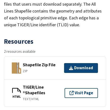
files that users must download separately. The All
Lines Shapefile contains the geometry and attributes
of each topological primitive edge. Each edge has a
unique TIGER/Line identifier (TLID) value.
Resources
2 resources available
Shapefile Zip File
Download
ZIP
TIGER/Line
®Shapefiles
Visit Page
HTML
TEXT/HTML