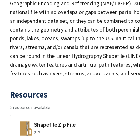
Geographic Encoding and Referencing (MAF/TIGER) Da
national file with no overlaps or gaps between parts, h
an independent data set, or they can be combined to co
contains the geometry and attributes of both perennial
ponds, lakes, oceans, swamps (up to the U.S. nautical th
rivers, streams, and/or canals that are represented as d
can be found in the Linear Hydrography Shapefile (LINE
drainage water features and artificial path features, wh
features such as rivers, streams, and/or canals, and serv
Resources
2 resources available
Shapefile Zip File
ZIP