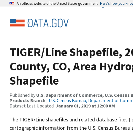
An official website of the United States government
Here’s how you kno
TIGER/Line Shapefile, 2
County, CO, Area Hydr
Shapefile
Published by
U.S. Department of Commerce, U.S. Census Bu
Products Branch
|
U.S. Census Bureau, Department of Com
Dataset Last Updated:
January 01, 2019 at 12:00 AM
The TIGER/Line shapefiles and related database files (.
cartographic information from the U.S. Census Bureau's