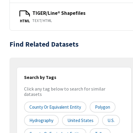
TIGER/Line® Shapefiles
TEXT/HTML
HTML
Find Related Datasets
Search by Tags
Click any tag below to search for similar
datasets
County Or Equivalent Entity
Polygon
Hydrography
United States
U.S.