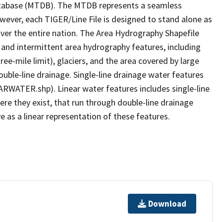
tabase (MTDB). The MTDB represents a seamless
owever, each TIGER/Line File is designed to stand alone as
ver the entire nation. The Area Hydrography Shapefile
 and intermittent area hydrography features, including
ree-mile limit), glaciers, and the area covered by large
ouble-line drainage. Single-line drainage water features
ARWATER.shp). Linear water features includes single-line
ere they exist, that run through double-line drainage
e as a linear representation of these features.
Download