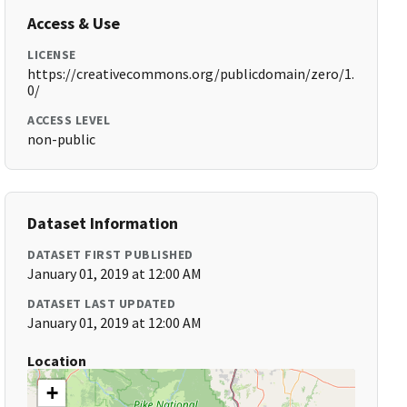
Access & Use
LICENSE
https://creativecommons.org/publicdomain/zero/1.
0/
ACCESS LEVEL
non-public
Dataset Information
DATASET FIRST PUBLISHED
January 01, 2019 at 12:00 AM
DATASET LAST UPDATED
January 01, 2019 at 12:00 AM
Location
+