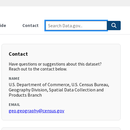
ide
Contact
Contact
Have questions or suggestions about this dataset?
Reach out to the contact below.
NAME
U.S. Department of Commerce, U.S. Census Bureau,
Geography Division, Spatial Data Collection and
Products Branch
EMAIL
geo.geography@census.gov