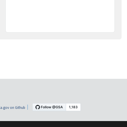
a.gov on Github