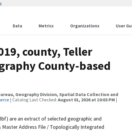
w
Data
Metrics
Organizations
User Gu
019, county, Teller
ography County-based
reau, Geography Division, Spatial Data Collection and
merce
| Catalog Last Checked:
August 01, 2026 at 10:03 PM
|
dbf) are an extract of selected geographic and
 Master Address File / Topologically Integrated