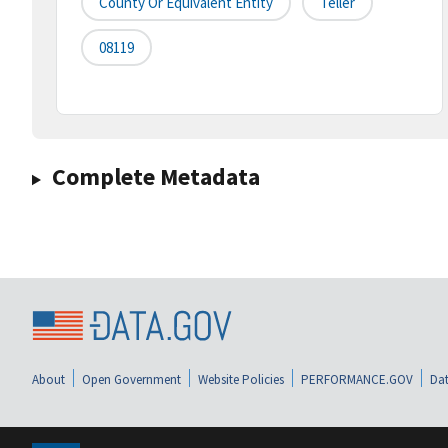
County Or Equivalent Entity
Teller
08119
Complete Metadata
About
Open Government
Website Policies
PERFORMANCE.GOV
Dat