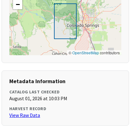
−
©
OpenStreetMap
contributors
Metadata Information
CATALOG LAST CHECKED
August 01, 2026 at 10:03 PM
HARVEST RECORD
View Raw Data