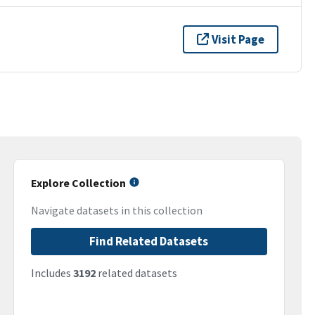
Visit Page
Explore Collection
Navigate datasets in this collection
Find Related Datasets
Includes
3192
related datasets