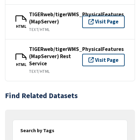
TIGERweb/tigerWMS_PhysicalFeatures
(MapServer)
Visit Page
HTML
TEXT/HTML
TIGERweb/tigerWMS_PhysicalFeatures
(MapServer) Rest
Visit Page
Service
HTML
TEXT/HTML
Find Related Datasets
Search by Tags