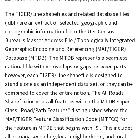
The TIGER/Line shapefiles and related database files
(.dbf) are an extract of selected geographic and
cartographic information from the U.S. Census
Bureau's Master Address File / Topologically Integrated
Geographic Encoding and Referencing (MAF/TIGER)
Database (MTDB). The MTDB represents a seamless
national file with no overlaps or gaps between parts,
however, each TIGER/Line shapefile is designed to
stand alone as an independent data set, or they can be
combined to cover the entire nation. The All Roads
Shapefile includes all features within the MTDB Super
Class "Road/Path Features" distinguished where the
MAF/TIGER Feature Classification Code (MTFCC) for
the feature in MTDB that begins with "S". This includes
all primary, secondary, local neighborhood, and rural