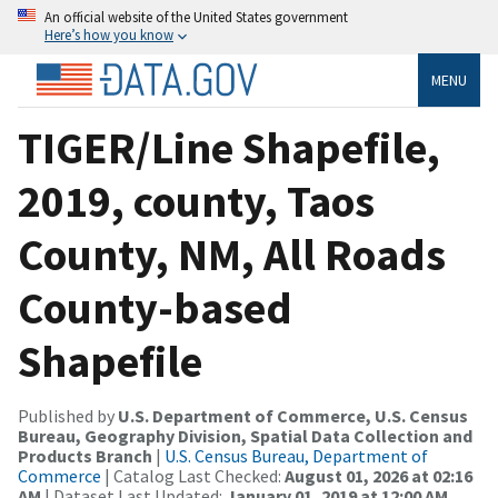
An official website of the United States government
Here’s how you know
MENU
TIGER/Line Shapefile,
2019, county, Taos
County, NM, All Roads
County-based
Shapefile
Published by
U.S. Department of Commerce, U.S. Census
Bureau, Geography Division, Spatial Data Collection and
Products Branch
|
U.S. Census Bureau, Department of
Commerce
| Catalog Last Checked:
August 01, 2026 at 02:16
AM
| Dataset Last Updated:
January 01, 2019 at 12:00 AM