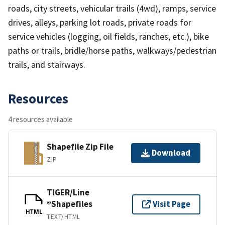
roads, city streets, vehicular trails (4wd), ramps, service
drives, alleys, parking lot roads, private roads for
service vehicles (logging, oil fields, ranches, etc.), bike
paths or trails, bridle/horse paths, walkways/pedestrian
trails, and stairways.
Resources
4 resources available
Shapefile Zip File
Download
ZIP
TIGER/Line
®Shapefiles
Visit Page
HTML
TEXT/HTML