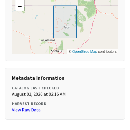
−
©
OpenStreetMap
contributors
Metadata Information
CATALOG LAST CHECKED
August 01, 2026 at 02:16 AM
HARVEST RECORD
View Raw Data