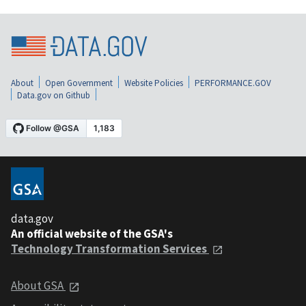
About
Open Government
Website Policies
PERFORMANCE.GOV
Data.gov on Github
data.gov
An official website of the GSA's
Technology Transformation Services
About GSA