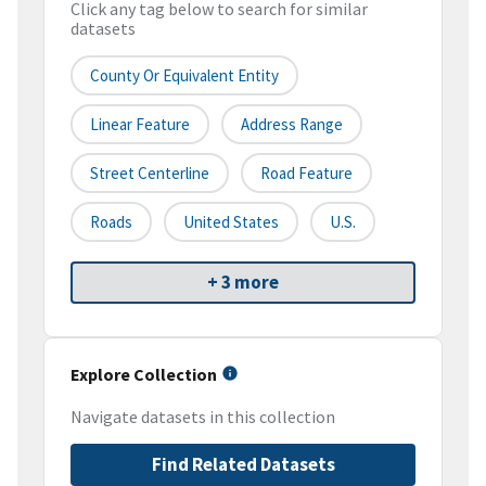
Click any tag below to search for similar
datasets
County Or Equivalent Entity
Linear Feature
Address Range
Street Centerline
Road Feature
Roads
United States
U.S.
+ 3 more
Explore Collection
Navigate datasets in this collection
Find Related Datasets