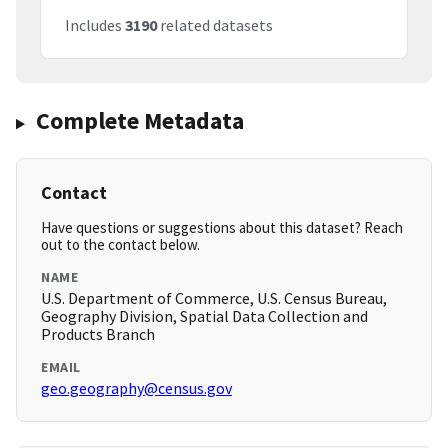
Includes
3190
related datasets
Complete Metadata
Contact
Have questions or suggestions about this dataset? Reach
out to the contact below.
NAME
U.S. Department of Commerce, U.S. Census Bureau,
Geography Division, Spatial Data Collection and
Products Branch
EMAIL
geo.geography@census.gov