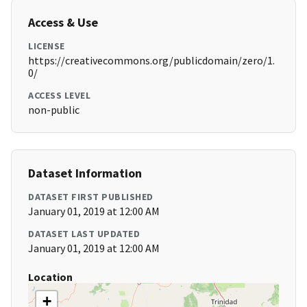
Access & Use
LICENSE
https://creativecommons.org/publicdomain/zero/1.
0/
ACCESS LEVEL
non-public
Dataset Information
DATASET FIRST PUBLISHED
January 01, 2019 at 12:00 AM
DATASET LAST UPDATED
January 01, 2019 at 12:00 AM
Location
+