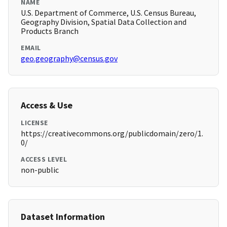
NAME
U.S. Department of Commerce, U.S. Census Bureau,
Geography Division, Spatial Data Collection and
Products Branch
EMAIL
geo.geography@census.gov
Access & Use
LICENSE
https://creativecommons.org/publicdomain/zero/1.
0/
ACCESS LEVEL
non-public
Dataset Information