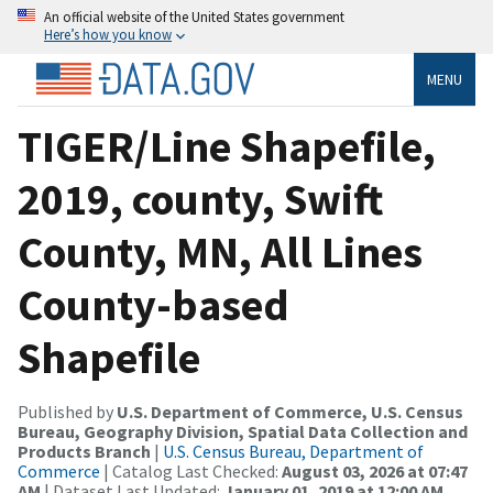
An official website of the United States government
Here’s how you know
MENU
TIGER/Line Shapefile,
2019, county, Swift
County, MN, All Lines
County-based
Shapefile
Published by
U.S. Department of Commerce, U.S. Census
Bureau, Geography Division, Spatial Data Collection and
Products Branch
|
U.S. Census Bureau, Department of
Commerce
| Catalog Last Checked:
August 03, 2026 at 07:47
AM
| Dataset Last Updated:
January 01, 2019 at 12:00 AM