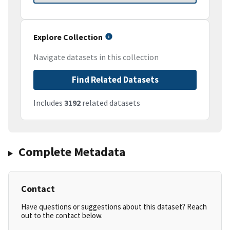
Explore Collection
Navigate datasets in this collection
Find Related Datasets
Includes
3192
related datasets
Complete Metadata
Contact
Have questions or suggestions about this dataset? Reach
out to the contact below.