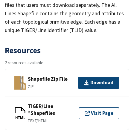
files that users must download separately. The All
Lines Shapefile contains the geometry and attributes
of each topological primitive edge. Each edge has a
unique TIGER/Line identifier (TLID) value.
Resources
2 resources available
Shapefile Zip File
Download
ZIP
TIGER/Line
®Shapefiles
Visit Page
HTML
TEXT/HTML