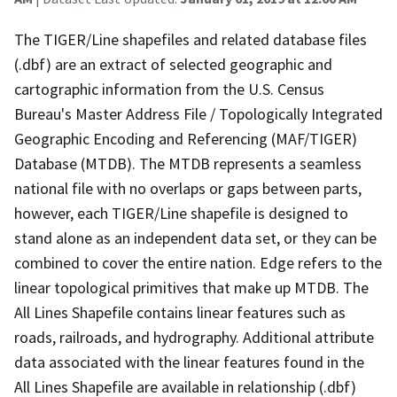
The TIGER/Line shapefiles and related database files
(.dbf) are an extract of selected geographic and
cartographic information from the U.S. Census
Bureau's Master Address File / Topologically Integrated
Geographic Encoding and Referencing (MAF/TIGER)
Database (MTDB). The MTDB represents a seamless
national file with no overlaps or gaps between parts,
however, each TIGER/Line shapefile is designed to
stand alone as an independent data set, or they can be
combined to cover the entire nation. Edge refers to the
linear topological primitives that make up MTDB. The
All Lines Shapefile contains linear features such as
roads, railroads, and hydrography. Additional attribute
data associated with the linear features found in the
All Lines Shapefile are available in relationship (.dbf)