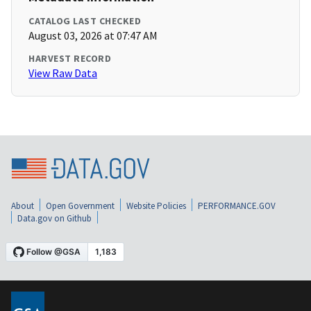
CATALOG LAST CHECKED
August 03, 2026 at 07:47 AM
HARVEST RECORD
View Raw Data
About
Open Government
Website Policies
PERFORMANCE.GOV
Data.gov on Github