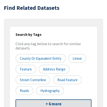
Find Related Datasets
Search by Tags
Click any tag below to search for similar
datasets
County Or Equivalent Entity
Linear
Feature
Address Range
Street Centerline
Road Feature
Roads
Hydrography
+ 6 more