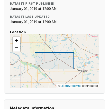
DATASET FIRST PUBLISHED
January 01, 2019 at 12:00 AM
DATASET LAST UPDATED
January 01, 2019 at 12:00 AM
Location
+
−
©
OpenStreetMap
contributors
Metadata Information