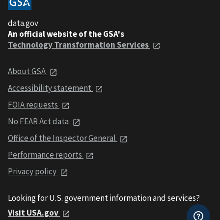
data.gov
An official website of the GSA's
Technology Transformation Services
About GSA
Accessibility statement
FOIA requests
No FEAR Act data
Office of the Inspector General
Performance reports
Privacy policy
Looking for U.S. government information and services?
Visit USA.gov