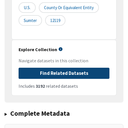
U.S.
County Or Equivalent Entity
Sumter
12119
Explore Collection
Navigate datasets in this collection
Find Related Datasets
Includes
3192
related datasets
Complete Metadata