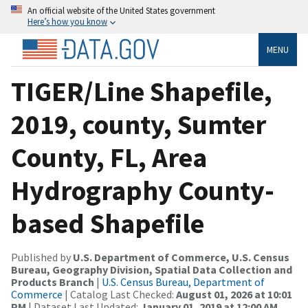
An official website of the United States government
Here’s how you know
MENU
TIGER/Line Shapefile,
2019, county, Sumter
County, FL, Area
Hydrography County-
based Shapefile
Published by
U.S. Department of Commerce, U.S. Census
Bureau, Geography Division, Spatial Data Collection and
Products Branch
|
U.S. Census Bureau, Department of
Commerce
| Catalog Last Checked:
August 01, 2026 at 10:01
PM
| Dataset Last Updated:
January 01, 2019 at 12:00 AM