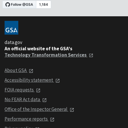
data.gov
An official website of the GSA's
Technology Transformation Services
About GSA
Accessibility statement
FOIA requests
No FEAR Act data
Office of the Inspector General
Performance reports