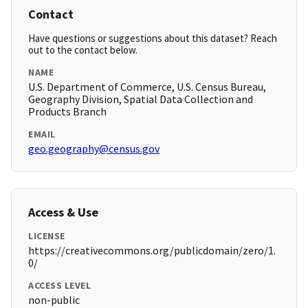
Contact
Have questions or suggestions about this dataset? Reach
out to the contact below.
NAME
U.S. Department of Commerce, U.S. Census Bureau,
Geography Division, Spatial Data Collection and
Products Branch
EMAIL
geo.geography@census.gov
Access & Use
LICENSE
https://creativecommons.org/publicdomain/zero/1.
0/
ACCESS LEVEL
non-public