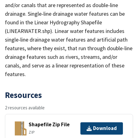
and/or canals that are represented as double-line
drainage. Single-line drainage water features can be
found in the Linear Hydrography Shapefile
(LINEARWATER.shp). Linear water features includes
single-line drainage water features and artificial path
features, where they exist, that run through double-line
drainage features such as rivers, streams, and/or
canals, and serve as a linear representation of these
features.
Resources
2 resources available
Shapefile Zip File
Download
ZIP