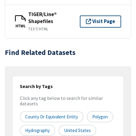
TIGER/Line®
Shapefiles
Visit Page
HTML
TEXT/HTML
Find Related Datasets
Search by Tags
Click any tag below to search for similar
datasets
County Or Equivalent Entity
Polygon
Hydrography
United States