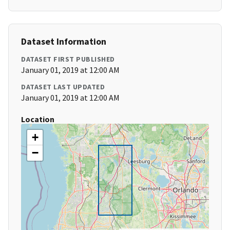
Dataset Information
DATASET FIRST PUBLISHED
January 01, 2019 at 12:00 AM
DATASET LAST UPDATED
January 01, 2019 at 12:00 AM
Location
+
−