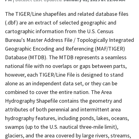
The TIGER/Line shapefiles and related database files
(.dbf) are an extract of selected geographic and
cartographic information from the U.S. Census
Bureau's Master Address File / Topologically Integrated
Geographic Encoding and Referencing (MAF/TIGER)
Database (MTDB). The MTDB represents a seamless
national file with no overlaps or gaps between parts,
however, each TIGER/Line File is designed to stand
alone as an independent data set, or they can be
combined to cover the entire nation. The Area
Hydrography Shapefile contains the geometry and
attributes of both perennial and intermittent area
hydrography features, including ponds, lakes, oceans,
swamps (up to the U.S. nautical three-mile limit),
glaciers, and the area covered by large rivers, streams,