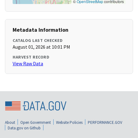
©
OpenStreetMap
contributors
Metadata Information
CATALOG LAST CHECKED
August 01, 2026 at 10:01 PM
HARVEST RECORD
View Raw Data
About
Open Government
Website Policies
PERFORMANCE.GOV
Data.gov on Github