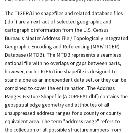
The TIGER/Line shapefiles and related database files
(.dbf) are an extract of selected geographic and
cartographic information from the U.S. Census
Bureau's Master Address File / Topologically Integrated
Geographic Encoding and Referencing (MAF/TIGER)
Database (MTDB). The MTDB represents a seamless
national file with no overlaps or gaps between parts,
however, each TIGER/Line shapefile is designed to
stand alone as an independent data set, or they can be
combined to cover the entire nation. The Address
Ranges Feature Shapefile (ADDRFEAT.dbf) contains the
geospatial edge geometry and attributes of all
unsuppressed address ranges for a county or county
equivalent area. The term "address range" refers to
the collection of all possible structure numbers from