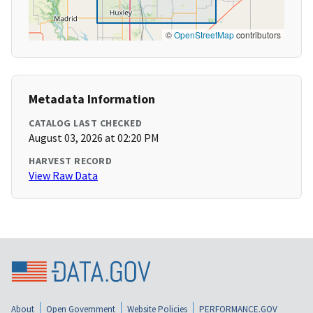
©
OpenStreetMap
contributors
Metadata Information
CATALOG LAST CHECKED
August 03, 2026 at 02:20 PM
HARVEST RECORD
View Raw Data
About
Open Government
Website Policies
PERFORMANCE.GOV