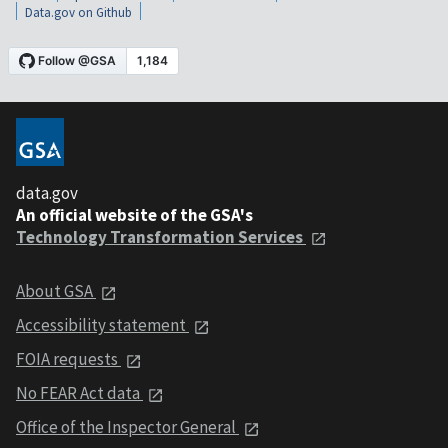
Data.gov on Github
data.gov
An official website of the GSA's
Technology Transformation Services
About GSA
Accessibility statement
FOIA requests
No FEAR Act data
Office of the Inspector General