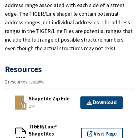
address range associated with each side of a street
edge. The TIGER/Line shapefile contain potential
address ranges, not individual addresses. The address
ranges in the TIGER/Line Files are potential ranges that
include the full range of possible structure numbers
even though the actual structures may not exist.
Resources
2 resources available
Shapefile Zip File
Download
ZIP
TIGER/Line®
Shapefiles
Visit Page