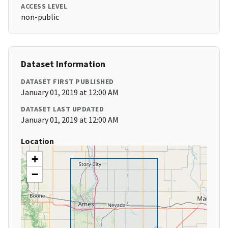
ACCESS LEVEL
non-public
Dataset Information
DATASET FIRST PUBLISHED
January 01, 2019 at 12:00 AM
DATASET LAST UPDATED
January 01, 2019 at 12:00 AM
Location
+
−