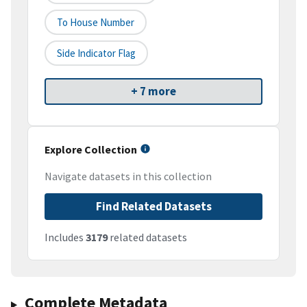
To House Number
Side Indicator Flag
+ 7 more
Explore Collection
Navigate datasets in this collection
Find Related Datasets
Includes
3179
related datasets
Complete Metadata