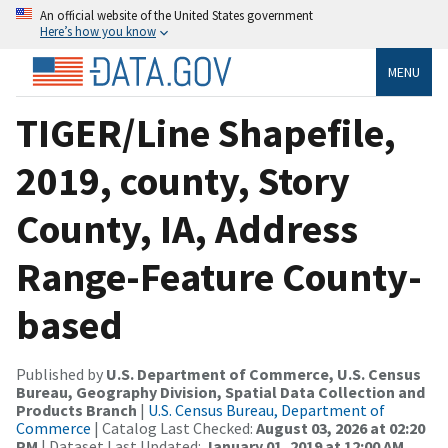
An official website of the United States government
Here’s how you know
MENU
TIGER/Line Shapefile,
2019, county, Story
County, IA, Address
Range-Feature County-
based
Published by
U.S. Department of Commerce, U.S. Census
Bureau, Geography Division, Spatial Data Collection and
Products Branch
|
U.S. Census Bureau, Department of
Commerce
| Catalog Last Checked:
August 03, 2026 at 02:20
PM
| Dataset Last Updated:
January 01, 2019 at 12:00 AM