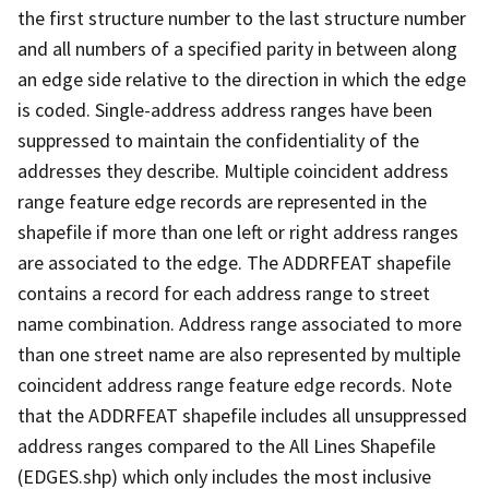
the first structure number to the last structure number
and all numbers of a specified parity in between along
an edge side relative to the direction in which the edge
is coded. Single-address address ranges have been
suppressed to maintain the confidentiality of the
addresses they describe. Multiple coincident address
range feature edge records are represented in the
shapefile if more than one left or right address ranges
are associated to the edge. The ADDRFEAT shapefile
contains a record for each address range to street
name combination. Address range associated to more
than one street name are also represented by multiple
coincident address range feature edge records. Note
that the ADDRFEAT shapefile includes all unsuppressed
address ranges compared to the All Lines Shapefile
(EDGES.shp) which only includes the most inclusive