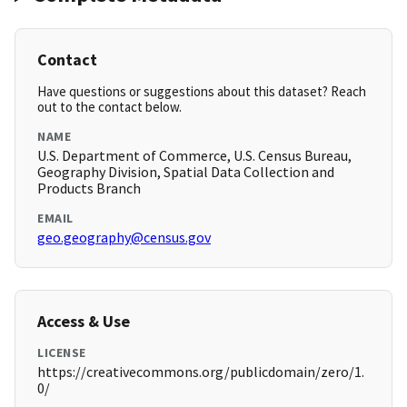
Contact
Have questions or suggestions about this dataset? Reach
out to the contact below.
NAME
U.S. Department of Commerce, U.S. Census Bureau,
Geography Division, Spatial Data Collection and
Products Branch
EMAIL
geo.geography@census.gov
Access & Use
LICENSE
https://creativecommons.org/publicdomain/zero/1.
0/