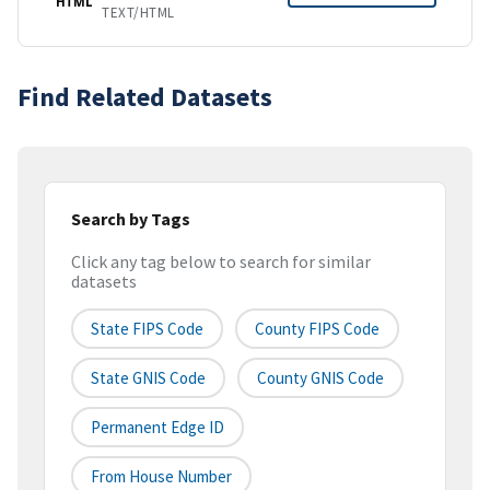
HTML
TEXT/HTML
Find Related Datasets
Search by Tags
Click any tag below to search for similar
datasets
State FIPS Code
County FIPS Code
State GNIS Code
County GNIS Code
Permanent Edge ID
From House Number