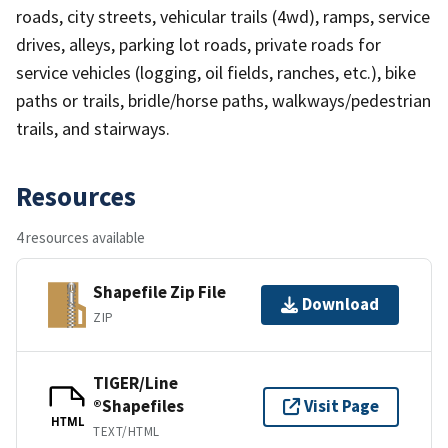
roads, city streets, vehicular trails (4wd), ramps, service
drives, alleys, parking lot roads, private roads for
service vehicles (logging, oil fields, ranches, etc.), bike
paths or trails, bridle/horse paths, walkways/pedestrian
trails, and stairways.
Resources
4 resources available
Shapefile Zip File
Download
ZIP
TIGER/Line
®Shapefiles
Visit Page
HTML
TEXT/HTML