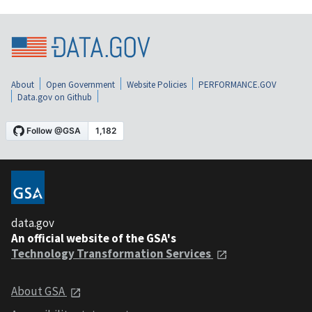
About
Open Government
Website Policies
PERFORMANCE.GOV
Data.gov on Github
data.gov
An official website of the GSA's
Technology Transformation Services
About GSA