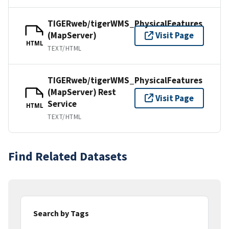
TIGERweb/tigerWMS_PhysicalFeatures
(MapServer)
Visit Page
HTML
TEXT/HTML
TIGERweb/tigerWMS_PhysicalFeatures
(MapServer) Rest
Visit Page
Service
HTML
TEXT/HTML
Find Related Datasets
Search by Tags