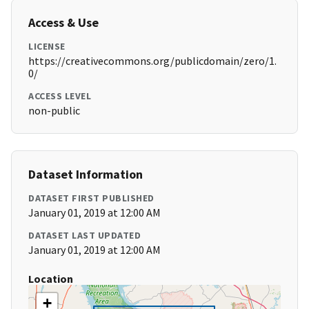
Access & Use
LICENSE
https://creativecommons.org/publicdomain/zero/1.
0/
ACCESS LEVEL
non-public
Dataset Information
DATASET FIRST PUBLISHED
January 01, 2019 at 12:00 AM
DATASET LAST UPDATED
January 01, 2019 at 12:00 AM
Location
+