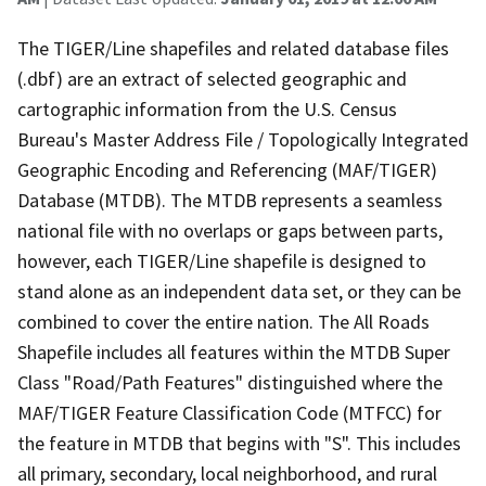
The TIGER/Line shapefiles and related database files
(.dbf) are an extract of selected geographic and
cartographic information from the U.S. Census
Bureau's Master Address File / Topologically Integrated
Geographic Encoding and Referencing (MAF/TIGER)
Database (MTDB). The MTDB represents a seamless
national file with no overlaps or gaps between parts,
however, each TIGER/Line shapefile is designed to
stand alone as an independent data set, or they can be
combined to cover the entire nation. The All Roads
Shapefile includes all features within the MTDB Super
Class "Road/Path Features" distinguished where the
MAF/TIGER Feature Classification Code (MTFCC) for
the feature in MTDB that begins with "S". This includes
all primary, secondary, local neighborhood, and rural