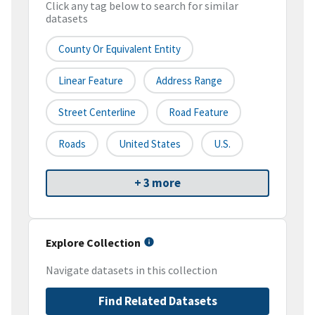
Click any tag below to search for similar
datasets
County Or Equivalent Entity
Linear Feature
Address Range
Street Centerline
Road Feature
Roads
United States
U.S.
+ 3 more
Explore Collection
Navigate datasets in this collection
Find Related Datasets