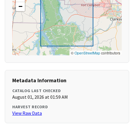
−
©
OpenStreetMap
contributors
Metadata Information
CATALOG LAST CHECKED
August 01, 2026 at 01:59 AM
HARVEST RECORD
View Raw Data