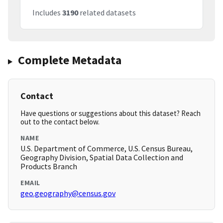
Includes
3190
related datasets
Complete Metadata
Contact
Have questions or suggestions about this dataset? Reach
out to the contact below.
NAME
U.S. Department of Commerce, U.S. Census Bureau,
Geography Division, Spatial Data Collection and
Products Branch
EMAIL
geo.geography@census.gov