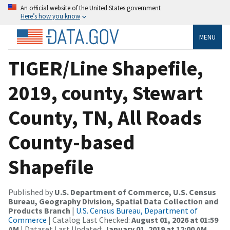
An official website of the United States government
Here’s how you know
MENU
TIGER/Line Shapefile,
2019, county, Stewart
County, TN, All Roads
County-based
Shapefile
Published by
U.S. Department of Commerce, U.S. Census
Bureau, Geography Division, Spatial Data Collection and
Products Branch
|
U.S. Census Bureau, Department of
Commerce
| Catalog Last Checked:
August 01, 2026 at 01:59
AM
| Dataset Last Updated:
January 01, 2019 at 12:00 AM