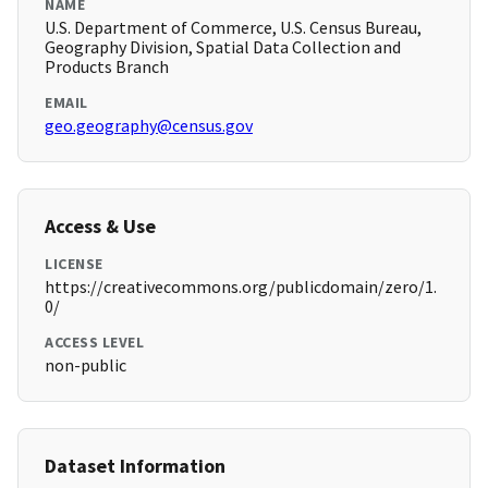
NAME
U.S. Department of Commerce, U.S. Census Bureau,
Geography Division, Spatial Data Collection and
Products Branch
EMAIL
geo.geography@census.gov
Access & Use
LICENSE
https://creativecommons.org/publicdomain/zero/1.
0/
ACCESS LEVEL
non-public
Dataset Information