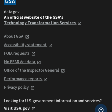
data.gov
An official website of the GSA's
Technology Transformation Services
About GSA
Accessibility statement
FOIA requests
No FEAR Act data
Office of the Inspector General
Performance reports
Privacy policy
Looking for U.S. government information and services?
Visit USA.gov