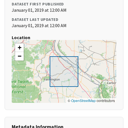
DATASET FIRST PUBLISHED
January 01, 2019 at 12:00 AM
DATASET LAST UPDATED
January 01, 2019 at 12:00 AM
Location
+
−
©
OpenStreetMap
contributors
Metadata Information