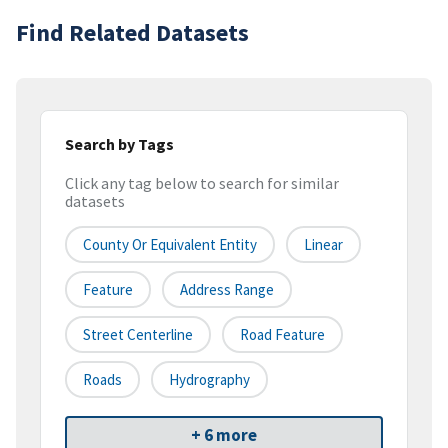
Find Related Datasets
Search by Tags
Click any tag below to search for similar
datasets
County Or Equivalent Entity
Linear
Feature
Address Range
Street Centerline
Road Feature
Roads
Hydrography
+ 6 more