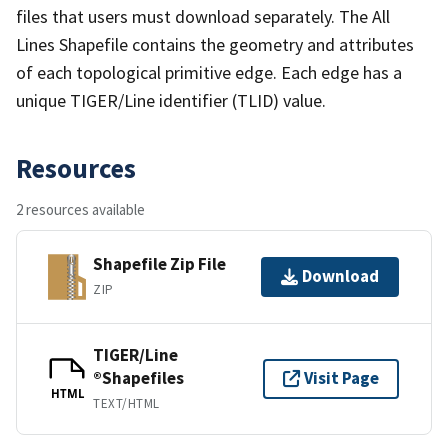
files that users must download separately. The All
Lines Shapefile contains the geometry and attributes
of each topological primitive edge. Each edge has a
unique TIGER/Line identifier (TLID) value.
Resources
2 resources available
Shapefile Zip File
Download
ZIP
TIGER/Line
®Shapefiles
Visit Page
HTML
TEXT/HTML