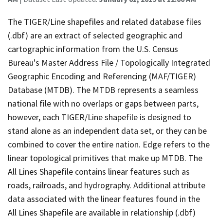
The TIGER/Line shapefiles and related database files
(.dbf) are an extract of selected geographic and
cartographic information from the U.S. Census
Bureau's Master Address File / Topologically Integrated
Geographic Encoding and Referencing (MAF/TIGER)
Database (MTDB). The MTDB represents a seamless
national file with no overlaps or gaps between parts,
however, each TIGER/Line shapefile is designed to
stand alone as an independent data set, or they can be
combined to cover the entire nation. Edge refers to the
linear topological primitives that make up MTDB. The
All Lines Shapefile contains linear features such as
roads, railroads, and hydrography. Additional attribute
data associated with the linear features found in the
All Lines Shapefile are available in relationship (.dbf)