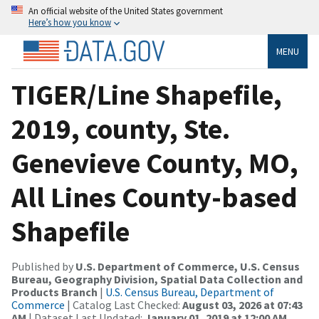
An official website of the United States government
Here’s how you know
MENU
TIGER/Line Shapefile,
2019, county, Ste.
Genevieve County, MO,
All Lines County-based
Shapefile
Published by
U.S. Department of Commerce, U.S. Census
Bureau, Geography Division, Spatial Data Collection and
Products Branch
|
U.S. Census Bureau, Department of
Commerce
| Catalog Last Checked:
August 03, 2026 at 07:43
AM
| Dataset Last Updated:
January 01, 2019 at 12:00 AM