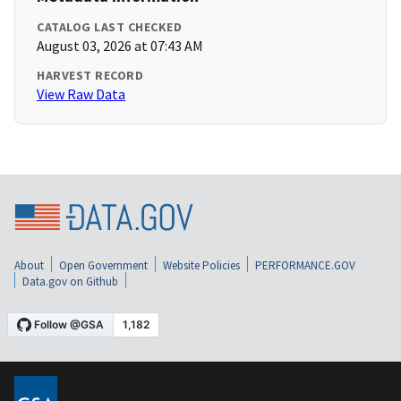
CATALOG LAST CHECKED
August 03, 2026 at 07:43 AM
HARVEST RECORD
View Raw Data
About
Open Government
Website Policies
PERFORMANCE.GOV
Data.gov on Github