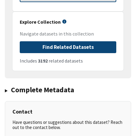
Explore Collection
Navigate datasets in this collection
Find Related Datasets
Includes
3192
related datasets
Complete Metadata
Contact
Have questions or suggestions about this dataset? Reach
out to the contact below.