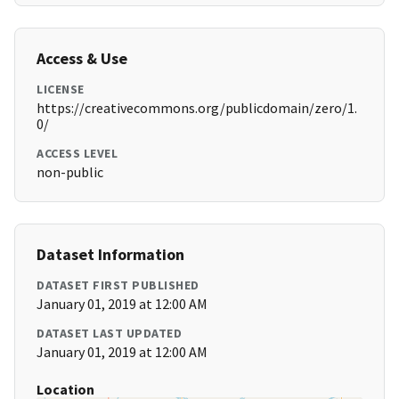
Access & Use
LICENSE
https://creativecommons.org/publicdomain/zero/1.
0/
ACCESS LEVEL
non-public
Dataset Information
DATASET FIRST PUBLISHED
January 01, 2019 at 12:00 AM
DATASET LAST UPDATED
January 01, 2019 at 12:00 AM
Location