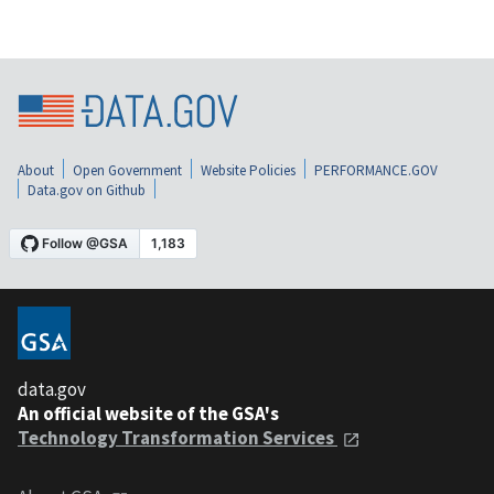
About
Open Government
Website Policies
PERFORMANCE.GOV
Data.gov on Github
data.gov
An official website of the GSA's
Technology Transformation Services