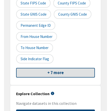
State FIPS Code
County FIPS Code
State GNIS Code
County GNIS Code
Permanent Edge ID
From House Number
To House Number
Side Indicator Flag
+ 7 more
Explore Collection
Navigate datasets in this collection