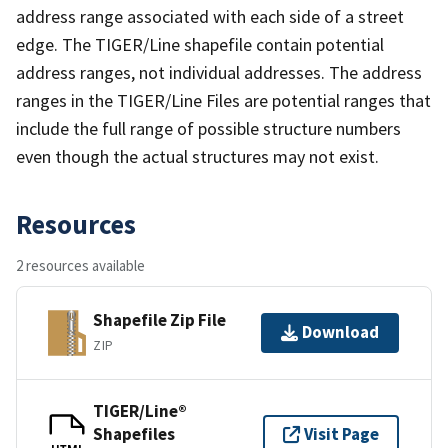
address range associated with each side of a street
edge. The TIGER/Line shapefile contain potential
address ranges, not individual addresses. The address
ranges in the TIGER/Line Files are potential ranges that
include the full range of possible structure numbers
even though the actual structures may not exist.
Resources
2 resources available
Shapefile Zip File
Download
ZIP
TIGER/Line®
Shapefiles
Visit Page