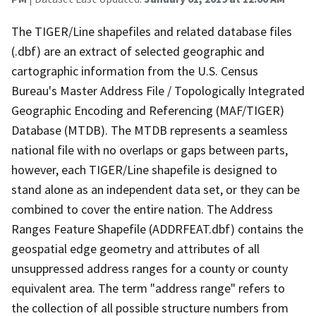
The TIGER/Line shapefiles and related database files
(.dbf) are an extract of selected geographic and
cartographic information from the U.S. Census
Bureau's Master Address File / Topologically Integrated
Geographic Encoding and Referencing (MAF/TIGER)
Database (MTDB). The MTDB represents a seamless
national file with no overlaps or gaps between parts,
however, each TIGER/Line shapefile is designed to
stand alone as an independent data set, or they can be
combined to cover the entire nation. The Address
Ranges Feature Shapefile (ADDRFEAT.dbf) contains the
geospatial edge geometry and attributes of all
unsuppressed address ranges for a county or county
equivalent area. The term "address range" refers to
the collection of all possible structure numbers from