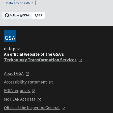
Data.gov on Github
data.gov
An official website of the GSA's
Technology Transformation Services
About GSA
Accessibility statement
FOIA requests
No FEAR Act data
Office of the Inspector General