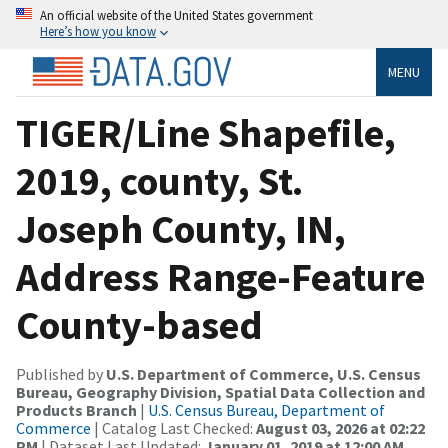
An official website of the United States government
Here’s how you know
MENU
TIGER/Line Shapefile,
2019, county, St.
Joseph County, IN,
Address Range-Feature
County-based
Published by
U.S. Department of Commerce, U.S. Census
Bureau, Geography Division, Spatial Data Collection and
Products Branch
|
U.S. Census Bureau, Department of
Commerce
| Catalog Last Checked:
August 03, 2026 at 02:22
PM
| Dataset Last Updated:
January 01, 2019 at 12:00 AM