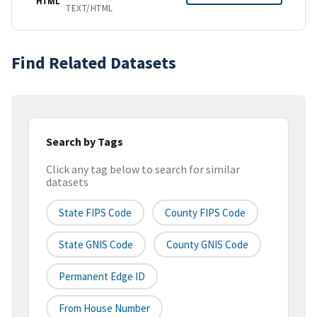
HTML
TEXT/HTML
Find Related Datasets
Search by Tags
Click any tag below to search for similar
datasets
State FIPS Code
County FIPS Code
State GNIS Code
County GNIS Code
Permanent Edge ID
From House Number