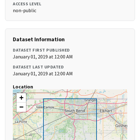
ACCESS LEVEL
non-public
Dataset Information
DATASET FIRST PUBLISHED
January 01, 2019 at 12:00 AM
DATASET LAST UPDATED
January 01, 2019 at 12:00 AM
Location
+
−