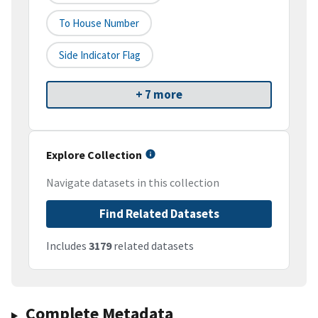
To House Number
Side Indicator Flag
+ 7 more
Explore Collection
Navigate datasets in this collection
Find Related Datasets
Includes
3179
related datasets
Complete Metadata