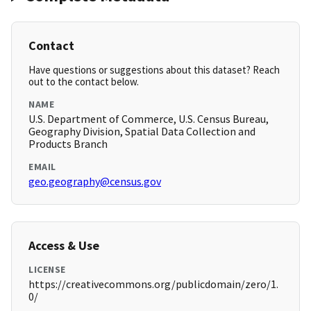
Contact
Have questions or suggestions about this dataset? Reach
out to the contact below.
NAME
U.S. Department of Commerce, U.S. Census Bureau,
Geography Division, Spatial Data Collection and
Products Branch
EMAIL
geo.geography@census.gov
Access & Use
LICENSE
https://creativecommons.org/publicdomain/zero/1.
0/