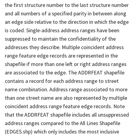
the first structure number to the last structure number
and all numbers of a specified parity in between along
an edge side relative to the direction in which the edge
is coded. Single-address address ranges have been
suppressed to maintain the confidentiality of the
addresses they describe. Multiple coincident address
range feature edge records are represented in the
shapefile if more than one left or right address ranges
are associated to the edge. The ADDRFEAT shapefile
contains a record for each address range to street
name combination. Address range associated to more
than one street name are also represented by multiple
coincident address range feature edge records. Note
that the ADDRFEAT shapefile includes all unsuppressed
address ranges compared to the All Lines Shapefile
(EDGES.shp) which only includes the most inclusive