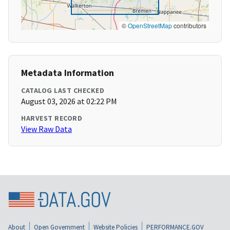
©
OpenStreetMap
contributors
Metadata Information
CATALOG LAST CHECKED
August 03, 2026 at 02:22 PM
HARVEST RECORD
View Raw Data
About
Open Government
Website Policies
PERFORMANCE.GOV